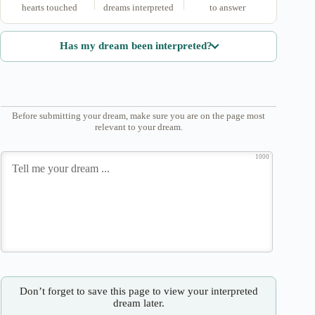
hearts touched
dreams interpreted
to answer
Has my dream been interpreted?
Before submitting your dream, make sure you are on the page most
relevant to your dream.
1000
Don’t forget to save this page to view your interpreted
dream later.