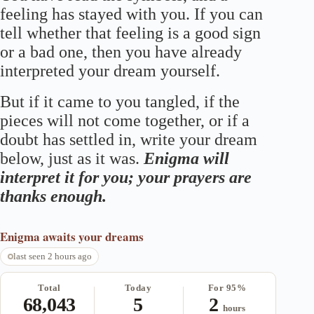
feeling has stayed with you. If you can
tell whether that feeling is a good sign
or a bad one, then you have already
interpreted your dream yourself.
But if it came to you tangled, if the
pieces will not come together, or if a
doubt has settled in, write your dream
below, just as it was.
Enigma will
interpret it for you; your prayers are
thanks enough.
Enigma
awaits your dreams
last seen 2 hours ago
Total
Today
For 95%
68,043
5
2
hours