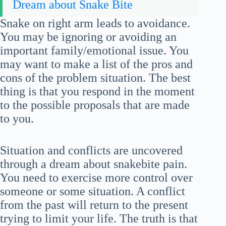
Dream about Snake Bite
Snake on right arm leads to avoidance.
You may be ignoring or avoiding an
important family/emotional issue. You
may want to make a list of the pros and
cons of the problem situation. The best
thing is that you respond in the moment
to the possible proposals that are made
to you.
Situation and conflicts are uncovered
through a dream about snakebite pain.
You need to exercise more control over
someone or some situation. A conflict
from the past will return to the present
trying to limit your life. The truth is that