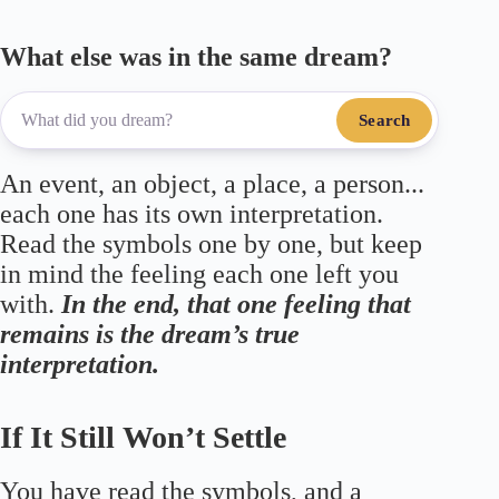
What else was in the same dream?
Search
An event, an object, a place, a person...
each one has its own interpretation.
Read the symbols one by one, but keep
in mind the feeling each one left you
with.
In the end, that one feeling that
remains is the dream’s true
interpretation.
If It Still Won’t Settle
You have read the symbols, and a