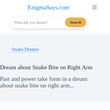
Skip
EnigmaSays.com
to
content
Search
Snake Dreams
Dream about Snake Bite on Right Arm
Past and power take form in a dream
about snake bite on right arm...