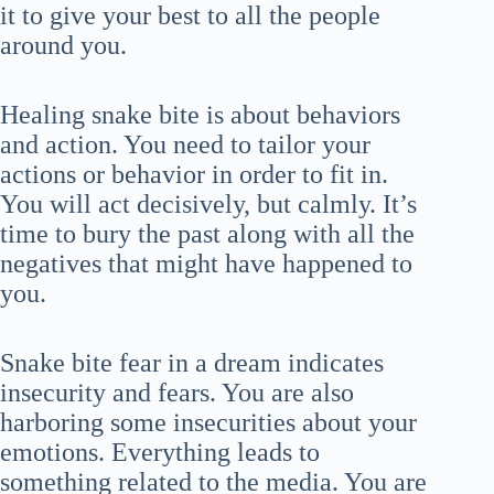
it to give your best to all the people
around you.
Healing snake bite is about behaviors
and action. You need to tailor your
actions or behavior in order to fit in.
You will act decisively, but calmly. It’s
time to bury the past along with all the
negatives that might have happened to
you.
Snake bite fear in a dream indicates
insecurity and fears. You are also
harboring some insecurities about your
emotions. Everything leads to
something related to the media. You are