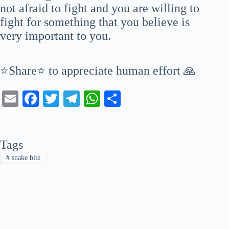
not afraid to fight and you are willing to
fight for something that you believe is
very important to you.
⭐Share⭐ to appreciate human effort 🙏
E
Fa
T
Te
W
S
m
ce
wi
le
ha
ha
ail
bo
tte
gr
ts
re
Tags
ok
r
a
A
#
snake bite
m
pp