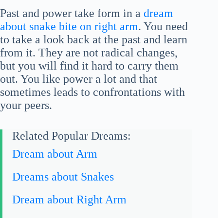
Past and power take form in a
dream
about snake bite on right arm
. You need
to take a look back at the past and learn
from it. They are not radical changes,
but you will find it hard to carry them
out. You like power a lot and that
sometimes leads to confrontations with
your peers.
Related Popular Dreams:
Dream about Arm
Dreams about Snakes
Dream about Right Arm