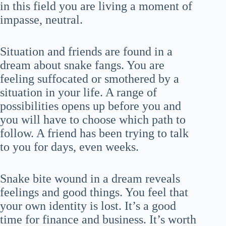
in this field you are living a moment of
impasse, neutral.
Situation and friends are found in a
dream about snake fangs. You are
feeling suffocated or smothered by a
situation in your life. A range of
possibilities opens up before you and
you will have to choose which path to
follow. A friend has been trying to talk
to you for days, even weeks.
Snake bite wound in a dream reveals
feelings and good things. You feel that
your own identity is lost. It’s a good
time for finance and business. It’s worth