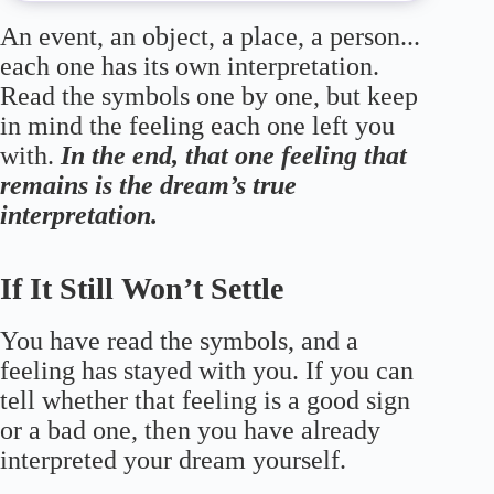
An event, an object, a place, a person...
each one has its own interpretation.
Read the symbols one by one, but keep
in mind the feeling each one left you
with.
In the end, that one feeling that
remains is the dream’s true
interpretation.
If It Still Won’t Settle
You have read the symbols, and a
feeling has stayed with you. If you can
tell whether that feeling is a good sign
or a bad one, then you have already
interpreted your dream yourself.