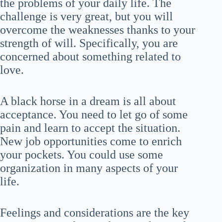
the problems of your daily life. The
challenge is very great, but you will
overcome the weaknesses thanks to your
strength of will. Specifically, you are
concerned about something related to
love.
A black horse in a dream is all about
acceptance. You need to let go of some
pain and learn to accept the situation.
New job opportunities come to enrich
your pockets. You could use some
organization in many aspects of your
life.
Feelings and considerations are the key