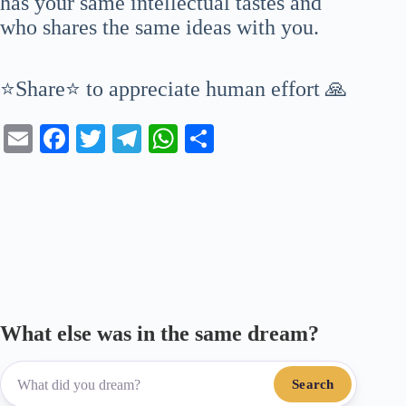
has your same intellectual tastes and
who shares the same ideas with you.
⭐Share⭐ to appreciate human effort 🙏
E
Fa
T
Te
W
S
m
ce
wi
le
ha
ha
ail
bo
tte
gr
ts
re
ok
r
a
A
m
pp
What else was in the same dream?
Search