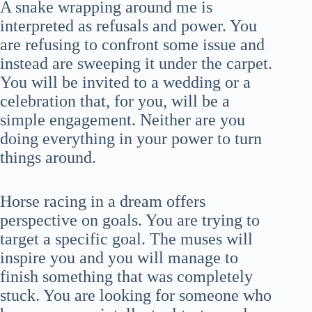
A snake wrapping around me is
interpreted as refusals and power. You
are refusing to confront some issue and
instead are sweeping it under the carpet.
You will be invited to a wedding or a
celebration that, for you, will be a
simple engagement. Neither are you
doing everything in your power to turn
things around.
Horse racing in a dream offers
perspective on goals. You are trying to
target a specific goal. The muses will
inspire you and you will manage to
finish something that was completely
stuck. You are looking for someone who