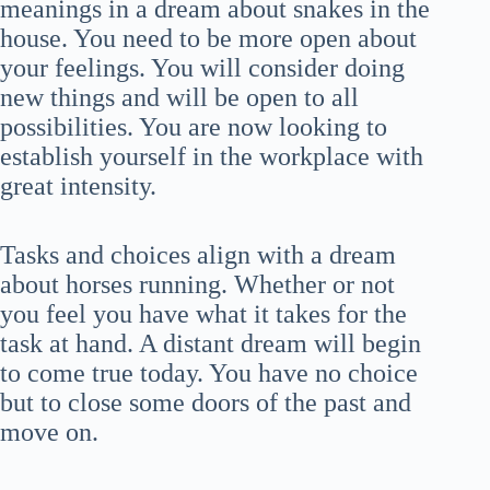
meanings in a dream about snakes in the
house. You need to be more open about
your feelings. You will consider doing
new things and will be open to all
possibilities. You are now looking to
establish yourself in the workplace with
great intensity.
Tasks and choices align with a dream
about horses running. Whether or not
you feel you have what it takes for the
task at hand. A distant dream will begin
to come true today. You have no choice
but to close some doors of the past and
move on.