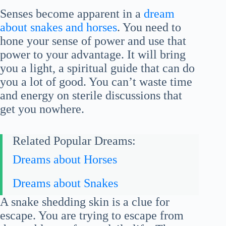
Senses become apparent in a
dream
about snakes and horses
. You need to
hone your sense of power and use that
power to your advantage. It will bring
you a light, a spiritual guide that can do
you a lot of good. You can’t waste time
and energy on sterile discussions that
get you nowhere.
Related Popular Dreams:
Dreams about Horses
Dreams about Snakes
A snake shedding skin is a clue for
escape. You are trying to escape from