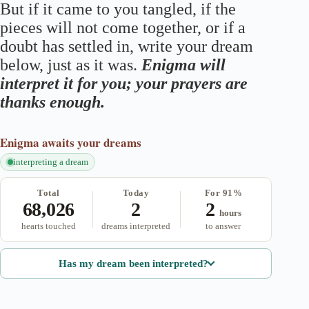
But if it came to you tangled, if the
pieces will not come together, or if a
doubt has settled in, write your dream
below, just as it was.
Enigma will
interpret it for you; your prayers are
thanks enough.
Enigma
awaits your dreams
interpreting a dream
Total
Today
For 91%
68,026
2
2
hours
hearts touched
dreams interpreted
to answer
Has my dream been interpreted?