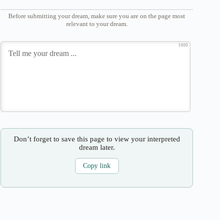
Before submitting your dream, make sure you are on the page most
relevant to your dream.
1000
Don’t forget to save this page to view your interpreted
dream later.
Copy link