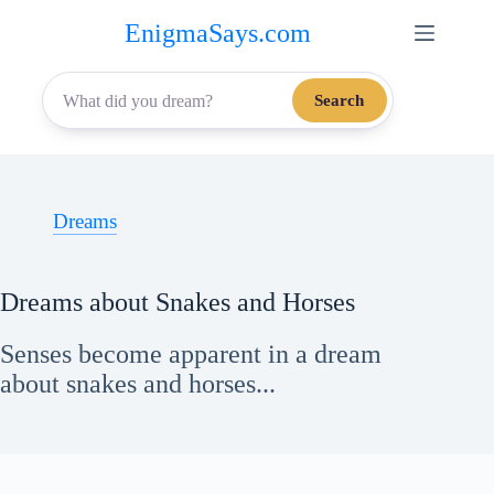
Skip
EnigmaSays.com
to
content
Search
Dreams
Dreams about Snakes and Horses
Senses become apparent in a dream
about snakes and horses...