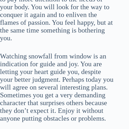
your body. You will look for the way to
conquer it again and to enliven the
flames of passion. You feel happy, but at
the same time something is bothering
you.
Watching snowfall from window is an
indication for guide and joy. You are
letting your heart guide you, despite
your better judgment. Perhaps today you
will agree on several interesting plans.
Sometimes you get a very demanding
character that surprises others because
they don’t expect it. Enjoy it without
anyone putting obstacles or problems.