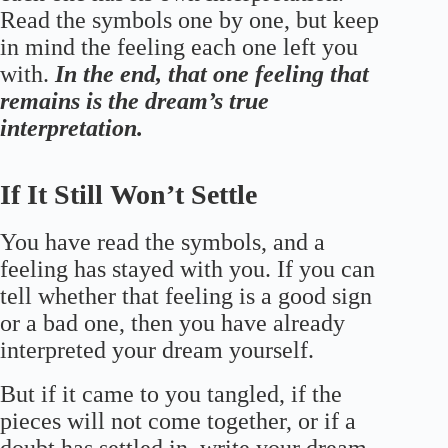
Read the symbols one by one, but keep
in mind the feeling each one left you
with.
In the end, that one feeling that
remains is the dream’s true
interpretation.
If It Still Won’t Settle
You have read the symbols, and a
feeling has stayed with you. If you can
tell whether that feeling is a good sign
or a bad one, then you have already
interpreted your dream yourself.
But if it came to you tangled, if the
pieces will not come together, or if a