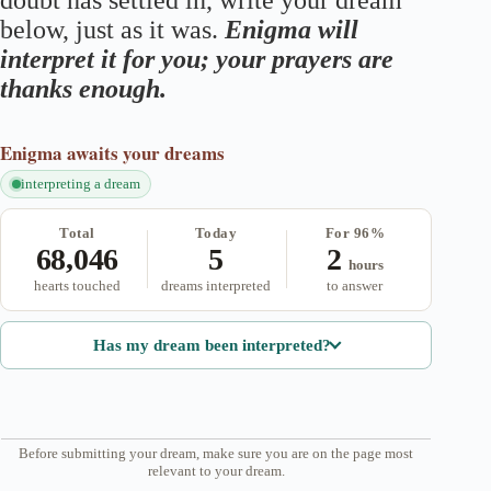
doubt has settled in, write your dream
below, just as it was.
Enigma will
interpret it for you; your prayers are
thanks enough.
Enigma
awaits your dreams
interpreting a dream
Total
Today
For 96%
68,046
5
2
hours
hearts touched
dreams interpreted
to answer
Has my dream been interpreted?
Before submitting your dream, make sure you are on the page most
relevant to your dream.