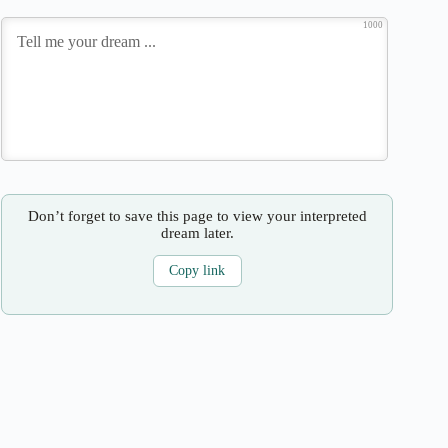
1000
Don’t forget to save this page to view your interpreted
dream later.
Copy link