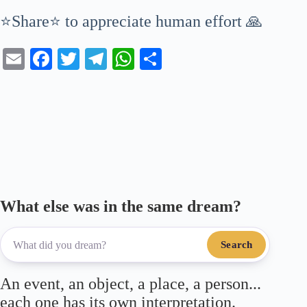
⭐Share⭐ to appreciate human effort 🙏
E
Fa
T
Te
W
S
m
ce
wi
le
ha
ha
ail
bo
tte
gr
ts
re
ok
r
a
A
m
pp
What else was in the same dream?
Search
An event, an object, a place, a person...
each one has its own interpretation.