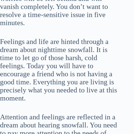
vanish completely. You don’t want to
resolve a time-sensitive issue in five
minutes.
Feelings and life are hinted through a
dream about nighttime snowfall. It is
time to let go of those harsh, cold
feelings. Today you will have to
encourage a friend who is not having a
good time. Everything you are living is
precisely what you needed to live at this
moment.
Attention and feelings are reflected in a
dream about hearing snowfall. You need
to pay more attention to the needs of