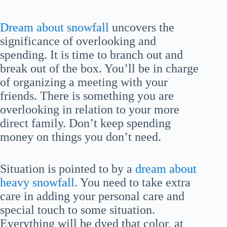
Dream about snowfall
uncovers the
significance of overlooking and
spending. It is time to branch out and
break out of the box. You’ll be in charge
of organizing a meeting with your
friends. There is something you are
overlooking in relation to your more
direct family. Don’t keep spending
money on things you don’t need.
Situation is pointed to by a
dream about
heavy snowfall
. You need to take extra
care in adding your personal care and
special touch to some situation.
Everything will be dyed that color, at