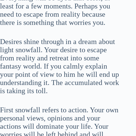
least for a few moments. Perhaps you
need to escape from reality because
there is something that worries you.
Desires shine through in a dream about
light snowfall. Your desire to escape
from reality and retreat into some
fantasy world. If you calmly explain
your point of view to him he will end up
understanding it. The accumulated work
is taking its toll.
First snowfall refers to action. Your own
personal views, opinions and your
actions will dominate your life. Your
worries will be left behind and will