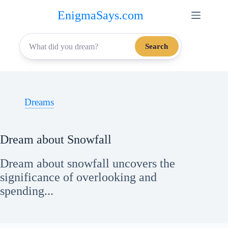
Skip
EnigmaSays.com
to
content
Search
Dreams
Dream about Snowfall
Dream about snowfall uncovers the
significance of overlooking and
spending...