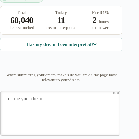
Total
Today
For 94%
68,040
11
2
hours
hearts touched
dreams interpreted
to answer
Has my dream been interpreted?
Before submitting your dream, make sure you are on the page most
relevant to your dream.
1000