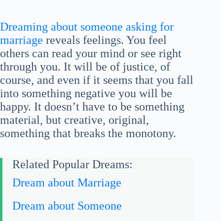
Dreaming about someone asking for
marriage
reveals feelings. You feel
others can read your mind or see right
through you. It will be of justice, of
course, and even if it seems that you fall
into something negative you will be
happy. It doesn’t have to be something
material, but creative, original,
something that breaks the monotony.
Related Popular Dreams:
Dream about Marriage
Dream about Someone