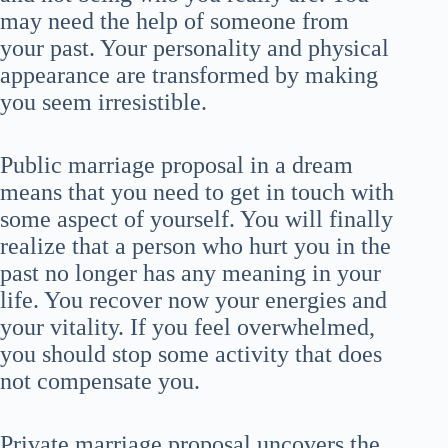
may need the help of someone from
your past. Your personality and physical
appearance are transformed by making
you seem irresistible.
Public marriage proposal in a dream
means that you need to get in touch with
some aspect of yourself. You will finally
realize that a person who hurt you in the
past no longer has any meaning in your
life. You recover now your energies and
your vitality. If you feel overwhelmed,
you should stop some activity that does
not compensate you.
Private marriage proposal uncovers the