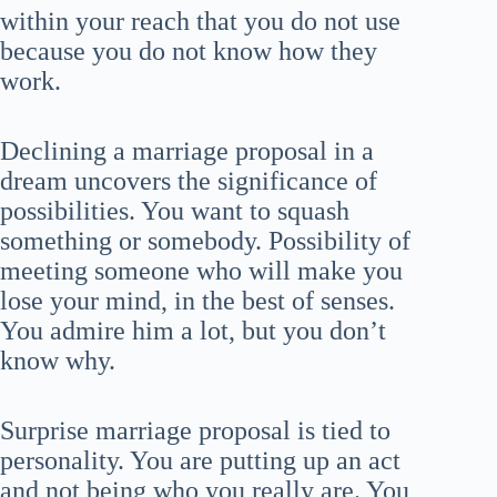
within your reach that you do not use
because you do not know how they
work.
Declining a marriage proposal in a
dream uncovers the significance of
possibilities. You want to squash
something or somebody. Possibility of
meeting someone who will make you
lose your mind, in the best of senses.
You admire him a lot, but you don’t
know why.
Surprise marriage proposal is tied to
personality. You are putting up an act
and not being who you really are. You