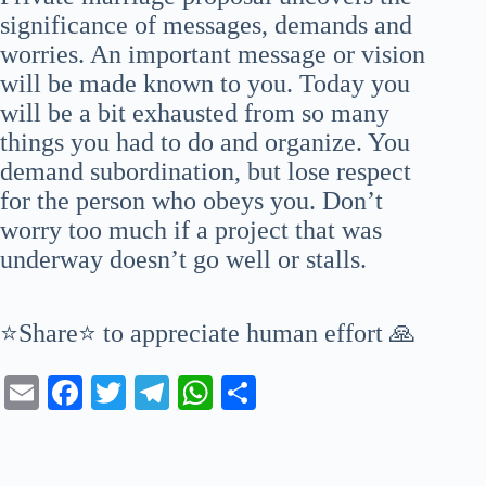
significance of messages, demands and
worries. An important message or vision
will be made known to you. Today you
will be a bit exhausted from so many
things you had to do and organize. You
demand subordination, but lose respect
for the person who obeys you. Don’t
worry too much if a project that was
underway doesn’t go well or stalls.
⭐Share⭐ to appreciate human effort 🙏
E
Fa
T
Te
W
S
m
ce
wi
le
ha
ha
ail
bo
tte
gr
ts
re