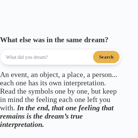
ok
r
a
A
m
pp
What else was in the same dream?
Search
An event, an object, a place, a person...
each one has its own interpretation.
Read the symbols one by one, but keep
in mind the feeling each one left you
with.
In the end, that one feeling that
remains is the dream’s true
interpretation.