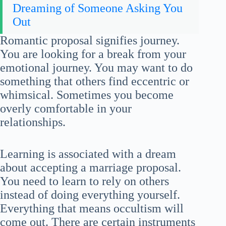
Dreaming of Someone Asking You
Out
Romantic proposal signifies journey.
You are looking for a break from your
emotional journey. You may want to do
something that others find eccentric or
whimsical. Sometimes you become
overly comfortable in your
relationships.
Learning is associated with a dream
about accepting a marriage proposal.
You need to learn to rely on others
instead of doing everything yourself.
Everything that means occultism will
come out. There are certain instruments