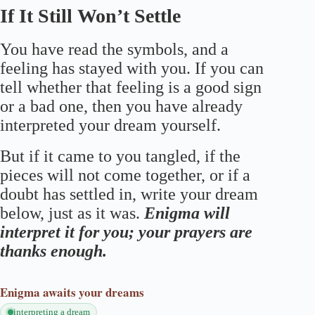
If It Still Won’t Settle
You have read the symbols, and a
feeling has stayed with you. If you can
tell whether that feeling is a good sign
or a bad one, then you have already
interpreted your dream yourself.
But if it came to you tangled, if the
pieces will not come together, or if a
doubt has settled in, write your dream
below, just as it was.
Enigma will
interpret it for you; your prayers are
thanks enough.
Enigma
awaits your dreams
interpreting a dream