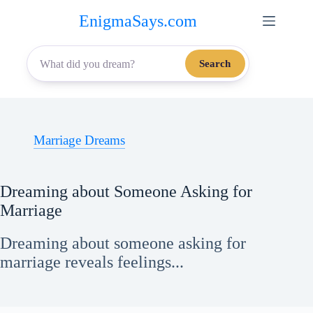
Skip
EnigmaSays.com
to
content
Search
Marriage Dreams
Dreaming about Someone Asking for
Marriage
Dreaming about someone asking for
marriage reveals feelings...