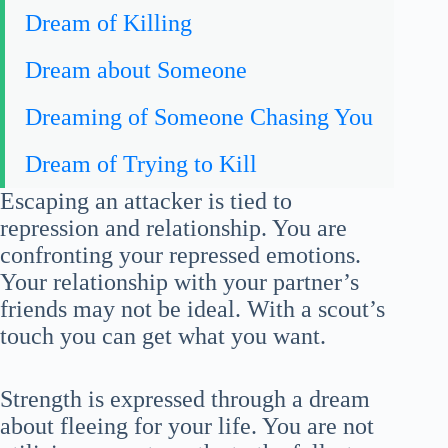
Dream of Killing
Dream about Someone
Dreaming of Someone Chasing You
Dream of Trying to Kill
Escaping an attacker is tied to
repression and relationship. You are
confronting your repressed emotions.
Your relationship with your partner’s
friends may not be ideal. With a scout’s
touch you can get what you want.
Strength is expressed through a dream
about fleeing for your life. You are not