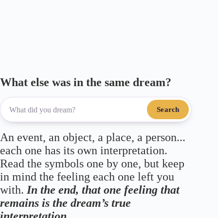
ail
bo
tte
gr
ts
re
ok
r
a
A
m
pp
What else was in the same dream?
Search
An event, an object, a place, a person...
each one has its own interpretation.
Read the symbols one by one, but keep
in mind the feeling each one left you
with.
In the end, that one feeling that
remains is the dream’s true
interpretation.