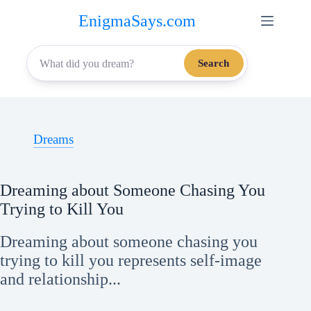
Skip
EnigmaSays.com
to
content
Search
Dreams
Dreaming about Someone Chasing You
Trying to Kill You
Dreaming about someone chasing you
trying to kill you represents self-image
and relationship...