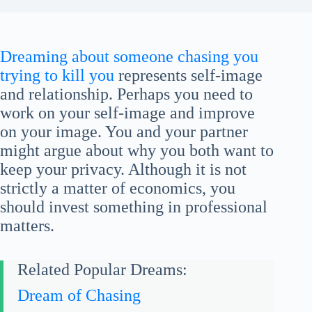
Dreaming about someone chasing you
trying to kill you
represents self-image
and relationship. Perhaps you need to
work on your self-image and improve
on your image. You and your partner
might argue about why you both want to
keep your privacy. Although it is not
strictly a matter of economics, you
should invest something in professional
matters.
Related Popular Dreams:
Dream of Chasing