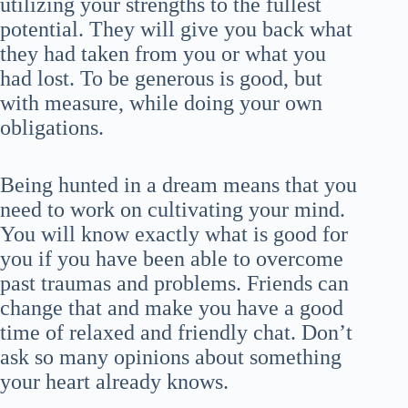
utilizing your strengths to the fullest
potential. They will give you back what
they had taken from you or what you
had lost. To be generous is good, but
with measure, while doing your own
obligations.
Being hunted in a dream means that you
need to work on cultivating your mind.
You will know exactly what is good for
you if you have been able to overcome
past traumas and problems. Friends can
change that and make you have a good
time of relaxed and friendly chat. Don’t
ask so many opinions about something
your heart already knows.