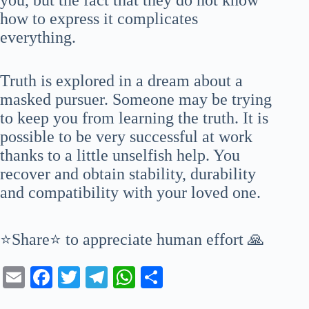
how to express it complicates
everything.
Truth is explored in a dream about a
masked pursuer. Someone may be trying
to keep you from learning the truth. It is
possible to be very successful at work
thanks to a little unselfish help. You
recover and obtain stability, durability
and compatibility with your loved one.
⭐Share⭐ to appreciate human effort 🙏
E
Fa
T
Te
W
S
m
ce
wi
le
ha
ha