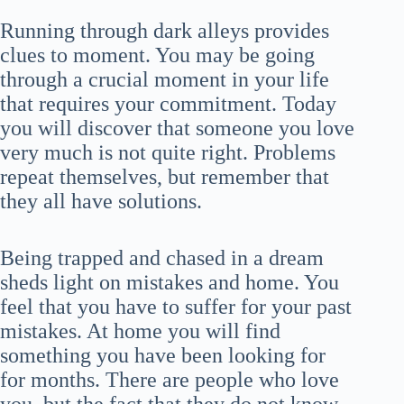
Running through dark alleys provides
clues to moment. You may be going
through a crucial moment in your life
that requires your commitment. Today
you will discover that someone you love
very much is not quite right. Problems
repeat themselves, but remember that
they all have solutions.
Being trapped and chased in a dream
sheds light on mistakes and home. You
feel that you have to suffer for your past
mistakes. At home you will find
something you have been looking for
for months. There are people who love
you, but the fact that they do not know