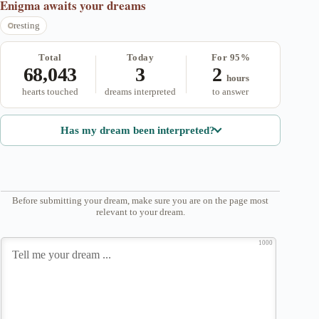
Enigma
awaits your dreams
resting
Total
Today
For 95%
68,043
3
2
hours
hearts touched
dreams interpreted
to answer
Has my dream been interpreted?
Before submitting your dream, make sure you are on the page most
relevant to your dream.
1000