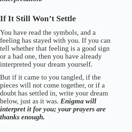
If It Still Won’t Settle
You have read the symbols, and a
feeling has stayed with you. If you can
tell whether that feeling is a good sign
or a bad one, then you have already
interpreted your dream yourself.
But if it came to you tangled, if the
pieces will not come together, or if a
doubt has settled in, write your dream
below, just as it was.
Enigma will
interpret it for you; your prayers are
thanks enough.