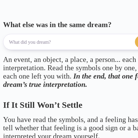
What else was in the same dream?
An event, an object, a place, a person... each
interpretation. Read the symbols one by one,
each one left you with.
In the end, that one 
dream’s true interpretation.
If It Still Won’t Settle
You have read the symbols, and a feeling has
tell whether that feeling is a good sign or a 
interpreted your dream yourself.