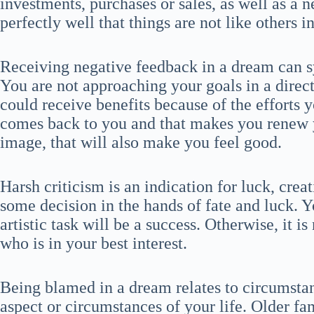
investments, purchases or sales, as well as a
perfectly well that things are not like others 
Receiving negative feedback in a dream can 
You are not approaching your goals in a direc
could receive benefits because of the effort
comes back to you and that makes you renew 
image, that will also make you feel good.
Harsh criticism is an indication for luck, crea
some decision in the hands of fate and luck. Yo
artistic task will be a success. Otherwise, it i
who is in your best interest.
Being blamed in a dream relates to circumstan
aspect or circumstances of your life. Older fa