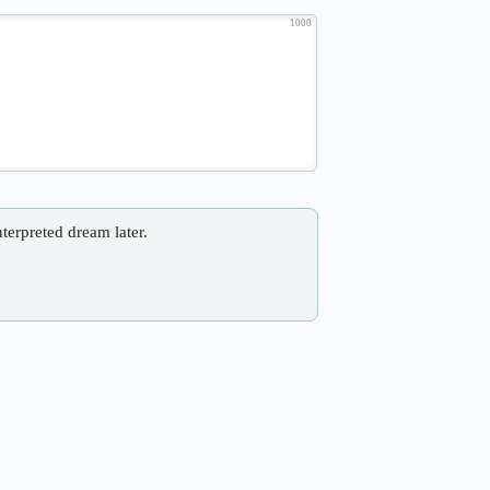
1000
nterpreted dream later.