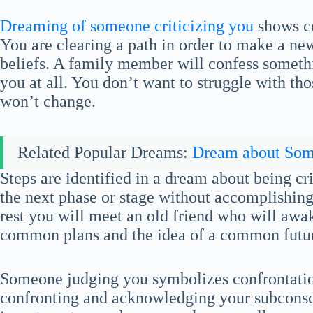
Dreaming of someone criticizing you
shows co
You are clearing a path in order to make a new 
beliefs. A family member will confess someth
you at all. You don’t want to struggle with tho
won’t change.
Related Popular Dreams:
Dream about So
Steps are identified in a dream about being cr
the next phase or stage without accomplishing 
rest you will meet an old friend who will awa
common plans and the idea of a common futur
Someone judging you symbolizes confrontatio
confronting and acknowledging your subconsc