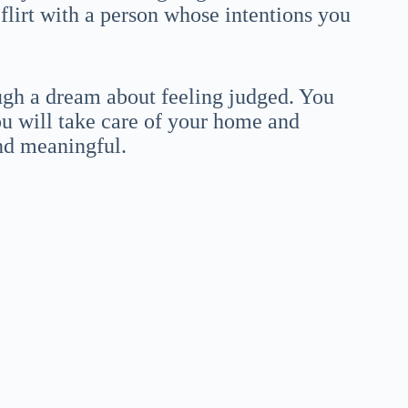
 flirt with a person whose intentions you
ugh a dream about feeling judged. You
ou will take care of your home and
nd meaningful.