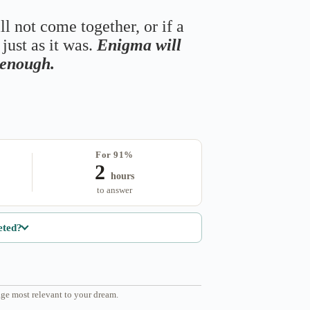
ll not come together, or if a
just as it was.
Enigma will
s enough.
For 91%
2
hours
to answer
eted?
ge most relevant to your dream.