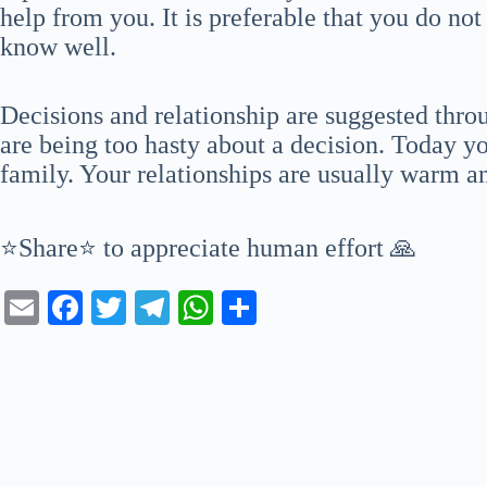
help from you. It is preferable that you do not
know well.
Decisions and relationship are suggested thro
are being too hasty about a decision. Today y
family. Your relationships are usually warm a
⭐Share⭐ to appreciate human effort 🙏
E
Fa
T
Te
W
S
m
ce
wi
le
ha
ha
ail
bo
tte
gr
ts
re
ok
r
a
A
m
pp