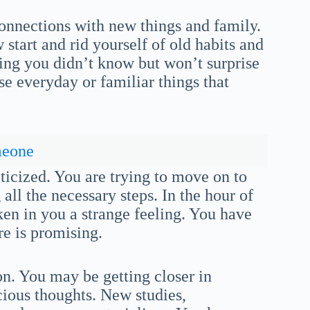
nnections with new things and family.
start and rid yourself of old habits and
ing you didn’t know but won’t surprise
se everyday or familiar things that
meone
iticized. You are trying to move on to
all the necessary steps. In the hour of
ken in you a strange feeling. You have
e is promising.
n. You may be getting closer in
ious thoughts. New studies,