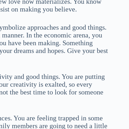
 new love now materializes. You know
insist on making you believe.
symbolize approaches and good things.
t manner. In the economic arena, you
s you have been making. Something
your dreams and hopes. Give your best
tivity and good things. You are putting
ur creativity is exalted, so every
s not the best time to look for someone
ces. You are feeling trapped in some
mily members are going to need a little