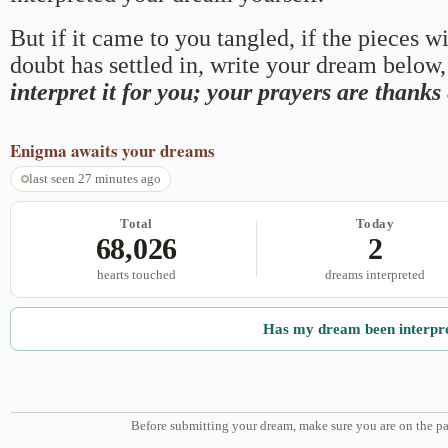
But if it came to you tangled, if the pieces wi
doubt has settled in, write your dream below, 
interpret it for you; your prayers are thank
Enigma
awaits your dreams
last seen 27 minutes ago
Total
Today
68,026
2
hearts touched
dreams interpreted
Has my dream been interpr
Before submitting your dream, make sure you are on the pa