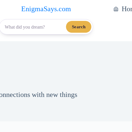
EnigmaSays.com
Ho
Search
onnections with new things