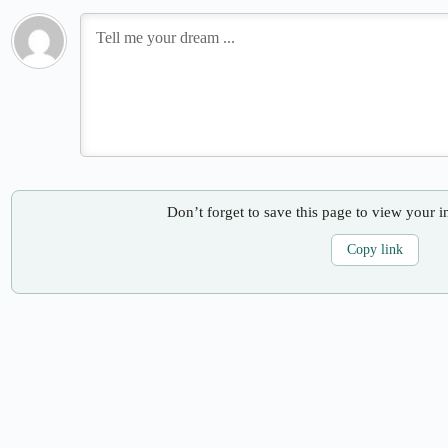
Don’t forget to save this page to view your i
Copy link