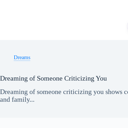
Skip
to
content
Dreams
Dreaming of Someone Criticizing You
Dreaming of someone criticizing you shows c
and family...