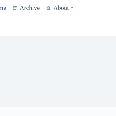
me
Archive
About