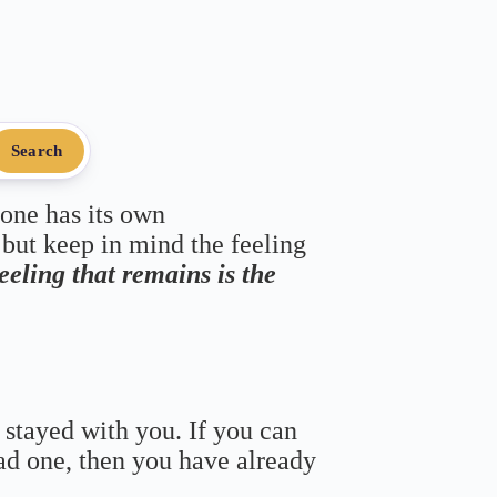
Search
 one has its own
 but keep in mind the feeling
feeling that remains is the
 stayed with you. If you can
bad one, then you have already