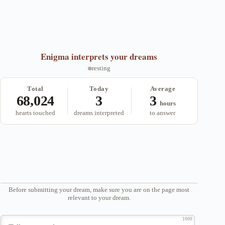
Enigma
interprets your dreams
resting
Total
Today
Average
68,024
3
3
hours
hearts touched
dreams interpreted
to answer
Before submitting your dream, make sure you are on the page most
relevant to your dream.
1000