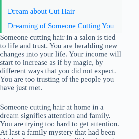
Dream about Cut Hair
Dreaming of Someone Cutting You
Someone cutting hair in a salon is tied
to life and trust. You are heralding new
changes into your life. Your income will
start to increase as if by magic, by
different ways that you did not expect.
You are too trusting of the people you
have just met.
Someone cutting hair at home in a
dream signifies attention and family.
You are trying too hard to get attention.
At last a family mystery that had been