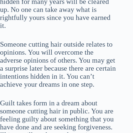
hidden for many years will be cleared
up. No one can take away what is
rightfully yours since you have earned
it.
Someone cutting hair outside relates to
opinions. You will overcome the
adverse opinions of others. You may get
a surprise later because there are certain
intentions hidden in it. You can’t
achieve your dreams in one step.
Guilt takes form in a dream about
someone cutting hair in public. You are
feeling guilty about something that you
have done and are seeking forgiveness.