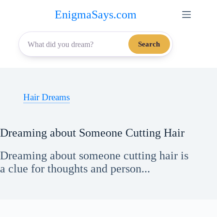
Skip
EnigmaSays.com
to
content
Search
Hair Dreams
Dreaming about Someone Cutting Hair
Dreaming about someone cutting hair is
a clue for thoughts and person...