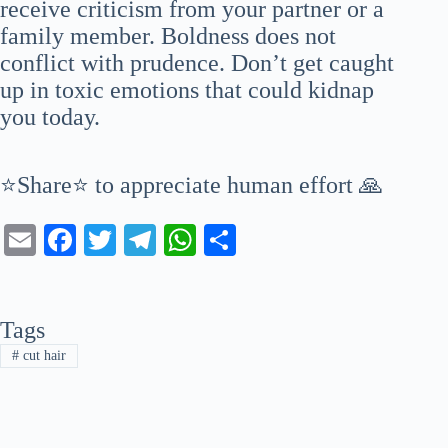
receive criticism from your partner or a
family member. Boldness does not
conflict with prudence. Don’t get caught
up in toxic emotions that could kidnap
you today.
⭐Share⭐ to appreciate human effort 🙏
E
Fa
T
Te
W
S
m
ce
wi
le
ha
ha
ail
bo
tte
gr
ts
re
Tags
ok
r
a
A
#
cut hair
m
pp