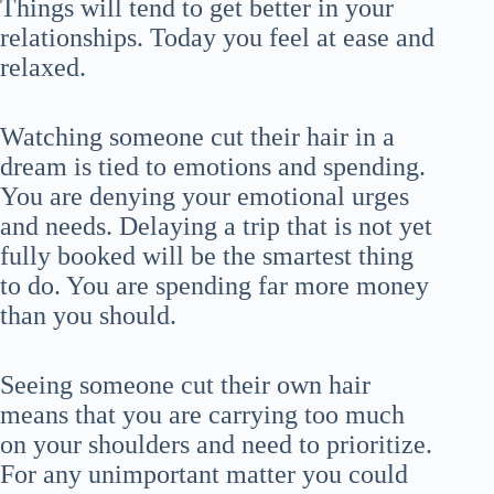
Things will tend to get better in your
relationships. Today you feel at ease and
relaxed.
Watching someone cut their hair in a
dream is tied to emotions and spending.
You are denying your emotional urges
and needs. Delaying a trip that is not yet
fully booked will be the smartest thing
to do. You are spending far more money
than you should.
Seeing someone cut their own hair
means that you are carrying too much
on your shoulders and need to prioritize.
For any unimportant matter you could