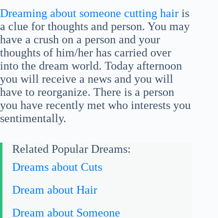
Dreaming about someone cutting hair
is
a clue for thoughts and person. You may
have a crush on a person and your
thoughts of him/her has carried over
into the dream world. Today afternoon
you will receive a news and you will
have to reorganize. There is a person
you have recently met who interests you
sentimentally.
Related Popular Dreams:
Dreams about Cuts
Dream about Hair
Dream about Someone