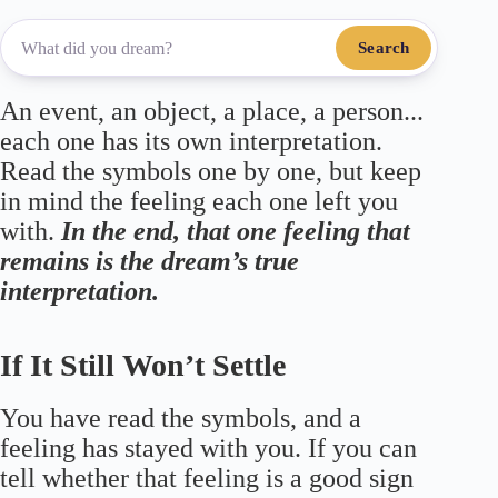
Search
An event, an object, a place, a person...
each one has its own interpretation.
Read the symbols one by one, but keep
in mind the feeling each one left you
with.
In the end, that one feeling that
remains is the dream’s true
interpretation.
If It Still Won’t Settle
You have read the symbols, and a
feeling has stayed with you. If you can
tell whether that feeling is a good sign