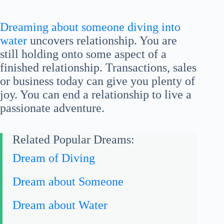
Dreaming about someone diving into
water
uncovers relationship. You are
still holding onto some aspect of a
finished relationship. Transactions, sales
or business today can give you plenty of
joy. You can end a relationship to live a
passionate adventure.
Related Popular Dreams:
Dream of Diving
Dream about Someone
Dream about Water