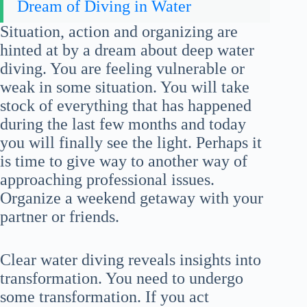
Dream of Diving in Water
Situation, action and organizing are
hinted at by a dream about deep water
diving. You are feeling vulnerable or
weak in some situation. You will take
stock of everything that has happened
during the last few months and today
you will finally see the light. Perhaps it
is time to give way to another way of
approaching professional issues.
Organize a weekend getaway with your
partner or friends.
Clear water diving reveals insights into
transformation. You need to undergo
some transformation. If you act