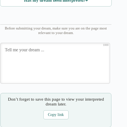
Has my dream been interpreted?
Before submitting your dream, make sure you are on the page most
relevant to your dream.
1000
Don’t forget to save this page to view your interpreted
dream later.
Copy link