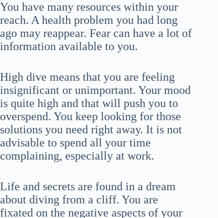
You have many resources within your
reach. A health problem you had long
ago may reappear. Fear can have a lot of
information available to you.
High dive means that you are feeling
insignificant or unimportant. Your mood
is quite high and that will push you to
overspend. You keep looking for those
solutions you need right away. It is not
advisable to spend all your time
complaining, especially at work.
Life and secrets are found in a dream
about diving from a cliff. You are
fixated on the negative aspects of your