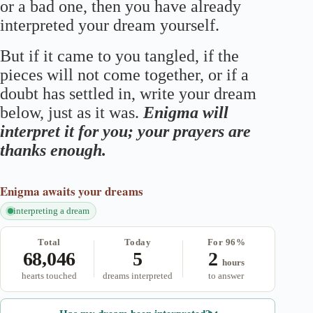
or a bad one, then you have already
interpreted your dream yourself.
But if it came to you tangled, if the
pieces will not come together, or if a
doubt has settled in, write your dream
below, just as it was.
Enigma will
interpret it for you; your prayers are
thanks enough.
Enigma
awaits your dreams
interpreting a dream
Total
Today
For 96%
68,046
5
2
hours
hearts touched
dreams interpreted
to answer