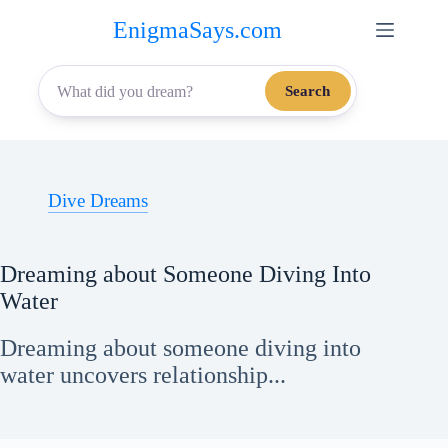
Skip
EnigmaSays.com
to
content
Search
Dive Dreams
Dreaming about Someone Diving Into
Water
Dreaming about someone diving into
water uncovers relationship...