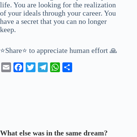
life. You are looking for the realization
of your ideals through your career. You
have a secret that you can no longer
keep.
⭐Share⭐ to appreciate human effort 🙏
E
Fa
T
Te
W
S
m
ce
wi
le
ha
ha
ail
bo
tte
gr
ts
re
ok
r
a
A
m
pp
What else was in the same dream?