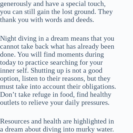
generously and have a special touch,
you can still gain the lost ground. They
thank you with words and deeds.
Night diving in a dream means that you
cannot take back what has already been
done. You will find moments during
today to practice searching for your
inner self. Shutting up is not a good
option, listen to their reasons, but they
must take into account their obligations.
Don’t take refuge in food, find healthy
outlets to relieve your daily pressures.
Resources and health are highlighted in
a dream about diving into murky water.