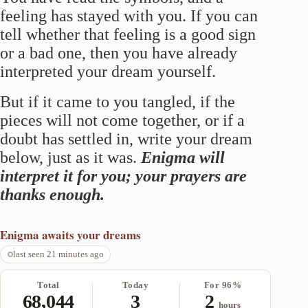
feeling has stayed with you. If you can
tell whether that feeling is a good sign
or a bad one, then you have already
interpreted your dream yourself.
But if it came to you tangled, if the
pieces will not come together, or if a
doubt has settled in, write your dream
below, just as it was.
Enigma will
interpret it for you; your prayers are
thanks enough.
Enigma
awaits your dreams
last seen 21 minutes ago
Total
Today
For 96%
68,044
3
2
hours