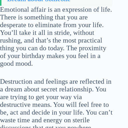
Emotional affair is an expression of life.
There is something that you are
desperate to eliminate from your life.
You’ll take it all in stride, without
rushing, and that’s the most practical
thing you can do today. The proximity
of your birthday makes you feel in a
good mood.
Destruction and feelings are reflected in
a dream about secret relationship. You
are trying to get your way via
destructive means. You will feel free to
be, act and decide in your life. You can’t
waste time and energy on sterile
discussions that get you nowhere.