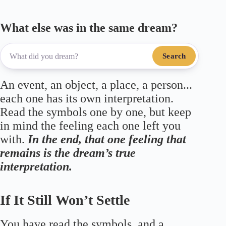
What else was in the same dream?
Search
An event, an object, a place, a person...
each one has its own interpretation.
Read the symbols one by one, but keep
in mind the feeling each one left you
with.
In the end, that one feeling that
remains is the dream’s true
interpretation.
If It Still Won’t Settle
You have read the symbols, and a