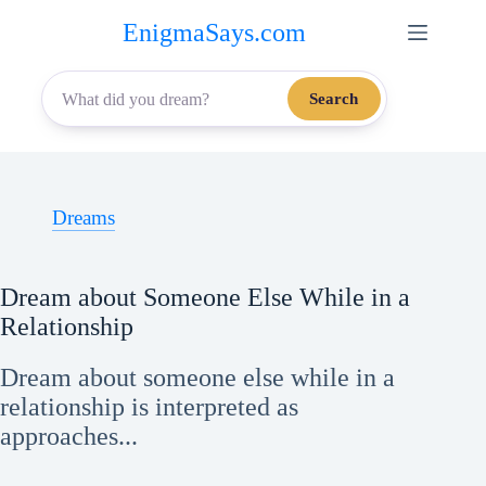
Skip
EnigmaSays.com
to
content
Search
Dreams
Dream about Someone Else While in a
Relationship
Dream about someone else while in a
relationship is interpreted as
approaches...