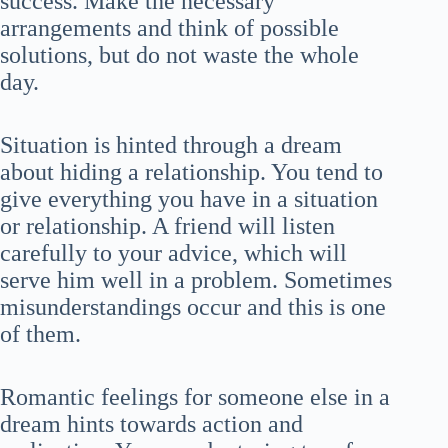
success. Make the necessary
arrangements and think of possible
solutions, but do not waste the whole
day.
Situation is hinted through a dream
about hiding a relationship. You tend to
give everything you have in a situation
or relationship. A friend will listen
carefully to your advice, which will
serve him well in a problem. Sometimes
misunderstandings occur and this is one
of them.
Romantic feelings for someone else in a
dream hints towards action and