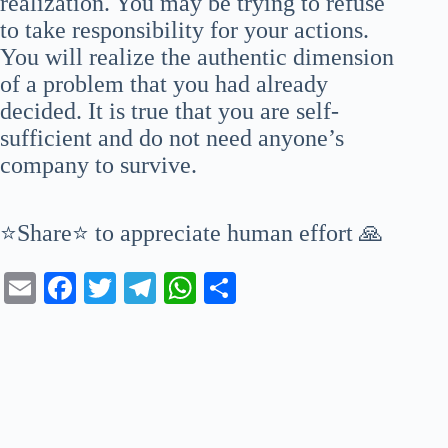
realization. You may be trying to refuse
to take responsibility for your actions.
You will realize the authentic dimension
of a problem that you had already
decided. It is true that you are self-
sufficient and do not need anyone’s
company to survive.
⭐Share⭐ to appreciate human effort 🙏
E
Fa
T
Te
W
S
m
ce
wi
le
ha
ha
ail
bo
tte
gr
ts
re
ok
r
a
A
m
pp