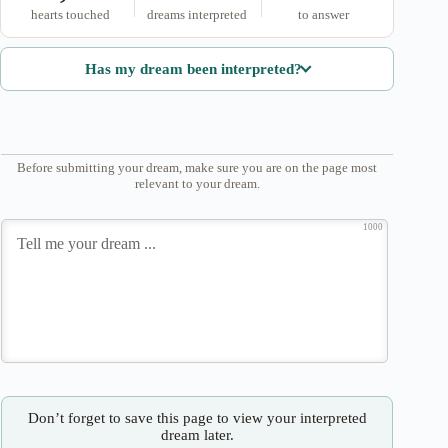
hearts touched
dreams interpreted
to answer
Has my dream been interpreted?
Before submitting your dream, make sure you are on the page most
relevant to your dream.
1000
Don’t forget to save this page to view your interpreted
dream later.