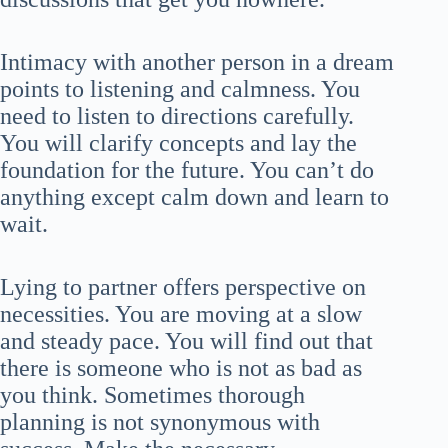
Intimacy with another person in a dream
points to listening and calmness. You
need to listen to directions carefully.
You will clarify concepts and lay the
foundation for the future. You can’t do
anything except calm down and learn to
wait.
Lying to partner offers perspective on
necessities. You are moving at a slow
and steady pace. You will find out that
there is someone who is not as bad as
you think. Sometimes thorough
planning is not synonymous with