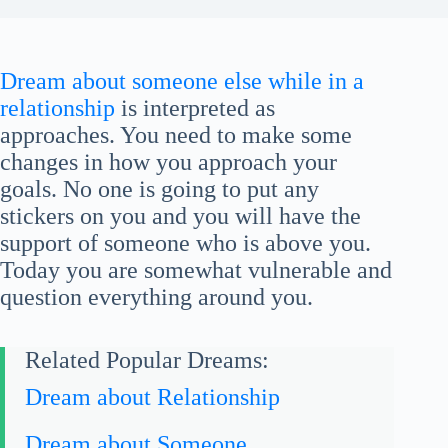
Dream about someone else while in a
relationship
is interpreted as
approaches. You need to make some
changes in how you approach your
goals. No one is going to put any
stickers on you and you will have the
support of someone who is above you.
Today you are somewhat vulnerable and
question everything around you.
Related Popular Dreams:
Dream about Relationship
Dream about Someone