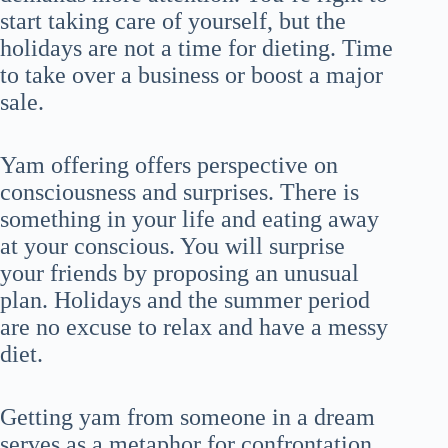
start taking care of yourself, but the
holidays are not a time for dieting. Time
to take over a business or boost a major
sale.
Yam offering offers perspective on
consciousness and surprises. There is
something in your life and eating away
at your conscious. You will surprise
your friends by proposing an unusual
plan. Holidays and the summer period
are no excuse to relax and have a messy
diet.
Getting yam from someone in a dream
serves as a metaphor for confrontation.