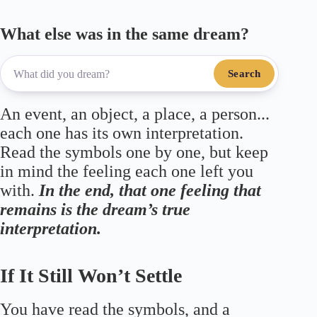
What else was in the same dream?
Search
An event, an object, a place, a person...
each one has its own interpretation.
Read the symbols one by one, but keep
in mind the feeling each one left you
with.
In the end, that one feeling that
remains is the dream’s true
interpretation.
If It Still Won’t Settle
You have read the symbols, and a