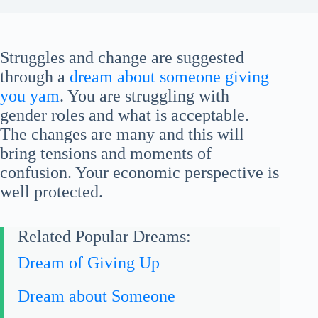
Struggles and change are suggested
through a
dream about someone giving
you yam
. You are struggling with
gender roles and what is acceptable.
The changes are many and this will
bring tensions and moments of
confusion. Your economic perspective is
well protected.
Related Popular Dreams:
Dream of Giving Up
Dream about Someone