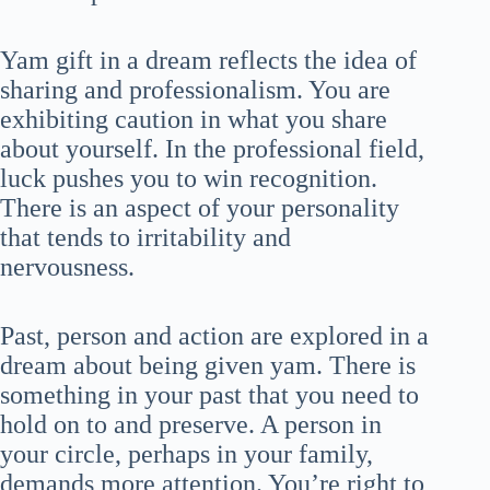
Yam gift in a dream reflects the idea of
sharing and professionalism. You are
exhibiting caution in what you share
about yourself. In the professional field,
luck pushes you to win recognition.
There is an aspect of your personality
that tends to irritability and
nervousness.
Past, person and action are explored in a
dream about being given yam. There is
something in your past that you need to
hold on to and preserve. A person in
your circle, perhaps in your family,
demands more attention. You’re right to