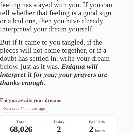
feeling has stayed with you. If you can
tell whether that feeling is a good sign
or a bad one, then you have already
interpreted your dream yourself.
But if it came to you tangled, if the
pieces will not come together, or if a
doubt has settled in, write your dream
below, just as it was.
Enigma will
interpret it for you; your prayers are
thanks enough.
Enigma
awaits your dreams
last seen 44 minutes ago
Total
Today
For 91%
68,026
2
2
hours