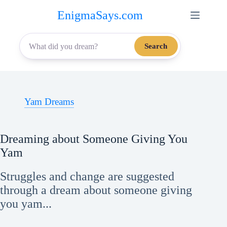
Skip
EnigmaSays.com
to
content
Search
Yam Dreams
Dreaming about Someone Giving You
Yam
Struggles and change are suggested
through a dream about someone giving
you yam...