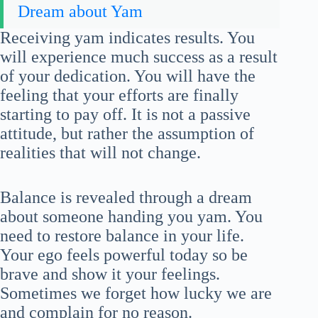
Dream about Yam
Receiving yam indicates results. You
will experience much success as a result
of your dedication. You will have the
feeling that your efforts are finally
starting to pay off. It is not a passive
attitude, but rather the assumption of
realities that will not change.
Balance is revealed through a dream
about someone handing you yam. You
need to restore balance in your life.
Your ego feels powerful today so be
brave and show it your feelings.
Sometimes we forget how lucky we are
and complain for no reason.