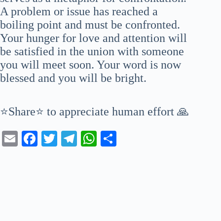
A problem or issue has reached a
boiling point and must be confronted.
Your hunger for love and attention will
be satisfied in the union with someone
you will meet soon. Your word is now
blessed and you will be bright.
⭐Share⭐ to appreciate human effort 🙏
E
Fa
T
Te
W
S
m
ce
wi
le
ha
ha
ail
bo
tte
gr
ts
re
ok
r
a
A
m
pp