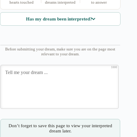
hearts touched
dreams interpreted
to answer
Has my dream been interpreted?
Before submitting your dream, make sure you are on the page most
relevant to your dream.
1000
Don’t forget to save this page to view your interpreted
dream later.