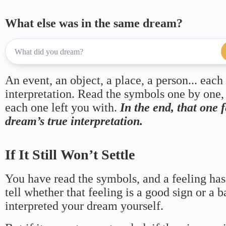
What else was in the same dream?
An event, an object, a place, a person... each
interpretation. Read the symbols one by one,
each one left you with.
In the end, that one 
dream’s true interpretation.
If It Still Won’t Settle
You have read the symbols, and a feeling has
tell whether that feeling is a good sign or a 
interpreted your dream yourself.