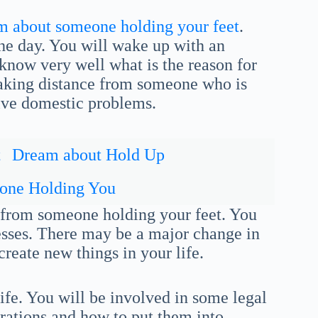
m about someone holding your feet
.
he day. You will wake up with an
 know very well what is the reason for
 taking distance from someone who is
olve domestic problems.
t
Dream about Hold Up
one Holding You
r from someone holding your feet. You
esses. There may be a major change in
 create new things in your life.
ife. You will be involved in some legal
irations and how to put them into