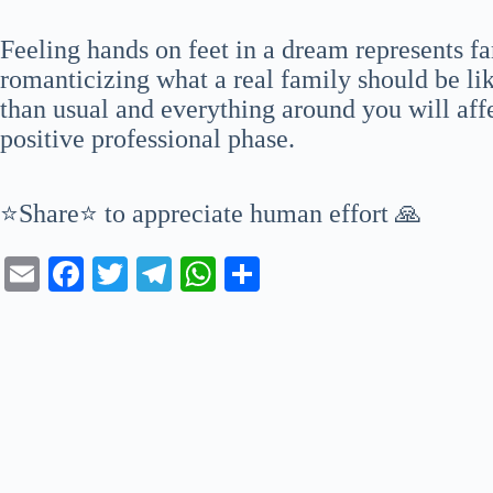
Feeling hands on feet in a dream represents fa
romanticizing what a real family should be li
than usual and everything around you will aff
positive professional phase.
⭐Share⭐ to appreciate human effort 🙏
E
Fa
T
Te
W
S
m
ce
wi
le
ha
ha
ail
bo
tte
gr
ts
re
ok
r
a
A
m
pp