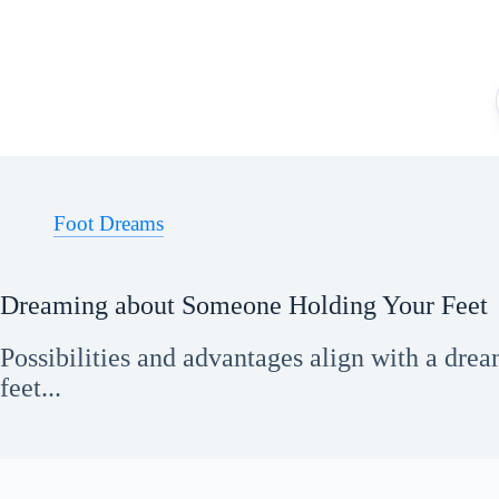
Skip
to
content
Foot Dreams
Dreaming about Someone Holding Your Feet
Possibilities and advantages align with a dr
feet...