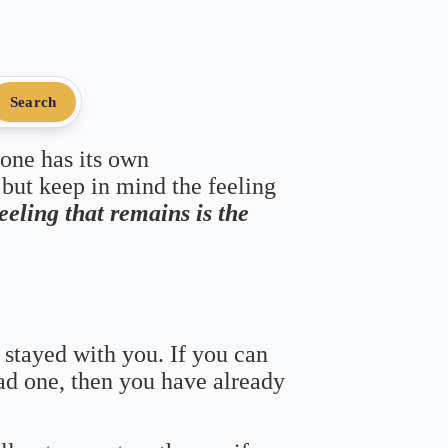
Search
 one has its own
 but keep in mind the feeling
feeling that remains is the
 stayed with you. If you can
bad one, then you have already