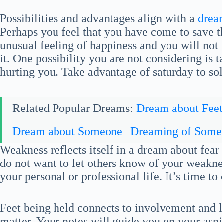
Possibilities and advantages align with a
drea
Perhaps you feel that you have come to save t
unusual feeling of happiness and you will not
it. One possibility you are not considering is
hurting you. Take advantage of saturday to s
Related Popular Dreams:
Dream about Fee
Dream about Someone
Dreaming of Some
Weakness reflects itself in a dream about fea
do not want to let others know of your weakn
your personal or professional life. It’s time to
Feet being held connects to involvement and l
matter. Your notes will guide you on your asp