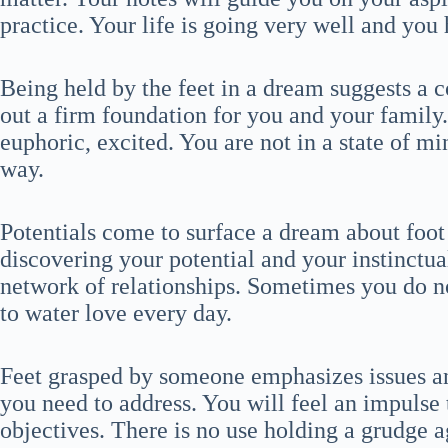
practice. Your life is going very well and you 
Being held by the feet in a dream suggests a 
out a firm foundation for you and your family.
euphoric, excited. You are not in a state of min
way.
Potentials come to surface a dream about foot
discovering your potential and your instinctual
network of relationships. Sometimes you do no
to water love every day.
Feet grasped by someone emphasizes issues and
you need to address. You will feel an impulse 
objectives. There is no use holding a grudge a