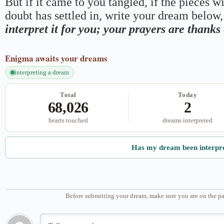
But if it came to you tangled, if the pieces wi
doubt has settled in, write your dream below, 
interpret it for you; your prayers are thank
Enigma
awaits your dreams
interpreting a dream
Total
Today
68,026
2
hearts touched
dreams interpreted
Has my dream been interpr
Before submitting your dream, make sure you are on the pa