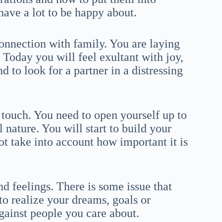
have a lot to be happy about.
connection with family. You are laying
 Today you will feel exultant with joy,
d to look for a partner in a distressing
 touch. You need to open yourself up to
 nature. You will start to build your
t take into account how important it is
 feelings. There is some issue that
to realize your dreams, goals or
gainst people you care about.