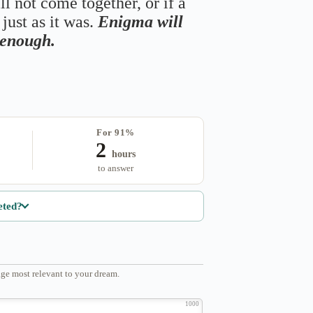
ll not come together, or if a
just as it was.
Enigma will
s enough.
For 91%
2
hours
to answer
eted?
ge most relevant to your dream.
1000