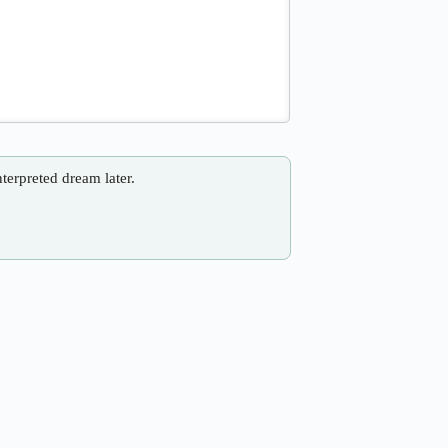
nterpreted dream later.