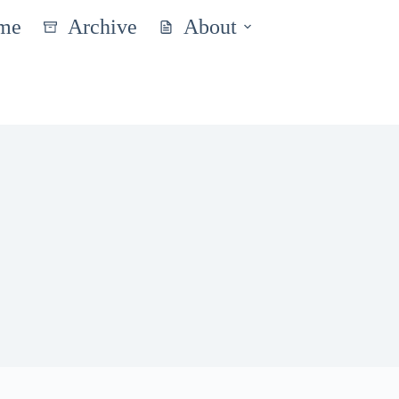
me
Archive
About