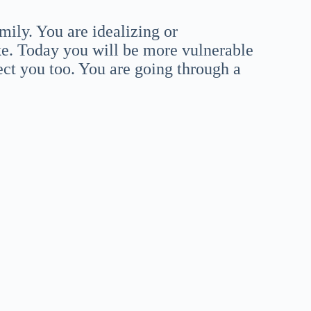
mily. You are idealizing or
ke. Today you will be more vulnerable
ect you too. You are going through a