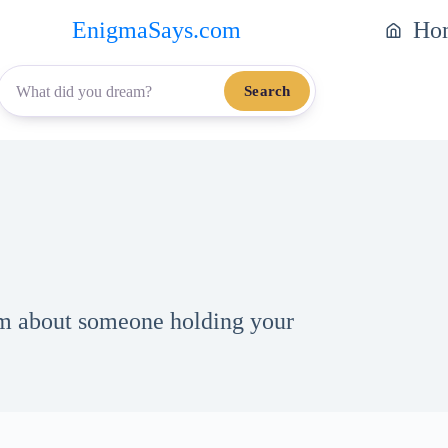
EnigmaSays.com
Ho
Search
eam about someone holding your