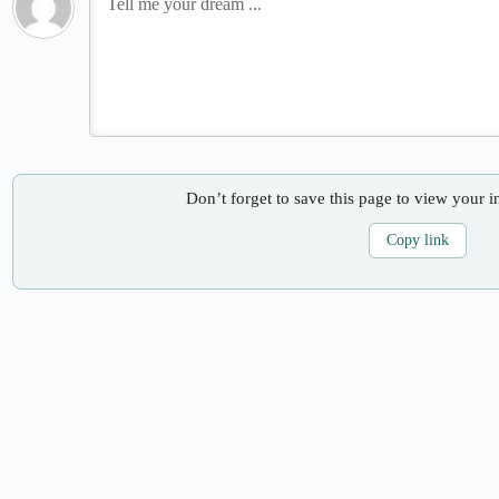
Don’t forget to save this page to view your i
Copy link