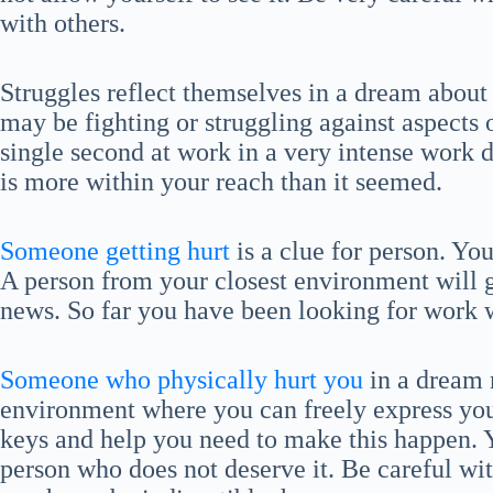
with others.
Struggles reflect themselves in a dream abou
may be fighting or struggling against aspects o
single second at work in a very intense work da
is more within your reach than it seemed.
Someone getting hurt
is a clue for person. Yo
A person from your closest environment will g
news. So far you have been looking for work w
Someone who physically hurt you
in a dream 
environment where you can freely express you
keys and help you need to make this happen.
person who does not deserve it. Be careful wit