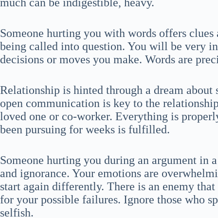
much can be indigestible, heavy.
Someone hurting you with words offers clues a
being called into question. You will be very i
decisions or moves you make. Words are preci
Relationship is hinted through a dream about
open communication is key to the relationship
loved one or co-worker. Everything is properly
been pursuing for weeks is fulfilled.
Someone hurting you during an argument in 
and ignorance. Your emotions are overwhelmi
start again differently. There is an enemy tha
for your possible failures. Ignore those who 
selfish.