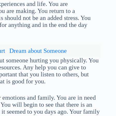
xperiences and life. You are
ou are making. You return to a
s should not be an added stress. You
 for anything and in the end the day
rt
Dream about Someone
ut someone hurting you physically. You
esources. Any help you can give to
portant that you listen to others, but
 is good for you.
r emotions and family. You are in need
You will begin to see that there is an
s it seemed to you days ago. Your family