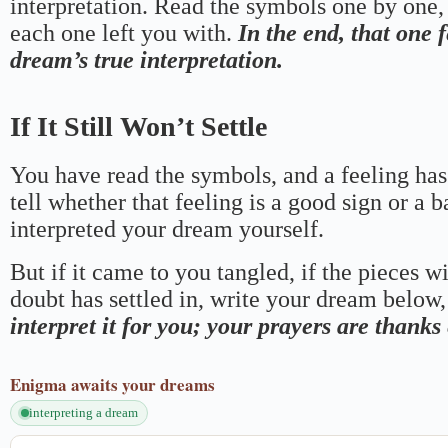
interpretation. Read the symbols one by one,
each one left you with.
In the end, that one 
dream’s true interpretation.
If It Still Won’t Settle
You have read the symbols, and a feeling has
tell whether that feeling is a good sign or a 
interpreted your dream yourself.
But if it came to you tangled, if the pieces wi
doubt has settled in, write your dream below, 
interpret it for you; your prayers are thank
Enigma
awaits your dreams
interpreting a dream