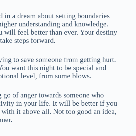
 in a dream about setting boundaries
higher understanding and knowledge.
ill feel better than ever. Your destiny
 take steps forward.
rying to save someone from getting hurt.
ou want this night to be special and
otional level, from some blows.
ing go of anger towards someone who
ity in your life. It will be better if you
with it above all. Not too good an idea,
nner.