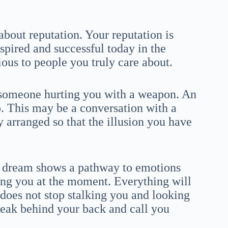
bout reputation. Your reputation is
nspired and successful today in the
ous to people you truly care about.
 someone hurting you with a weapon. An
. This may be a conversation with a
 arranged so that the illusion you have
a dream shows a pathway to emotions
ng you at the moment. Everything will
t does not stop stalking you and looking
speak behind your back and call you