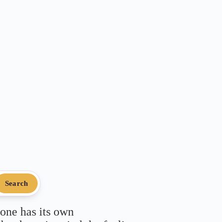
Search
 one has its own