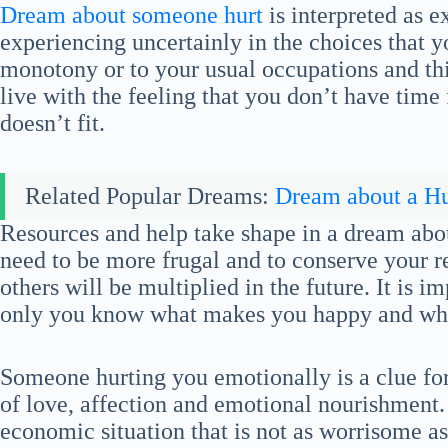
Dream about someone hurt
is interpreted as e
experiencing uncertainly in the choices that y
monotony or to your usual occupations and thi
live with the feeling that you don’t have time
doesn’t fit.
Related Popular Dreams:
Dream about a Hu
Resources and help take shape in a dream abo
need to be more frugal and to conserve your r
others will be multiplied in the future. It is im
only you know what makes you happy and what
Someone hurting you emotionally is a clue fo
of love, affection and emotional nourishment. 
economic situation that is not as worrisome a