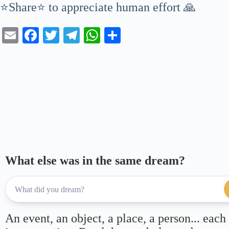
⭐Share⭐ to appreciate human effort 🙏
E
Fa
T
Te
W
S
m
ce
wi
le
ha
ha
ail
bo
tte
gr
ts
re
ok
r
a
A
m
pp
What else was in the same dream?
An event, an object, a place, a person... each