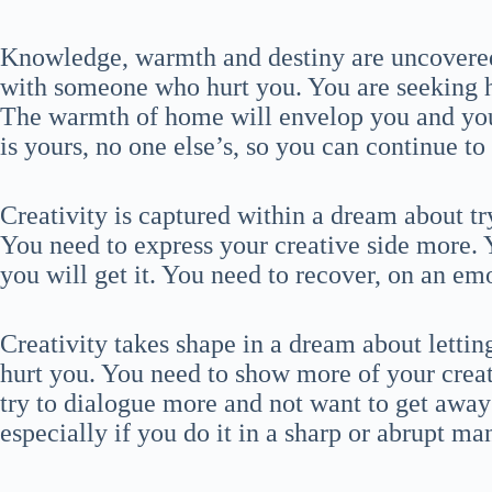
Knowledge, warmth and destiny are uncovered
with someone who hurt you. You are seeking 
The warmth of home will envelop you and you w
is yours, no one else’s, so you can continue to
Creativity is captured within a dream about t
You need to express your creative side more. Y
you will get it. You need to recover, on an em
Creativity takes shape in a dream about lett
hurt you. You need to show more of your creativ
try to dialogue more and not want to get away 
especially if you do it in a sharp or abrupt ma