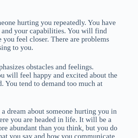
eone hurting you repeatedly. You have
and your capabilities. You will find
e you feel closer. There are problems
sing to you.
hasizes obstacles and feelings.
ou will feel happy and excited about the
nd. You tend to demand too much at
h a dream about someone hurting you in
e you are headed in life. It will be a
ore abundant than you think, but you do
l what you say and how you communicate