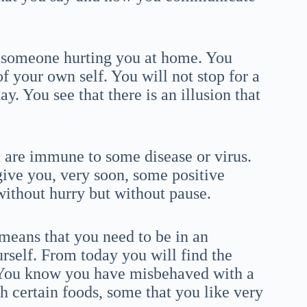
t someone hurting you at home. You
f your own self. You will not stop for a
y. You see that there is an illusion that
u are immune to some disease or virus.
ive you, very soon, some positive
ithout hurry but without pause.
means that you need to be in an
rself. From today you will find the
 You know you have misbehaved with a
h certain foods, some that you like very