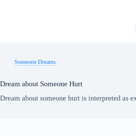
Skip
to
content
Someone Dreams
Dream about Someone Hurt
Dream about someone hurt is interpreted as exp