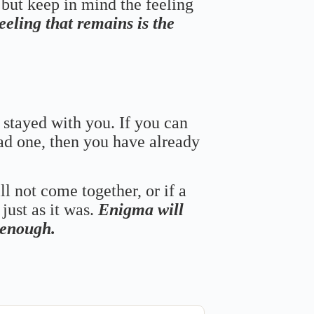
 but keep in mind the feeling
feeling that remains is the
 stayed with you. If you can
bad one, then you have already
ll not come together, or if a
just as it was.
Enigma will
s enough.