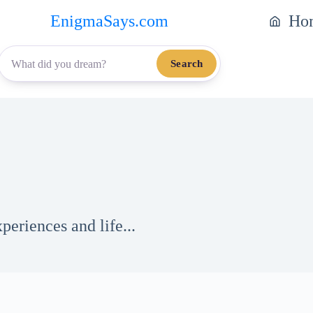
EnigmaSays.com
Ho
Search
eriences and life...