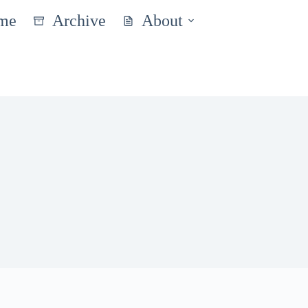
me
Archive
About