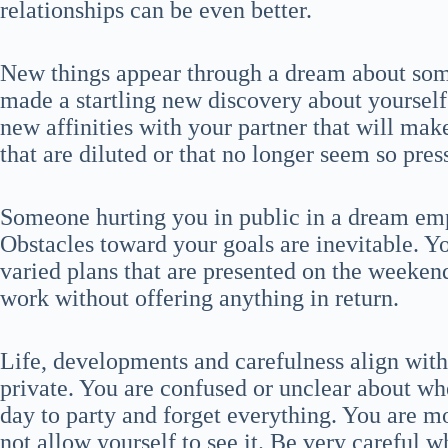
relationships can be even better.
New things appear through a dream about som
made a startling new discovery about yourself 
new affinities with your partner that will mak
that are diluted or that no longer seem so pres
Someone hurting you in public in a dream emp
Obstacles toward your goals are inevitable. Y
varied plans that are presented on the weeke
work without offering anything in return.
Life, developments and carefulness align wit
private. You are confused or unclear about wher
day to party and forget everything. You are m
not allow yourself to see it. Be very carefu