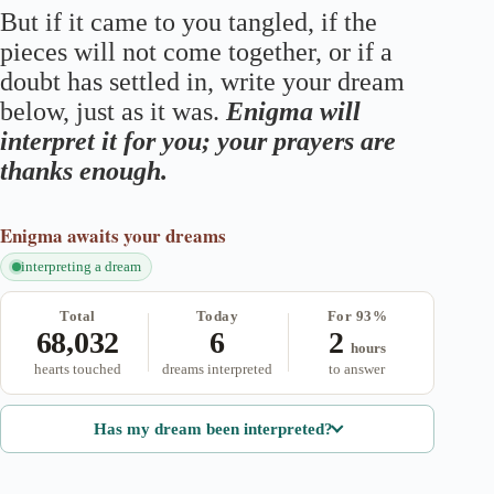
But if it came to you tangled, if the
pieces will not come together, or if a
doubt has settled in, write your dream
below, just as it was.
Enigma will
interpret it for you; your prayers are
thanks enough.
Enigma
awaits your dreams
interpreting a dream
Total
Today
For 93%
68,032
6
2
hours
hearts touched
dreams interpreted
to answer
Has my dream been interpreted?