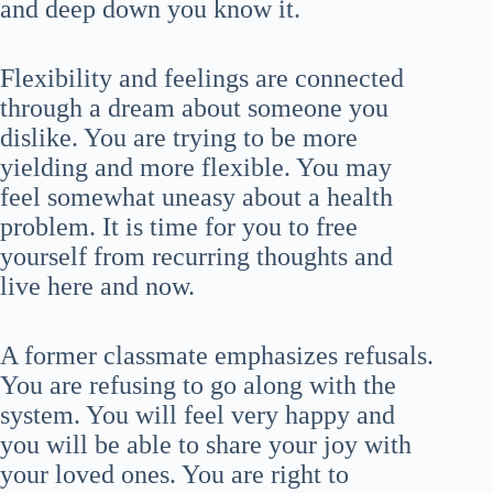
and deep down you know it.
Flexibility and feelings are connected
through a dream about someone you
dislike. You are trying to be more
yielding and more flexible. You may
feel somewhat uneasy about a health
problem. It is time for you to free
yourself from recurring thoughts and
live here and now.
A former classmate emphasizes refusals.
You are refusing to go along with the
system. You will feel very happy and
you will be able to share your joy with
your loved ones. You are right to