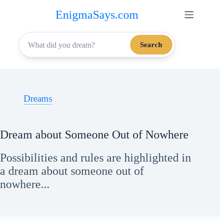
Skip
EnigmaSays.com
to
content
Search
Dreams
Dream about Someone Out of Nowhere
Possibilities and rules are highlighted in
a dream about someone out of
nowhere...