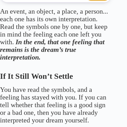
An event, an object, a place, a person...
each one has its own interpretation.
Read the symbols one by one, but keep
in mind the feeling each one left you
with.
In the end, that one feeling that
remains is the dream’s true
interpretation.
If It Still Won’t Settle
You have read the symbols, and a
feeling has stayed with you. If you can
tell whether that feeling is a good sign
or a bad one, then you have already
interpreted your dream yourself.