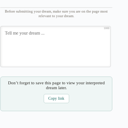
Before submitting your dream, make sure you are on the page most
relevant to your dream.
1000
Don’t forget to save this page to view your interpreted
dream later.
Copy link