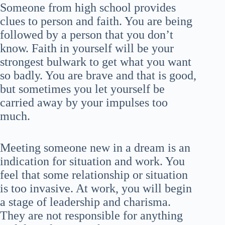
Someone from high school provides
clues to person and faith. You are being
followed by a person that you don’t
know. Faith in yourself will be your
strongest bulwark to get what you want
so badly. You are brave and that is good,
but sometimes you let yourself be
carried away by your impulses too
much.
Meeting someone new in a dream is an
indication for situation and work. You
feel that some relationship or situation
is too invasive. At work, you will begin
a stage of leadership and charisma.
They are not responsible for anything