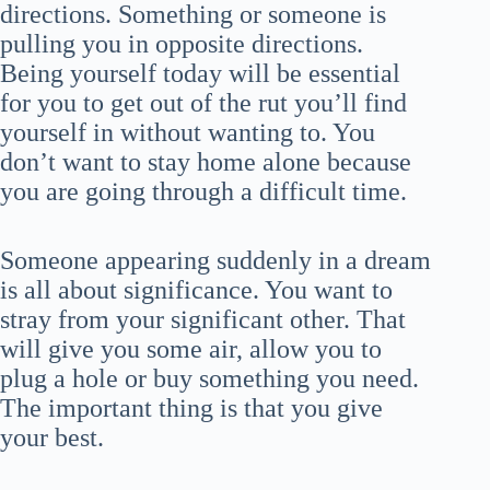
directions. Something or someone is
pulling you in opposite directions.
Being yourself today will be essential
for you to get out of the rut you’ll find
yourself in without wanting to. You
don’t want to stay home alone because
you are going through a difficult time.
Someone appearing suddenly in a dream
is all about significance. You want to
stray from your significant other. That
will give you some air, allow you to
plug a hole or buy something you need.
The important thing is that you give
your best.