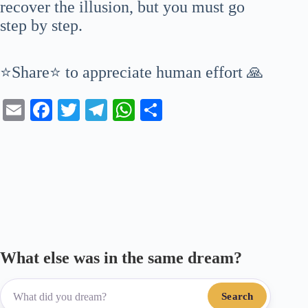
recover the illusion, but you must go
step by step.
⭐Share⭐ to appreciate human effort 🙏
E
Fa
T
Te
W
S
m
ce
wi
le
ha
ha
ail
bo
tte
gr
ts
re
ok
r
a
A
m
pp
What else was in the same dream?
Search