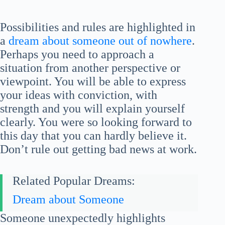
Possibilities and rules are highlighted in
a
dream about someone out of nowhere
.
Perhaps you need to approach a
situation from another perspective or
viewpoint. You will be able to express
your ideas with conviction, with
strength and you will explain yourself
clearly. You were so looking forward to
this day that you can hardly believe it.
Don’t rule out getting bad news at work.
Related Popular Dreams:
Dream about Someone
Someone unexpectedly highlights