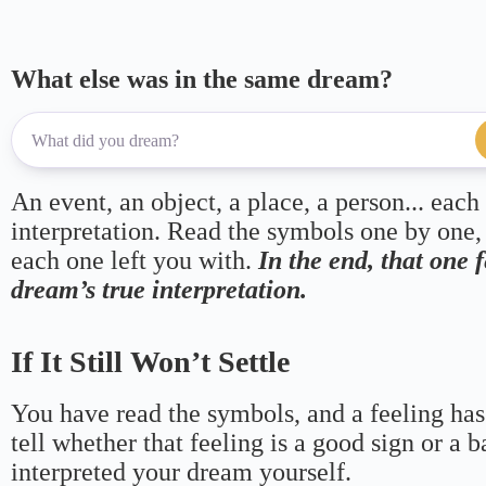
What else was in the same dream?
An event, an object, a place, a person... each
interpretation. Read the symbols one by one,
each one left you with.
In the end, that one 
dream’s true interpretation.
If It Still Won’t Settle
You have read the symbols, and a feeling has
tell whether that feeling is a good sign or a 
interpreted your dream yourself.