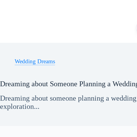
Skip
to
content
Wedding Dreams
Dreaming about Someone Planning a Weddin
Dreaming about someone planning a wedding g
exploration...