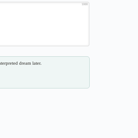
1000
nterpreted dream later.