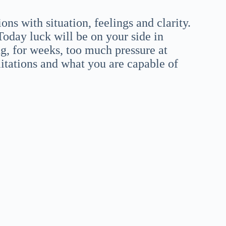
ns with situation, feelings and clarity.
Today luck will be on your side in
ng, for weeks, too much pressure at
itations and what you are capable of