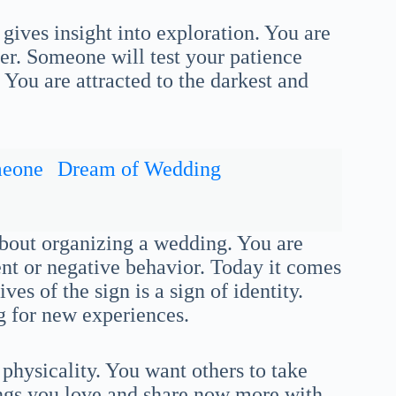
gives insight into exploration. You are
fer. Someone will test your patience
You are attracted to the darkest and
meone
Dream of Wedding
about organizing a wedding. You are
nt or negative behavior. Today it comes
ves of the sign is a sign of identity.
g for new experiences.
physicality. You want others to take
ings you love and share now more with