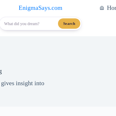
EnigmaSays.com
Ho
Search
g
ives insight into