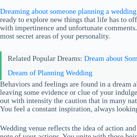
Dreaming about someone planning a wedding
ready to explore new things that life has to of
with impertinence and unfortunate comments. 
most secret areas of your personality.
Related Popular Dreams:
Dream about So
Dream of Planning Wedding
Behaviors and feelings are found in a dream 
leaving some evidence or clue of your indulge
out with intensity the caution that in many nati
You feel a constant inspiration, always lookin
Wedding venue reflects the idea of action and 
note of your actions. You unite with those be