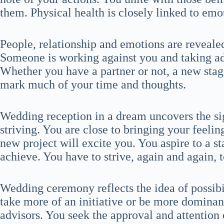
them. Physical health is closely linked to emo
People, relationship and emotions are reveal
Someone is working against you and taking ad
Whether you have a partner or not, a new stage
mark much of your time and thoughts.
Wedding reception in a dream uncovers the sig
striving. You are close to bringing your feelin
new project will excite you. You aspire to a st
achieve. You have to strive, again and again, 
Wedding ceremony reflects the idea of possibi
take more of an initiative or be more dominan
advisors. You seek the approval and attention