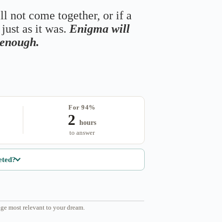
ll not come together, or if a
just as it was.
Enigma will
s enough.
For 94%
2
hours
to answer
eted?
ge most relevant to your dream.