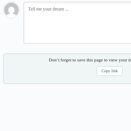
Don’t forget to save this page to view your i
Copy link