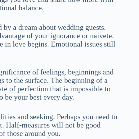
tional balance.
ed by a dream about wedding guests.
vantage of your ignorance or naivete.
 in love begins. Emotional issues still
nificance of feelings, beginnings and
gs to the surface. The beginning of a
ate of perfection that is impossible to
to be your best every day.
lities and seeking. Perhaps you need to
t. Half-measures will not be good
 of those around you.