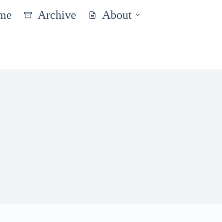
me
Archive
About