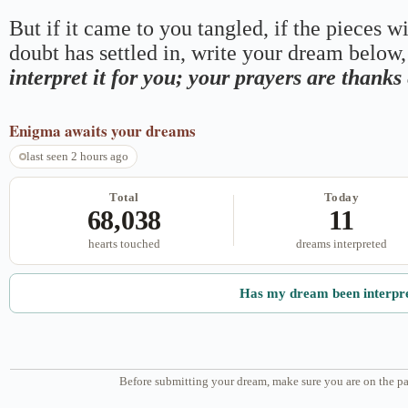
But if it came to you tangled, if the pieces wi
doubt has settled in, write your dream below, 
interpret it for you; your prayers are thank
Enigma
awaits your dreams
last seen 2 hours ago
Total
Today
68,038
11
hearts touched
dreams interpreted
Has my dream been interpr
Before submitting your dream, make sure you are on the pa