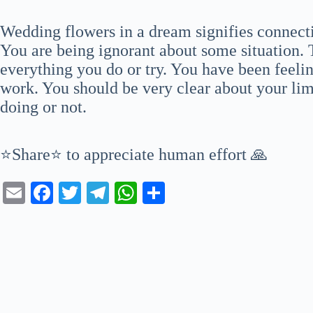
Wedding flowers in a dream signifies connectio
You are being ignorant about some situation. 
everything you do or try. You have been feeli
work. You should be very clear about your lim
doing or not.
⭐Share⭐ to appreciate human effort 🙏
E
Fa
T
Te
W
S
m
ce
wi
le
ha
ha
ail
bo
tte
gr
ts
re
ok
r
a
A
m
pp