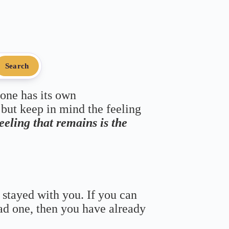
Search
 one has its own
 but keep in mind the feeling
feeling that remains is the
 stayed with you. If you can
bad one, then you have already