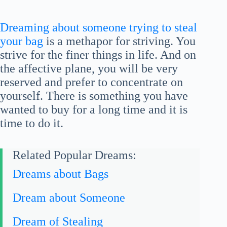
Dreaming about someone trying to steal
your bag
is a methapor for striving. You
strive for the finer things in life. And on
the affective plane, you will be very
reserved and prefer to concentrate on
yourself. There is something you have
wanted to buy for a long time and it is
time to do it.
Related Popular Dreams:
Dreams about Bags
Dream about Someone
Dream of Stealing