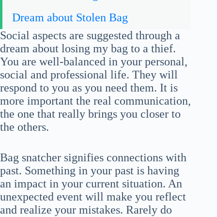
Dream about Stolen Bag
Social aspects are suggested through a
dream about losing my bag to a thief.
You are well-balanced in your personal,
social and professional life. They will
respond to you as you need them. It is
more important the real communication,
the one that really brings you closer to
the others.
Bag snatcher signifies connections with
past. Something in your past is having
an impact in your current situation. An
unexpected event will make you reflect
and realize your mistakes. Rarely do