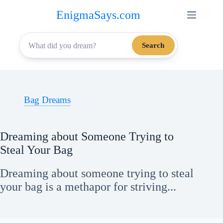
Skip
EnigmaSays.com
to
content
Search
Bag Dreams
Dreaming about Someone Trying to
Steal Your Bag
Dreaming about someone trying to steal
your bag is a methapor for striving...