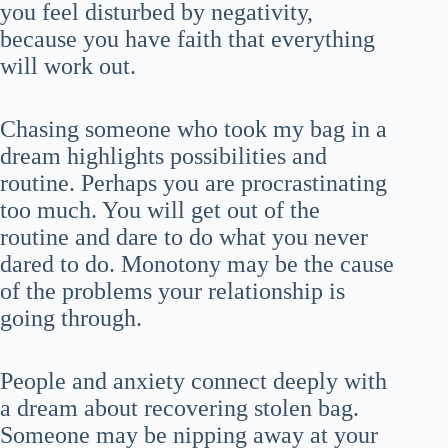
you feel disturbed by negativity,
because you have faith that everything
will work out.
Chasing someone who took my bag in a
dream highlights possibilities and
routine. Perhaps you are procrastinating
too much. You will get out of the
routine and dare to do what you never
dared to do. Monotony may be the cause
of the problems your relationship is
going through.
People and anxiety connect deeply with
a dream about recovering stolen bag.
Someone may be nipping away at your