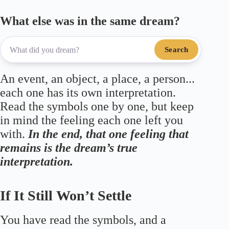
What else was in the same dream?
Search
An event, an object, a place, a person...
each one has its own interpretation.
Read the symbols one by one, but keep
in mind the feeling each one left you
with.
In the end, that one feeling that
remains is the dream’s true
interpretation.
If It Still Won’t Settle
You have read the symbols, and a