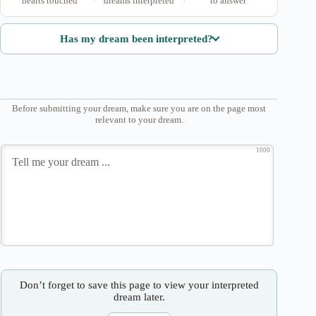
hearts touched
dreams interpreted
to answer
Has my dream been interpreted?
Before submitting your dream, make sure you are on the page most
relevant to your dream.
1000
Don’t forget to save this page to view your interpreted
dream later.