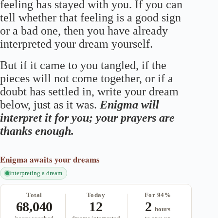
feeling has stayed with you. If you can
tell whether that feeling is a good sign
or a bad one, then you have already
interpreted your dream yourself.
But if it came to you tangled, if the
pieces will not come together, or if a
doubt has settled in, write your dream
below, just as it was.
Enigma will
interpret it for you; your prayers are
thanks enough.
Enigma
awaits your dreams
interpreting a dream
Total
Today
For 94%
68,040
12
2
hours