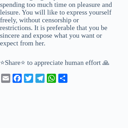
spending too much time on pleasure and
leisure. You will like to express yourself
freely, without censorship or
restrictions. It is preferable that you be
sincere and expose what you want or
expect from her.
⭐Share⭐ to appreciate human effort 🙏
E
Fa
T
Te
W
S
m
ce
wi
le
ha
ha
ail
bo
tte
gr
ts
re
ok
r
a
A
m
pp