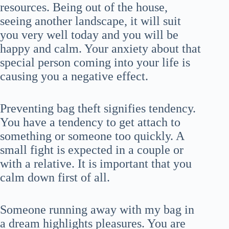
resources. Being out of the house,
seeing another landscape, it will suit
you very well today and you will be
happy and calm. Your anxiety about that
special person coming into your life is
causing you a negative effect.
Preventing bag theft signifies tendency.
You have a tendency to get attach to
something or someone too quickly. A
small fight is expected in a couple or
with a relative. It is important that you
calm down first of all.
Someone running away with my bag in
a dream highlights pleasures. You are