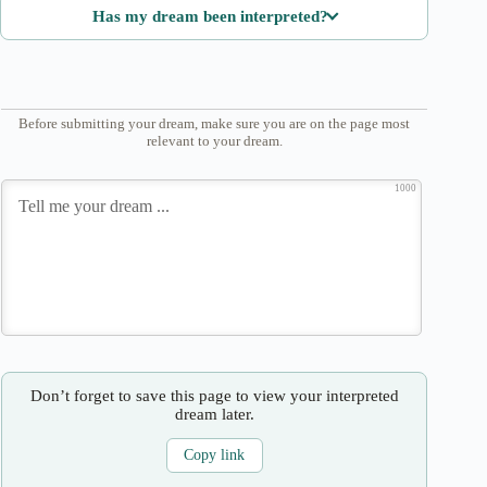
Has my dream been interpreted?
Before submitting your dream, make sure you are on the page most
relevant to your dream.
1000
Don’t forget to save this page to view your interpreted
dream later.
Copy link