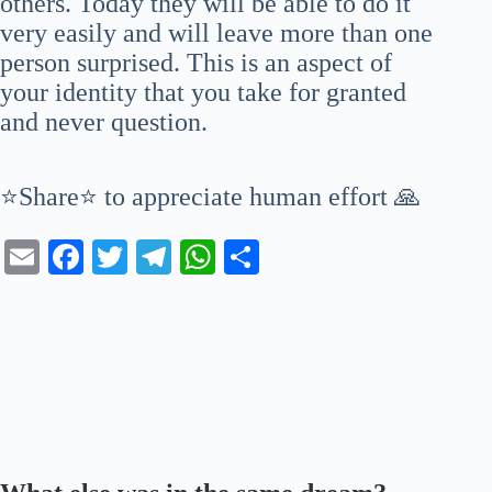
others. Today they will be able to do it
very easily and will leave more than one
person surprised. This is an aspect of
your identity that you take for granted
and never question.
⭐Share⭐ to appreciate human effort 🙏
E
Fa
T
Te
W
S
m
ce
wi
le
ha
ha
ail
bo
tte
gr
ts
re
ok
r
a
A
m
pp