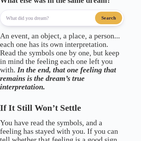
What else was in the same dream?
Search
An event, an object, a place, a person...
each one has its own interpretation.
Read the symbols one by one, but keep
in mind the feeling each one left you
with.
In the end, that one feeling that
remains is the dream’s true
interpretation.
If It Still Won’t Settle
You have read the symbols, and a
feeling has stayed with you. If you can
tell whether that feeling is a good sign