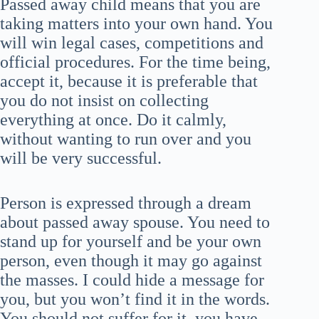
Passed away child means that you are
taking matters into your own hand. You
will win legal cases, competitions and
official procedures. For the time being,
accept it, because it is preferable that
you do not insist on collecting
everything at once. Do it calmly,
without wanting to run over and you
will be very successful.
Person is expressed through a dream
about passed away spouse. You need to
stand up for yourself and be your own
person, even though it may go against
the masses. I could hide a message for
you, but you won’t find it in the words.
You should not suffer for it, you have