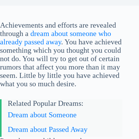
Achievements and efforts are revealed
through a
dream about someone who
already passed away
. You have achieved
something which you thought you could
not do. You will try to get out of certain
rumors that affect you more than it may
seem. Little by little you have achieved
what you so much desire.
Related Popular Dreams:
Dream about Someone
Dream about Passed Away