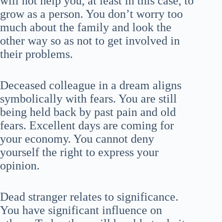
will not help you, at least in this case, to
grow as a person. You don’t worry too
much about the family and look the
other way so as not to get involved in
their problems.
Deceased colleague in a dream aligns
symbolically with fears. You are still
being held back by past pain and old
fears. Excellent days are coming for
your economy. You cannot deny
yourself the right to express your
opinion.
Dead stranger relates to significance.
You have significant influence on