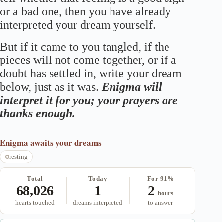
or a bad one, then you have already
interpreted your dream yourself.
But if it came to you tangled, if the
pieces will not come together, or if a
doubt has settled in, write your dream
below, just as it was.
Enigma will
interpret it for you; your prayers are
thanks enough.
Enigma
awaits your dreams
resting
Total
Today
For 91%
68,026
1
2
hours
hearts touched
dreams interpreted
to answer