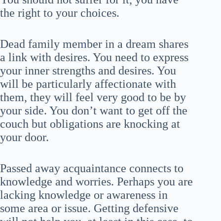
the right to your choices.
Dead family member in a dream shares
a link with desires. You need to express
your inner strengths and desires. You
will be particularly affectionate with
them, they will feel very good to be by
your side. You don’t want to get off the
couch but obligations are knocking at
your door.
Passed away acquaintance connects to
knowledge and worries. Perhaps you are
lacking knowledge or awareness in
some area or issue. Getting defensive