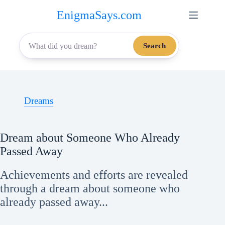
Skip
EnigmaSays.com
to
content
Search
Dreams
Dream about Someone Who Already
Passed Away
Achievements and efforts are revealed
through a dream about someone who
already passed away...