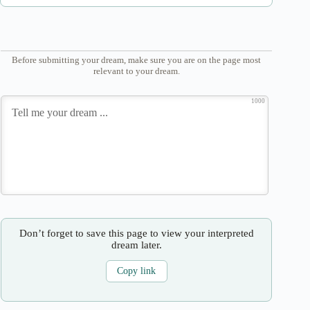
Before submitting your dream, make sure you are on the page most
relevant to your dream.
1000
Don’t forget to save this page to view your interpreted
dream later.
Copy link