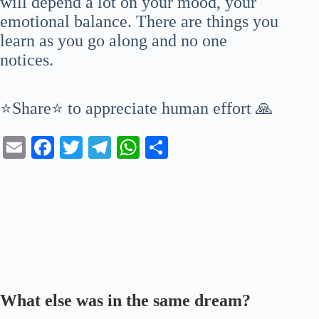
will depend a lot on your mood, your
emotional balance. There are things you
learn as you go along and no one
notices.
⭐Share⭐ to appreciate human effort 🙏
E
Fa
T
Te
W
S
m
ce
wi
le
ha
ha
ail
bo
tte
gr
ts
re
ok
r
a
A
m
pp
What else was in the same dream?