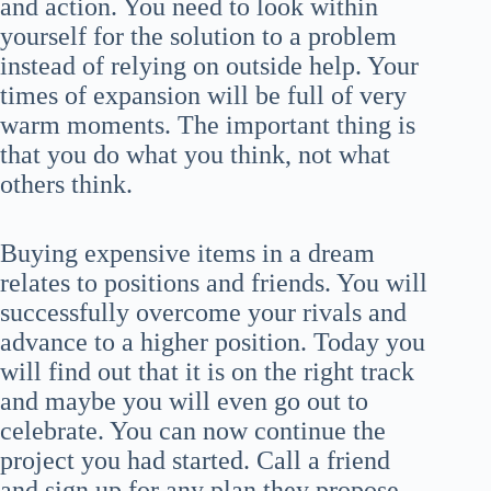
and action. You need to look within
yourself for the solution to a problem
instead of relying on outside help. Your
times of expansion will be full of very
warm moments. The important thing is
that you do what you think, not what
others think.
Buying expensive items in a dream
relates to positions and friends. You will
successfully overcome your rivals and
advance to a higher position. Today you
will find out that it is on the right track
and maybe you will even go out to
celebrate. You can now continue the
project you had started. Call a friend
and sign up for any plan they propose.