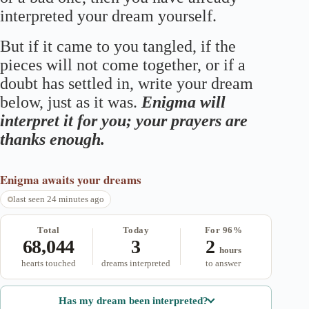
interpreted your dream yourself.
But if it came to you tangled, if the
pieces will not come together, or if a
doubt has settled in, write your dream
below, just as it was.
Enigma will
interpret it for you; your prayers are
thanks enough.
Enigma
awaits your dreams
last seen 24 minutes ago
Total
Today
For 96%
68,044
3
2
hours
hearts touched
dreams interpreted
to answer
Has my dream been interpreted?