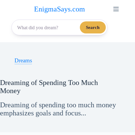
Skip
EnigmaSays.com
to
content
Search
Dreams
Dreaming of Spending Too Much
Money
Dreaming of spending too much money
emphasizes goals and focus...