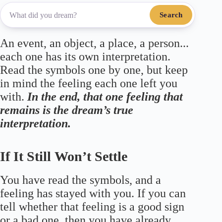
Search
An event, an object, a place, a person...
each one has its own interpretation.
Read the symbols one by one, but keep
in mind the feeling each one left you
with.
In the end, that one feeling that
remains is the dream’s true
interpretation.
If It Still Won’t Settle
You have read the symbols, and a
feeling has stayed with you. If you can
tell whether that feeling is a good sign
or a bad one, then you have already