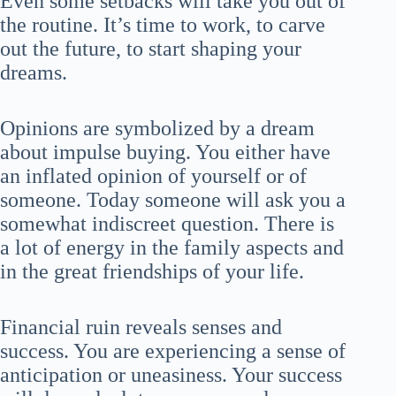
Even some setbacks will take you out of
the routine. It’s time to work, to carve
out the future, to start shaping your
dreams.
Opinions are symbolized by a dream
about impulse buying. You either have
an inflated opinion of yourself or of
someone. Today someone will ask you a
somewhat indiscreet question. There is
a lot of energy in the family aspects and
in the great friendships of your life.
Financial ruin reveals senses and
success. You are experiencing a sense of
anticipation or uneasiness. Your success