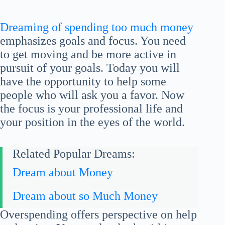
Dreaming of spending too much money
emphasizes goals and focus. You need
to get moving and be more active in
pursuit of your goals. Today you will
have the opportunity to help some
people who will ask you a favor. Now
the focus is your professional life and
your position in the eyes of the world.
Related Popular Dreams:
Dream about Money
Dream about so Much Money
Overspending offers perspective on help