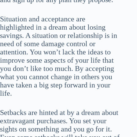
Situation and acceptance are
highlighted in a dream about losing
savings. A situation or relationship is in
need of some damage control or
attention. You won’t lack the ideas to
improve some aspects of your life that
you don’t like too much. By accepting
what you cannot change in others you
have taken a big step forward in your
life.
Setbacks are hinted at by a dream about
extravagant purchases. You set your
sights on something and you go for it.