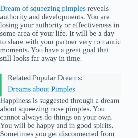
Dream of squeezing pimples
reveals
authority and developments. You are
losing your authority or effectiveness in
some area of your life. It will be a day
to share with your partner very romantic
moments. You have a great goal that
still looks far away in time.
Related Popular Dreams:
Dreams about Pimples
Happiness is suggested through a dream
about squeezing nose pimples. You
cannot always do things on your own.
You will be happy and in good spirits.
Sometimes you get disconnected from