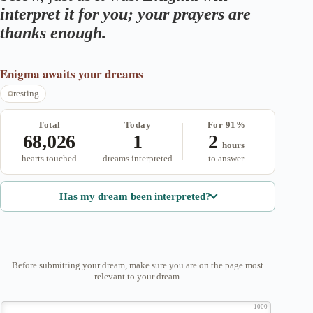
interpret it for you; your prayers are
thanks enough.
Enigma
awaits your dreams
resting
Total
Today
For 91%
68,026
1
2
hours
hearts touched
dreams interpreted
to answer
Has my dream been interpreted?
Before submitting your dream, make sure you are on the page most
relevant to your dream.
1000