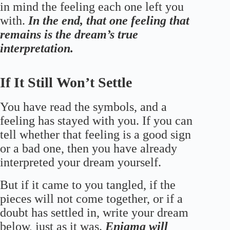
in mind the feeling each one left you
with.
In the end, that one feeling that
remains is the dream’s true
interpretation.
If It Still Won’t Settle
You have read the symbols, and a
feeling has stayed with you. If you can
tell whether that feeling is a good sign
or a bad one, then you have already
interpreted your dream yourself.
But if it came to you tangled, if the
pieces will not come together, or if a
doubt has settled in, write your dream
below, just as it was.
Enigma will