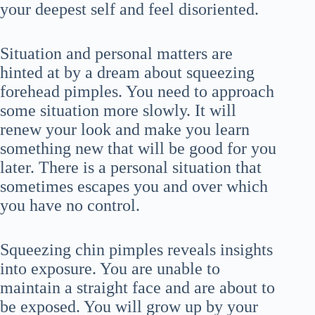
your deepest self and feel disoriented.
Situation and personal matters are
hinted at by a dream about squeezing
forehead pimples. You need to approach
some situation more slowly. It will
renew your look and make you learn
something new that will be good for you
later. There is a personal situation that
sometimes escapes you and over which
you have no control.
Squeezing chin pimples reveals insights
into exposure. You are unable to
maintain a straight face and are about to
be exposed. You will grow up by your