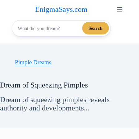
Skip
EnigmaSays.com
to
content
Search
Pimple Dreams
Dream of Squeezing Pimples
Dream of squeezing pimples reveals
authority and developments...