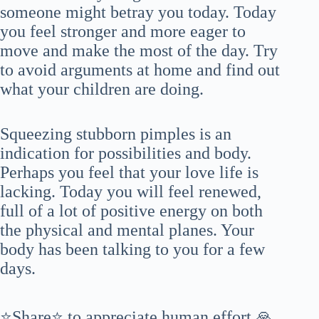
someone might betray you today. Today
you feel stronger and more eager to
move and make the most of the day. Try
to avoid arguments at home and find out
what your children are doing.
Squeezing stubborn pimples is an
indication for possibilities and body.
Perhaps you feel that your love life is
lacking. Today you will feel renewed,
full of a lot of positive energy on both
the physical and mental planes. Your
body has been talking to you for a few
days.
⭐Share⭐ to appreciate human effort 🙏