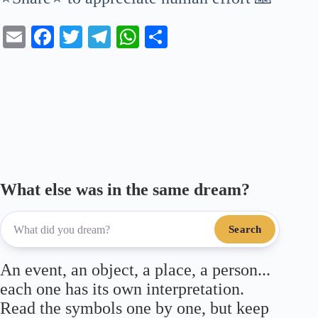
E
Fa
T
Te
W
S
m
ce
wi
le
ha
ha
ail
bo
tte
gr
ts
re
ok
r
a
A
m
pp
What else was in the same dream?
Search
An event, an object, a place, a person...
each one has its own interpretation.
Read the symbols one by one, but keep