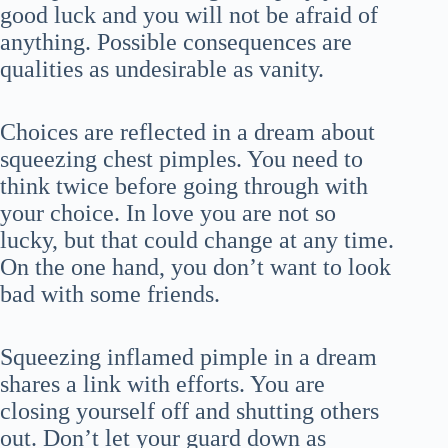
good luck and you will not be afraid of
anything. Possible consequences are
qualities as undesirable as vanity.
Choices are reflected in a dream about
squeezing chest pimples. You need to
think twice before going through with
your choice. In love you are not so
lucky, but that could change at any time.
On the one hand, you don’t want to look
bad with some friends.
Squeezing inflamed pimple in a dream
shares a link with efforts. You are
closing yourself off and shutting others
out. Don’t let your guard down as