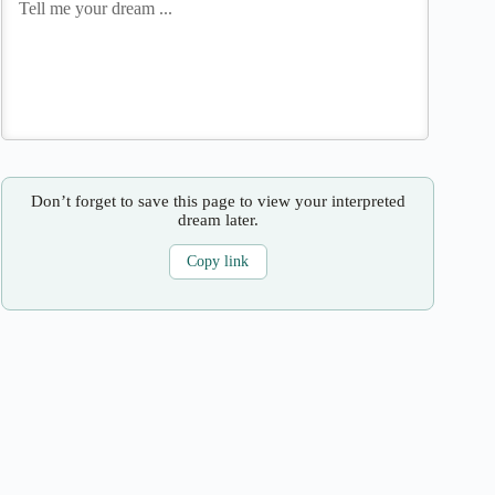
Don’t forget to save this page to view your interpreted
dream later.
Copy link