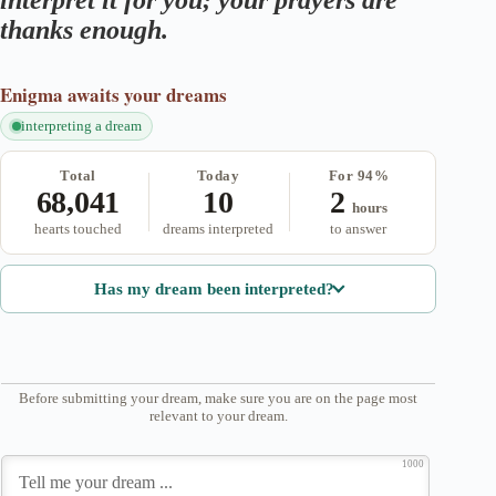
interpret it for you; your prayers are
thanks enough.
Enigma
awaits your dreams
interpreting a dream
Total
Today
For 94%
68,041
10
2
hours
hearts touched
dreams interpreted
to answer
Has my dream been interpreted?
Before submitting your dream, make sure you are on the page most
relevant to your dream.
1000