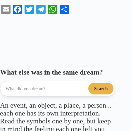
E
Fa
T
Te
W
S
m
ce
wi
le
ha
ha
ail
bo
tte
gr
ts
re
ok
r
a
A
m
pp
What else was in the same dream?
Search
An event, an object, a place, a person...
each one has its own interpretation.
Read the symbols one by one, but keep
in mind the feeling each one left you