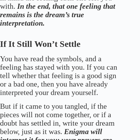
with.
In the end, that one feeling that
remains is the dream’s true
interpretation.
If It Still Won’t Settle
You have read the symbols, and a
feeling has stayed with you. If you can
tell whether that feeling is a good sign
or a bad one, then you have already
interpreted your dream yourself.
But if it came to you tangled, if the
pieces will not come together, or if a
doubt has settled in, write your dream
below, just as it was.
Enigma will