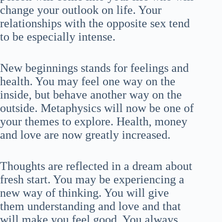
change your outlook on life. Your
relationships with the opposite sex tend
to be especially intense.
New beginnings stands for feelings and
health. You may feel one way on the
inside, but behave another way on the
outside. Metaphysics will now be one of
your themes to explore. Health, money
and love are now greatly increased.
Thoughts are reflected in a dream about
fresh start. You may be experiencing a
new way of thinking. You will give
them understanding and love and that
will make you feel good. You always