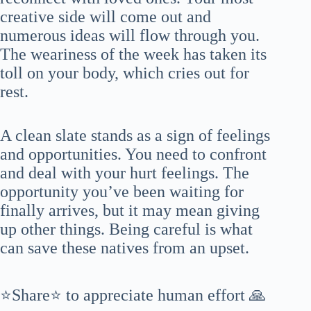
creative side will come out and
numerous ideas will flow through you.
The weariness of the week has taken its
toll on your body, which cries out for
rest.
A clean slate stands as a sign of feelings
and opportunities. You need to confront
and deal with your hurt feelings. The
opportunity you’ve been waiting for
finally arrives, but it may mean giving
up other things. Being careful is what
can save these natives from an upset.
⭐Share⭐ to appreciate human effort 🙏