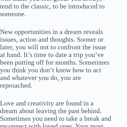
tend to the classic, to be introduced to
someone.
New opportunities in a dream reveals
issues, action and thoughts. Sooner or
later, you will not to confront the issue
at hand. It’s time to date a trip you’ve
been putting off for months. Sometimes
you think you don’t know how to act
and whatever you do, you are
reproached.
Love and creativity are found in a
dream about leaving the past behind.
Sometimes you need to take a break and
reconnect with loved ones. Your most