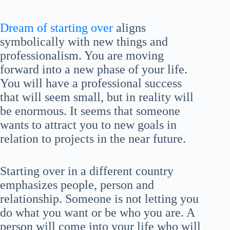
Dream of starting over
aligns
symbolically with new things and
professionalism. You are moving
forward into a new phase of your life.
You will have a professional success
that will seem small, but in reality will
be enormous. It seems that someone
wants to attract you to new goals in
relation to projects in the near future.
Starting over in a different country
emphasizes people, person and
relationship. Someone is not letting you
do what you want or be who you are. A
person will come into your life who will