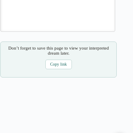
Don’t forget to save this page to view your interpreted
dream later.
Copy link