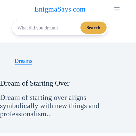
Skip
EnigmaSays.com
to
content
Search
Dreams
Dream of Starting Over
Dream of starting over aligns
symbolically with new things and
professionalism...