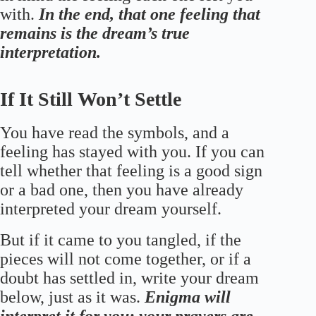
with.
In the end, that one feeling that
remains is the dream’s true
interpretation.
If It Still Won’t Settle
You have read the symbols, and a
feeling has stayed with you. If you can
tell whether that feeling is a good sign
or a bad one, then you have already
interpreted your dream yourself.
But if it came to you tangled, if the
pieces will not come together, or if a
doubt has settled in, write your dream
below, just as it was.
Enigma will