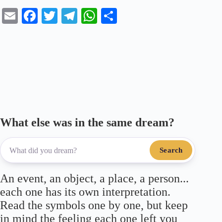
E
Fa
T
Te
W
S
m
ce
wi
le
ha
ha
ail
bo
tte
gr
ts
re
ok
r
a
A
m
pp
What else was in the same dream?
Search
An event, an object, a place, a person...
each one has its own interpretation.
Read the symbols one by one, but keep
in mind the feeling each one left you