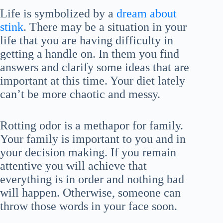
Life is symbolized by a
dream about
stink
. There may be a situation in your
life that you are having difficulty in
getting a handle on. In them you find
answers and clarify some ideas that are
important at this time. Your diet lately
can’t be more chaotic and messy.
Rotting odor is a methapor for family.
Your family is important to you and in
your decision making. If you remain
attentive you will achieve that
everything is in order and nothing bad
will happen. Otherwise, someone can
throw those words in your face soon.