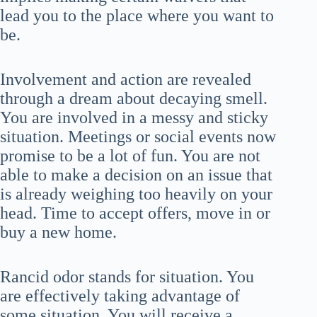
lead you to the place where you want to
be.
Involvement and action are revealed
through a dream about decaying smell.
You are involved in a messy and sticky
situation. Meetings or social events now
promise to be a lot of fun. You are not
able to make a decision on an issue that
is already weighing too heavily on your
head. Time to accept offers, move in or
buy a new home.
Rancid odor stands for situation. You
are effectively taking advantage of
some situation. You will receive a