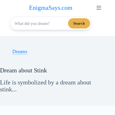
Skip
EnigmaSays.com
to
content
Search
Dreams
Dream about Stink
Life is symbolized by a dream about
stink...