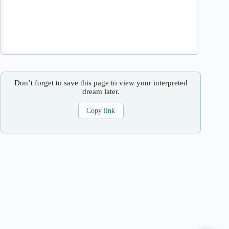
Don’t forget to save this page to view your interpreted
dream later.
Copy link