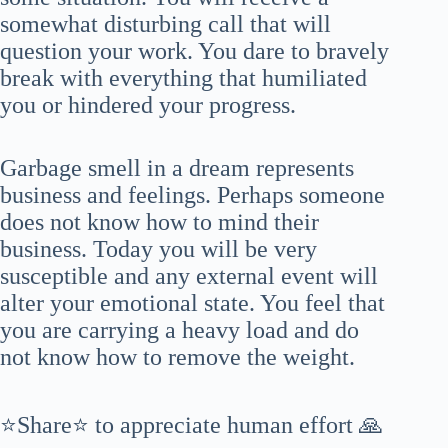
somewhat disturbing call that will
question your work. You dare to bravely
break with everything that humiliated
you or hindered your progress.
Garbage smell in a dream represents
business and feelings. Perhaps someone
does not know how to mind their
business. Today you will be very
susceptible and any external event will
alter your emotional state. You feel that
you are carrying a heavy load and do
not know how to remove the weight.
⭐Share⭐ to appreciate human effort 🙏