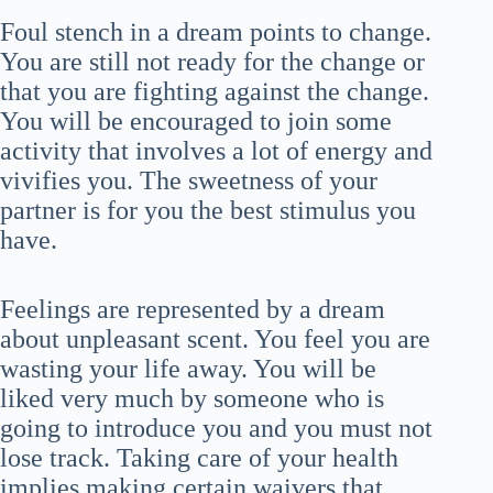
Foul stench in a dream points to change.
You are still not ready for the change or
that you are fighting against the change.
You will be encouraged to join some
activity that involves a lot of energy and
vivifies you. The sweetness of your
partner is for you the best stimulus you
have.
Feelings are represented by a dream
about unpleasant scent. You feel you are
wasting your life away. You will be
liked very much by someone who is
going to introduce you and you must not
lose track. Taking care of your health
implies making certain waivers that