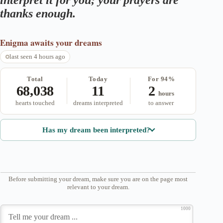
interpret it for you; your prayers are
thanks enough.
Enigma
awaits your dreams
last seen 4 hours ago
Total
Today
For 94%
68,038
11
2
hours
hearts touched
dreams interpreted
to answer
Has my dream been interpreted?
Before submitting your dream, make sure you are on the page most
relevant to your dream.
1000