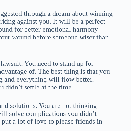
uggested through a dream about winning
king against you. It will be a perfect
found for better emotional harmony
your wound before someone wiser than
lawsuit. You need to stand up for
advantage of. The best thing is that you
g and everything will flow better.
u didn’t settle at the time.
and solutions. You are not thinking
will solve complications you didn’t
put a lot of love to please friends in