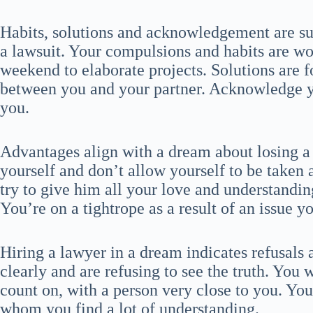
Habits, solutions and acknowledgement are s
a lawsuit. Your compulsions and habits are wor
weekend to elaborate projects. Solutions are 
between you and your partner. Acknowledge 
you.
Advantages align with a dream about losing a 
yourself and don’t allow yourself to be taken 
try to give him all your love and understandin
You’re on a tightrope as a result of an issue yo
Hiring a lawyer in a dream indicates refusals 
clearly and are refusing to see the truth. You 
count on, with a person very close to you. You 
whom you find a lot of understanding.