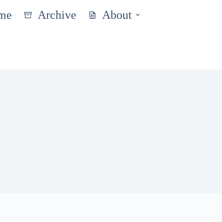
me
Archive
About