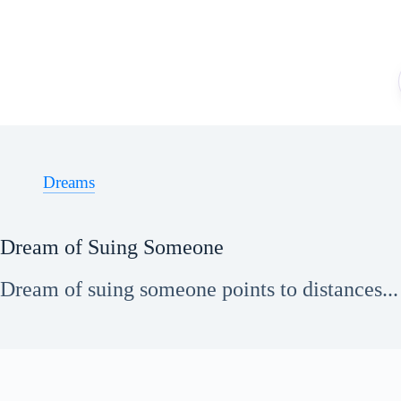
Skip
to
content
Dreams
Dream of Suing Someone
Dream of suing someone points to distances...