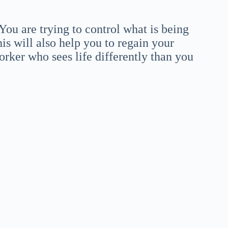
u are trying to control what is being
is will also help you to regain your
orker who sees life differently than you