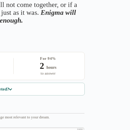
ll not come together, or if a
just as it was.
Enigma will
s enough.
For 94%
2
hours
to answer
eted?
ge most relevant to your dream.
1000