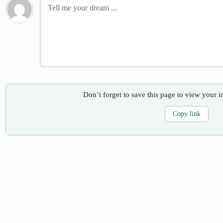
Don’t forget to save this page to view your i
Copy link