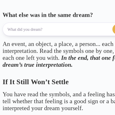
What else was in the same dream?
An event, an object, a place, a person... each
interpretation. Read the symbols one by one,
each one left you with.
In the end, that one 
dream’s true interpretation.
If It Still Won’t Settle
You have read the symbols, and a feeling has
tell whether that feeling is a good sign or a 
interpreted your dream yourself.