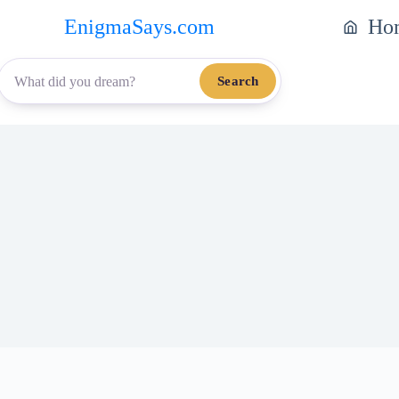
EnigmaSays.com
Ho
Search