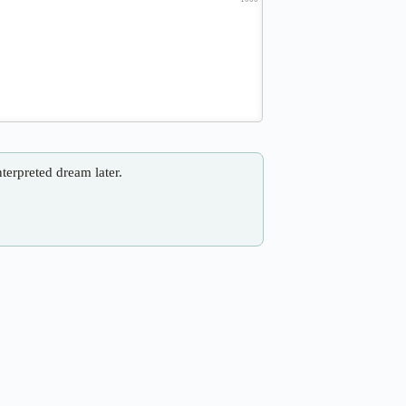
nterpreted dream later.