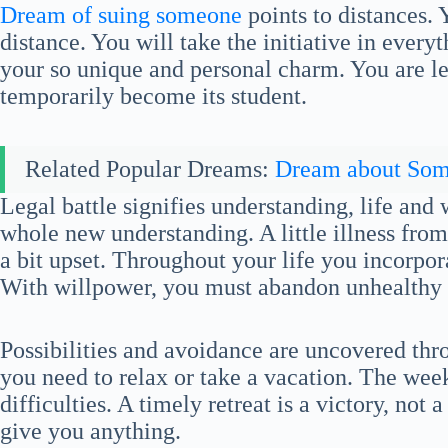
Dream of suing someone
points to distances. 
distance. You will take the initiative in every
your so unique and personal charm. You are le
temporarily become its student.
Related Popular Dreams:
Dream about So
Legal battle signifies understanding, life and
whole new understanding. A little illness from
a bit upset. Throughout your life you incorpo
With willpower, you must abandon unhealthy 
Possibilities and avoidance are uncovered th
you need to relax or take a vacation. The week
difficulties. A timely retreat is a victory, not
give you anything.