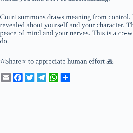
Court summons draws meaning from control. Yo
revealed about yourself and your character. Th
peace of mind and your nerves. This is a co-w
do.
⭐Share⭐ to appreciate human effort 🙏
E
Fa
T
Te
W
S
m
ce
wi
le
ha
ha
ail
bo
tte
gr
ts
re
ok
r
a
A
m
pp