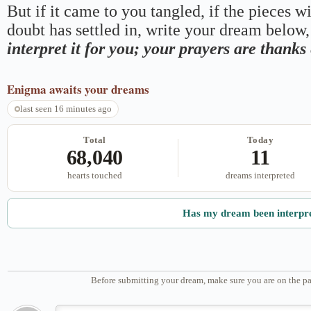
But if it came to you tangled, if the pieces wi
doubt has settled in, write your dream below, 
interpret it for you; your prayers are thank
Enigma
awaits your dreams
last seen 16 minutes ago
Total
Today
68,040
11
hearts touched
dreams interpreted
Has my dream been interpr
Before submitting your dream, make sure you are on the pa