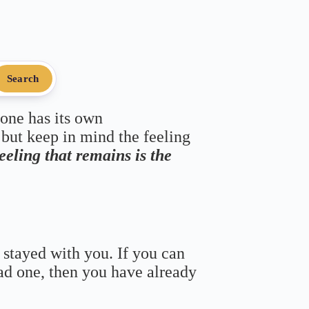
Search
 one has its own
 but keep in mind the feeling
feeling that remains is the
 stayed with you. If you can
bad one, then you have already