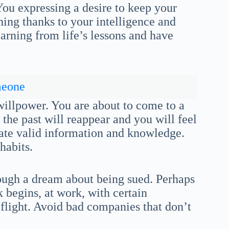
You expressing a desire to keep your
thing thanks to your intelligence and
arning from life’s lessons and have
meone
 willpower. You are about to come to a
 the past will reappear and you will feel
rate valid information and knowledge.
habits.
rough a dream about being sued. Perhaps
 begins, at work, with certain
 a flight. Avoid bad companies that don’t