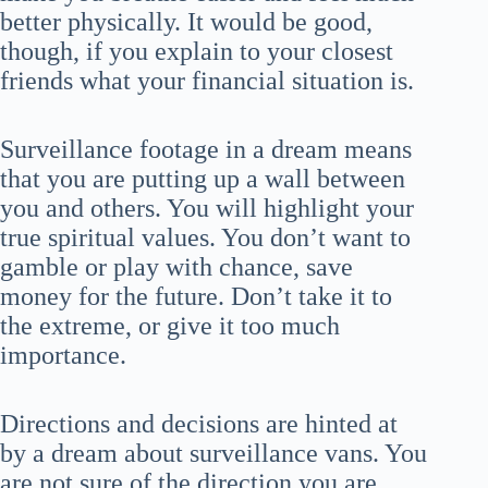
better physically. It would be good,
though, if you explain to your closest
friends what your financial situation is.
Surveillance footage in a dream means
that you are putting up a wall between
you and others. You will highlight your
true spiritual values. You don’t want to
gamble or play with chance, save
money for the future. Don’t take it to
the extreme, or give it too much
importance.
Directions and decisions are hinted at
by a dream about surveillance vans. You
are not sure of the direction you are