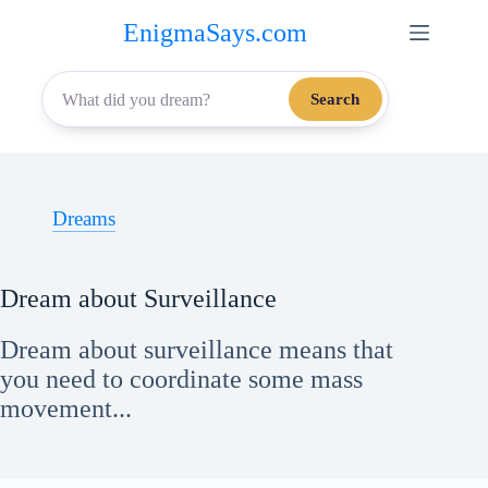
Skip
EnigmaSays.com
to
content
Search
Dreams
Dream about Surveillance
Dream about surveillance means that
you need to coordinate some mass
movement...