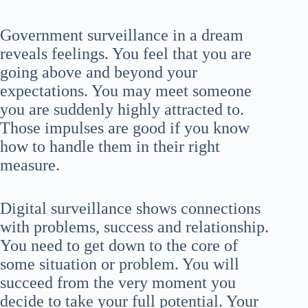
Government surveillance in a dream
reveals feelings. You feel that you are
going above and beyond your
expectations. You may meet someone
you are suddenly highly attracted to.
Those impulses are good if you know
how to handle them in their right
measure.
Digital surveillance shows connections
with problems, success and relationship.
You need to get down to the core of
some situation or problem. You will
succeed from the very moment you
decide to take your full potential. Your