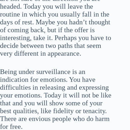
headed. Today you will leave the
routine in which you usually fall in the
days of rest. Maybe you hadn’t thought
of coming back, but if the offer is
interesting, take it. Perhaps you have to
decide between two paths that seem
very different in appearance.
Being under surveillance is an
indication for emotions. You have
difficulties in releasing and expressing
your emotions. Today it will not be like
that and you will show some of your
best qualities, like fidelity or tenacity.
There are envious people who do harm
for free.