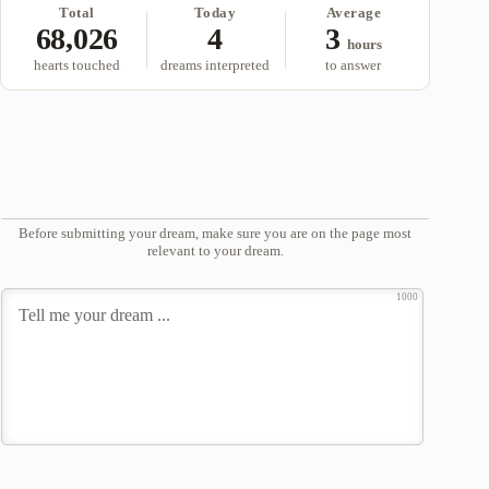
Total
Today
Average
68,026
4
3
hours
hearts touched
dreams interpreted
to answer
Before submitting your dream, make sure you are on the page most
relevant to your dream.
1000