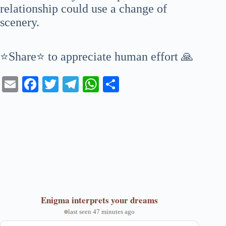
relationship could use a change of
scenery.
⭐Share⭐ to appreciate human effort 🙏
E
Fa
T
Te
W
S
m
ce
wi
le
ha
ha
ail
bo
tte
gr
ts
re
ok
r
a
A
m
pp
Enigma
interprets your dreams
last seen 47 minutes ago