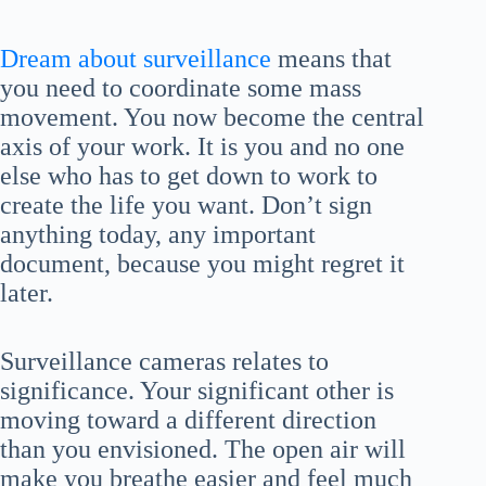
Dream about surveillance
means that
you need to coordinate some mass
movement. You now become the central
axis of your work. It is you and no one
else who has to get down to work to
create the life you want. Don’t sign
anything today, any important
document, because you might regret it
later.
Surveillance cameras relates to
significance. Your significant other is
moving toward a different direction
than you envisioned. The open air will
make you breathe easier and feel much