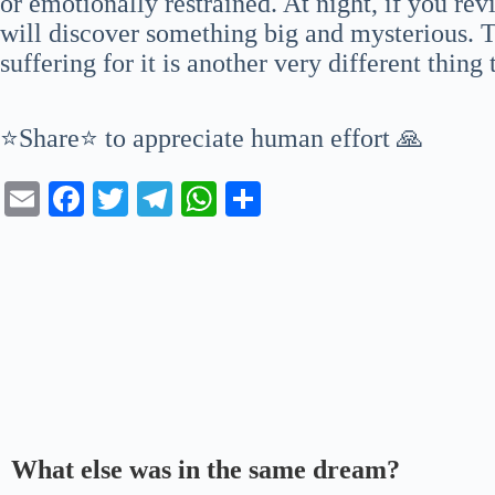
or emotionally restrained. At night, if you re
will discover something big and mysterious. Tr
suffering for it is another very different thing
⭐Share⭐ to appreciate human effort 🙏
E
Fa
T
Te
W
S
m
ce
wi
le
ha
ha
ail
bo
tte
gr
ts
re
ok
r
a
A
m
pp
What else was in the same dream?