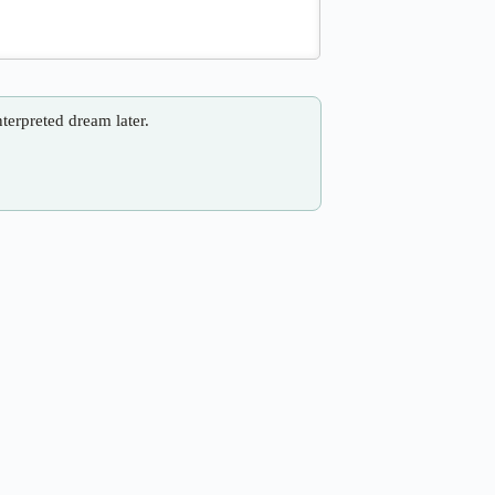
nterpreted dream later.