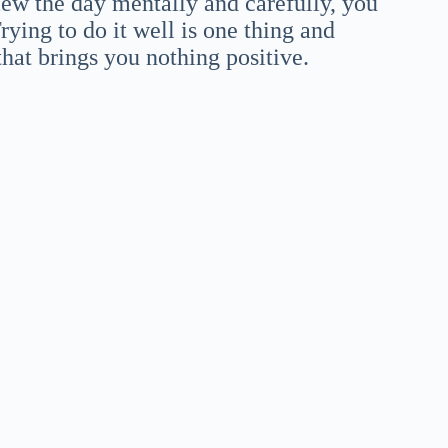
view the day mentally and carefully, you
ying to do it well is one thing and
 that brings you nothing positive.