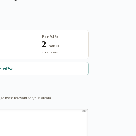
For 95%
2
hours
to answer
eted?
ge most relevant to your dream.
1000