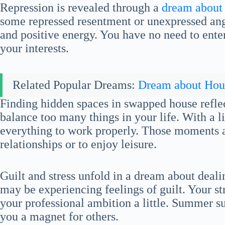
Repression is revealed through a
dream about
some repressed resentment or unexpressed an
and positive energy. You have no need to enter
your interests.
Related Popular Dreams:
Dream about Hou
Finding hidden spaces in swapped house reflect
balance too many things in your life. With a lit
everything to work properly. Those moments a
relationships or to enjoy leisure.
Guilt and stress unfold in a dream about deal
may be experiencing feelings of guilt. Your s
your professional ambition a little. Summer 
you a magnet for others.