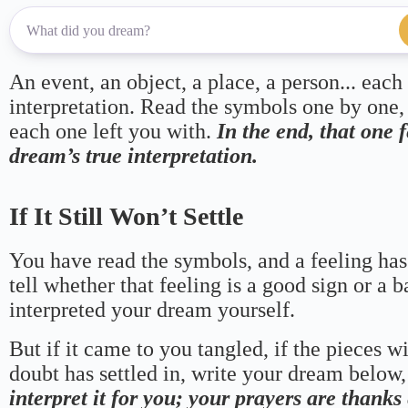
An event, an object, a place, a person... each
interpretation. Read the symbols one by one,
each one left you with.
In the end, that one 
dream’s true interpretation.
If It Still Won’t Settle
You have read the symbols, and a feeling has
tell whether that feeling is a good sign or a 
interpreted your dream yourself.
But if it came to you tangled, if the pieces wi
doubt has settled in, write your dream below, 
interpret it for you; your prayers are thank