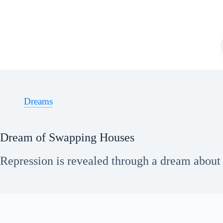
Skip
to
content
Dreams
Dream of Swapping Houses
Repression is revealed through a dream about