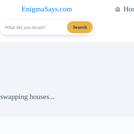
EnigmaSays.com
Ho
Search
 swapping houses...