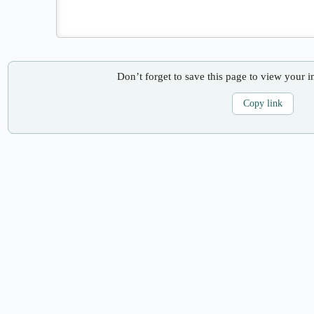
Don’t forget to save this page to view your i
Copy link