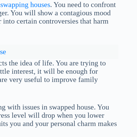
 swapping houses
. You need to confront
ger. You will show a contagious mood
 into certain controversies that harm
se
s the idea of life. You are trying to
tle interest, it will be enough for
re very useful to improve family
ing with issues in swapped house. You
tress level will drop when you lower
suits you and your personal charm makes