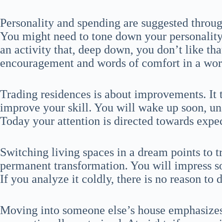
Personality and spending are suggested thro
You might need to tone down your personality 
an activity that, deep down, you don’t like t
encouragement and words of comfort in a work
Trading residences is about improvements. It 
improve your skill. You will wake up soon, un
Today your attention is directed towards expec
Switching living spaces in a dream points to 
permanent transformation. You will impress s
If you analyze it coldly, there is no reason to d
Moving into someone else’s house emphasizes 