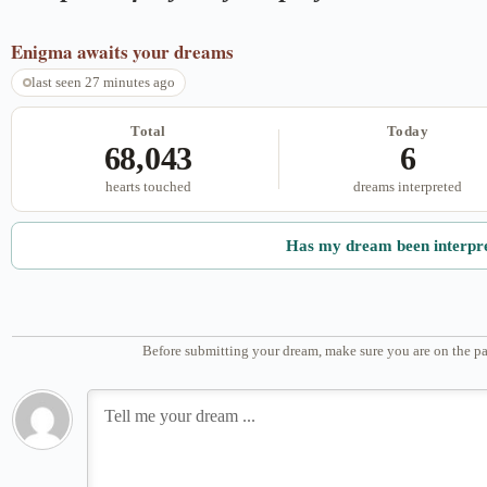
Enigma
awaits your dreams
last seen 27 minutes ago
Total
Today
68,043
6
hearts touched
dreams interpreted
Has my dream been interpr
Before submitting your dream, make sure you are on the pa