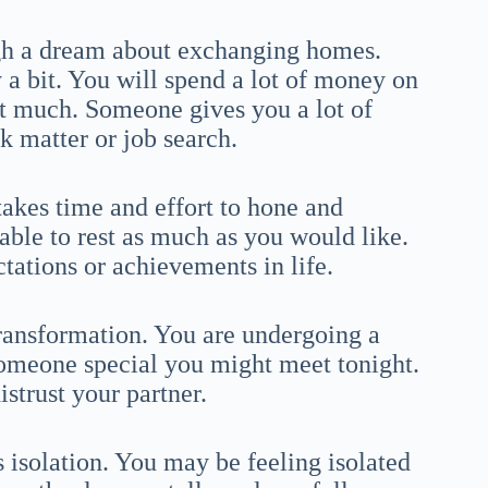
ugh a dream about exchanging homes.
a bit. You will spend a lot of money on
hat much. Someone gives you a lot of
 matter or job search.
takes time and effort to hone and
able to rest as much as you would like.
tations or achievements in life.
transformation. You are undergoing a
omeone special you might meet tonight.
istrust your partner.
isolation. You may be feeling isolated