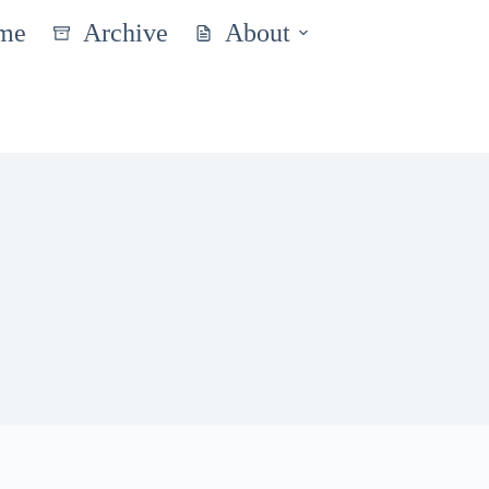
me
Archive
About