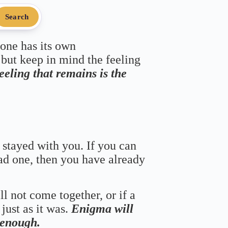
Search
 one has its own
 but keep in mind the feeling
feeling that remains is the
 stayed with you. If you can
bad one, then you have already
ll not come together, or if a
just as it was.
Enigma will
s enough.