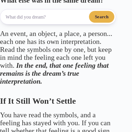
What else was in the same dream?
Search
An event, an object, a place, a person...
each one has its own interpretation.
Read the symbols one by one, but keep
in mind the feeling each one left you
with.
In the end, that one feeling that
remains is the dream’s true
interpretation.
If It Still Won’t Settle
You have read the symbols, and a
feeling has stayed with you. If you can
tell whether that feeling is a good sign