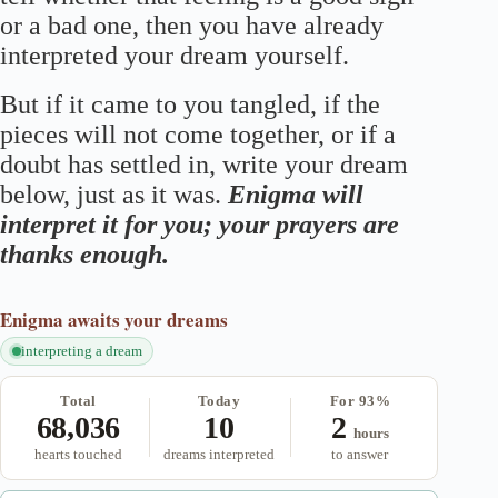
or a bad one, then you have already
interpreted your dream yourself.
But if it came to you tangled, if the
pieces will not come together, or if a
doubt has settled in, write your dream
below, just as it was.
Enigma will
interpret it for you; your prayers are
thanks enough.
Enigma
awaits your dreams
interpreting a dream
Total
Today
For 93%
68,036
10
2
hours
hearts touched
dreams interpreted
to answer