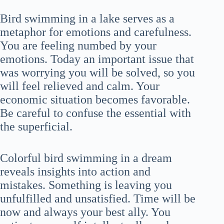
Bird swimming in a lake serves as a
metaphor for emotions and carefulness.
You are feeling numbed by your
emotions. Today an important issue that
was worrying you will be solved, so you
will feel relieved and calm. Your
economic situation becomes favorable.
Be careful to confuse the essential with
the superficial.
Colorful bird swimming in a dream
reveals insights into action and
mistakes. Something is leaving you
unfulfilled and unsatisfied. Time will be
now and always your best ally. You