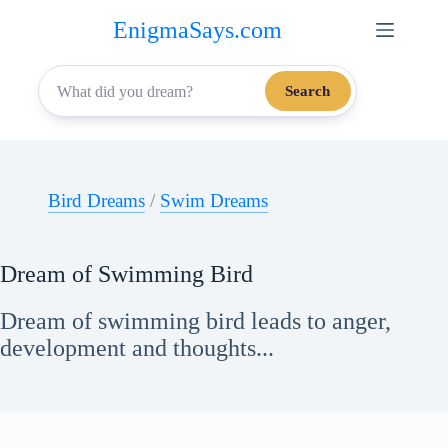
Skip
EnigmaSays.com
to
content
Search
Bird Dreams
/
Swim Dreams
Dream of Swimming Bird
Dream of swimming bird leads to anger,
development and thoughts...