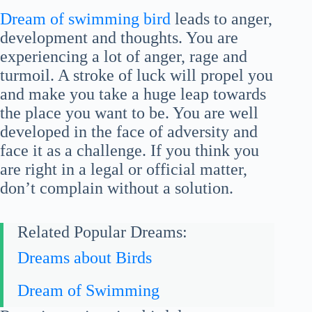
Dream of swimming bird
leads to anger,
development and thoughts. You are
experiencing a lot of anger, rage and
turmoil. A stroke of luck will propel you
and make you take a huge leap towards
the place you want to be. You are well
developed in the face of adversity and
face it as a challenge. If you think you
are right in a legal or official matter,
don’t complain without a solution.
Related Popular Dreams:
Dreams about Birds
Dream of Swimming