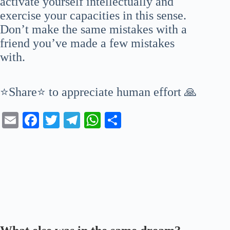
activate yourself intellectually and
exercise your capacities in this sense.
Don’t make the same mistakes with a
friend you’ve made a few mistakes
with.
⭐Share⭐ to appreciate human effort 🙏
E
Fa
T
Te
W
S
m
ce
wi
le
ha
ha
ail
bo
tte
gr
ts
re
ok
r
a
A
m
pp