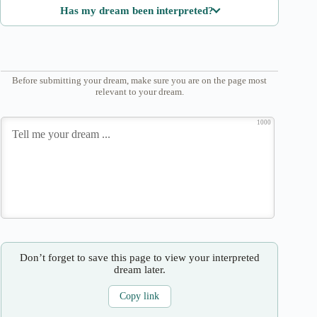
Has my dream been interpreted?
Before submitting your dream, make sure you are on the page most
relevant to your dream.
1000
Don’t forget to save this page to view your interpreted
dream later.
Copy link