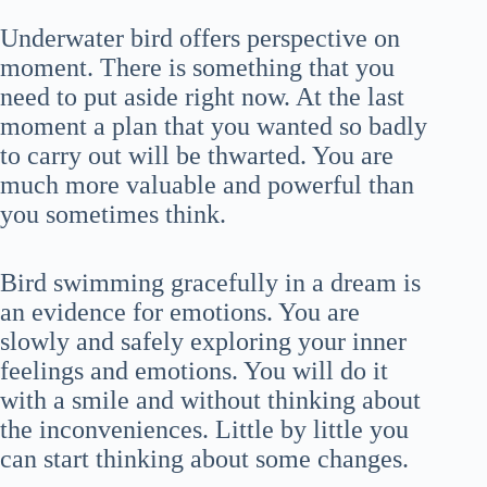
Underwater bird offers perspective on
moment. There is something that you
need to put aside right now. At the last
moment a plan that you wanted so badly
to carry out will be thwarted. You are
much more valuable and powerful than
you sometimes think.
Bird swimming gracefully in a dream is
an evidence for emotions. You are
slowly and safely exploring your inner
feelings and emotions. You will do it
with a smile and without thinking about
the inconveniences. Little by little you
can start thinking about some changes.