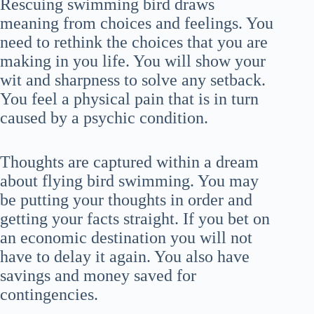
Rescuing swimming bird draws
meaning from choices and feelings. You
need to rethink the choices that you are
making in you life. You will show your
wit and sharpness to solve any setback.
You feel a physical pain that is in turn
caused by a psychic condition.
Thoughts are captured within a dream
about flying bird swimming. You may
be putting your thoughts in order and
getting your facts straight. If you bet on
an economic destination you will not
have to delay it again. You also have
savings and money saved for
contingencies.