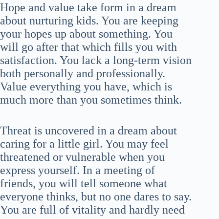
Hope and value take form in a dream
about nurturing kids. You are keeping
your hopes up about something. You
will go after that which fills you with
satisfaction. You lack a long-term vision
both personally and professionally.
Value everything you have, which is
much more than you sometimes think.
Threat is uncovered in a dream about
caring for a little girl. You may feel
threatened or vulnerable when you
express yourself. In a meeting of
friends, you will tell someone what
everyone thinks, but no one dares to say.
You are full of vitality and hardly need