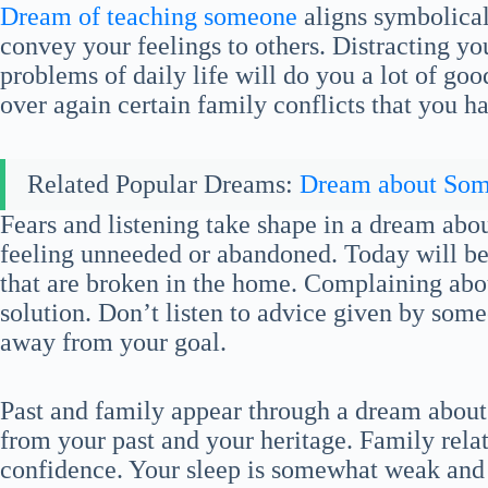
Dream of teaching someone
aligns symbolical
convey your feelings to others. Distracting 
problems of daily life will do you a lot of goo
over again certain family conflicts that you h
Related Popular Dreams:
Dream about So
Fears and listening take shape in a dream abou
feeling unneeded or abandoned. Today will be t
that are broken in the home. Complaining abou
solution. Don’t listen to advice given by some
away from your goal.
Past and family appear through a dream about 
from your past and your heritage. Family relat
confidence. Your sleep is somewhat weak and y