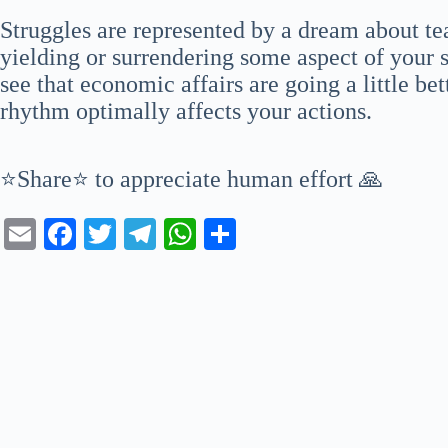
Struggles are represented by a dream about te
yielding or surrendering some aspect of your 
see that economic affairs are going a little b
rhythm optimally affects your actions.
⭐Share⭐ to appreciate human effort 🙏
E
Fa
T
Te
W
S
m
ce
wi
le
ha
ha
ail
bo
tte
gr
ts
re
ok
r
a
A
m
pp