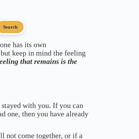
Search
 one has its own
 but keep in mind the feeling
feeling that remains is the
 stayed with you. If you can
bad one, then you have already
ll not come together, or if a