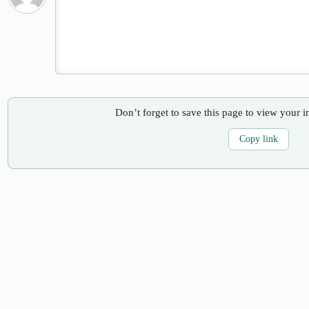
Don’t forget to save this page to view your i
Copy link