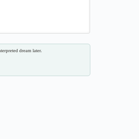
nterpreted dream later.