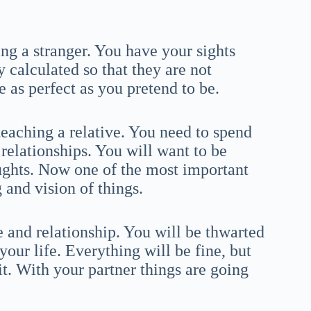
ng a stranger. You have your sights
y calculated so that they are not
e as perfect as you pretend to be.
eaching a relative. You need to spend
relationships. You will want to be
ghts. Now one of the most important
 and vision of things.
 and relationship. You will be thwarted
your life. Everything will be fine, but
. With your partner things are going