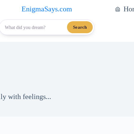
EnigmaSays.com
Ho
Search
y with feelings...