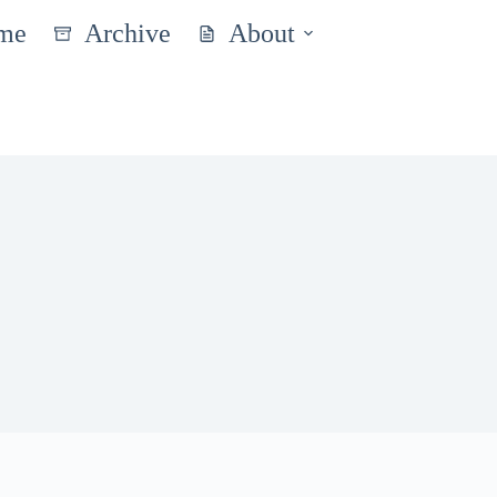
me
Archive
About