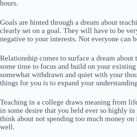
hours.
Goals are hinted through a dream about teachi
clearly set on a goal. They will have to be ver
negative to your interests. Not everyone can b
Relationship comes to surface a dream about t
some time to focus and build on your existing 
somewhat withdrawn and quiet with your thou
things for you is to expand your understanding
Teaching in a college draws meaning from life
in some desire that you held ever so highly in 
think about not spending too much money on it
well.