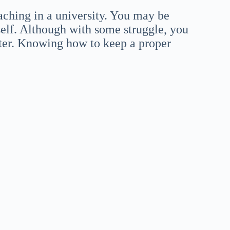
aching in a university. You may be
self. Although with some struggle, you
etter. Knowing how to keep a proper