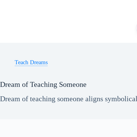
Skip
to
content
Teach Dreams
Dream of Teaching Someone
Dream of teaching someone aligns symbolicall