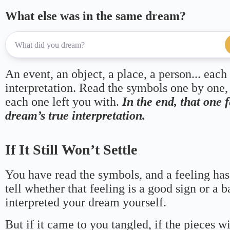
What else was in the same dream?
An event, an object, a place, a person... each
interpretation. Read the symbols one by one,
each one left you with.
In the end, that one 
dream’s true interpretation.
If It Still Won’t Settle
You have read the symbols, and a feeling has
tell whether that feeling is a good sign or a 
interpreted your dream yourself.
But if it came to you tangled, if the pieces wi