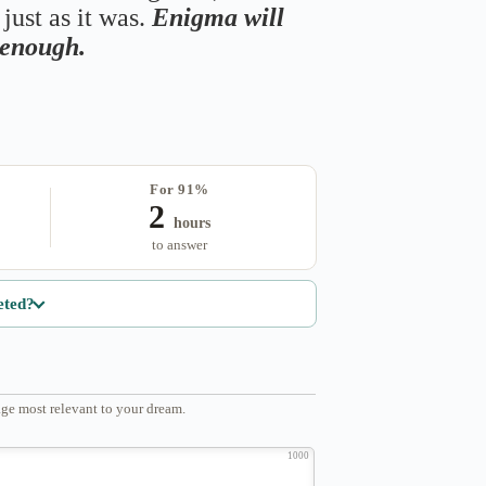
just as it was.
Enigma will
s enough.
For 91%
2
hours
to answer
eted?
ge most relevant to your dream.
1000