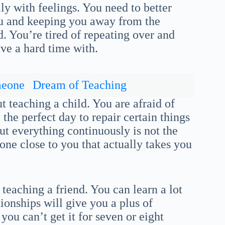
ly with feelings. You need to better
you and keeping you away from the
d. You’re tired of repeating over and
ave a hard time with.
meone
Dream of Teaching
t teaching a child. You are afraid of
he perfect day to repair certain things
t everything continuously is not the
one close to you that actually takes you
teaching a friend. You can learn a lot
ionships will give you a plus of
ou can’t get it for seven or eight