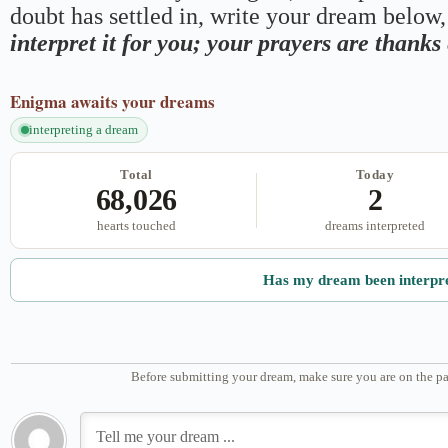
doubt has settled in, write your dream below, 
interpret it for you; your prayers are thank
Enigma
awaits your dreams
interpreting a dream
Total
Today
68,026
2
hearts touched
dreams interpreted
Has my dream been interpr
Before submitting your dream, make sure you are on the pa