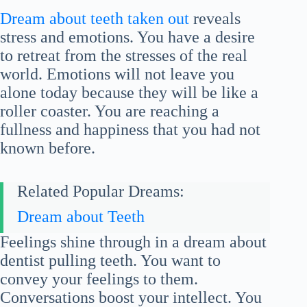
Dream about teeth taken out
reveals
stress and emotions. You have a desire
to retreat from the stresses of the real
world. Emotions will not leave you
alone today because they will be like a
roller coaster. You are reaching a
fullness and happiness that you had not
known before.
Related Popular Dreams:
Dream about Teeth
Feelings shine through in a dream about
dentist pulling teeth. You want to
convey your feelings to them.
Conversations boost your intellect. You