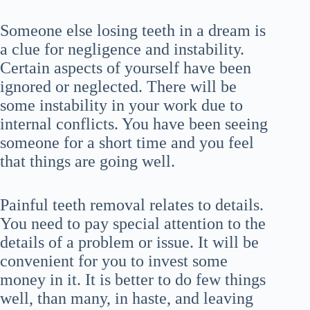
Someone else losing teeth in a dream is
a clue for negligence and instability.
Certain aspects of yourself have been
ignored or neglected. There will be
some instability in your work due to
internal conflicts. You have been seeing
someone for a short time and you feel
that things are going well.
Painful teeth removal relates to details.
You need to pay special attention to the
details of a problem or issue. It will be
convenient for you to invest some
money in it. It is better to do few things
well, than many, in haste, and leaving