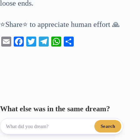
loose ends.
⭐Share⭐ to appreciate human effort 🙏
E
Fa
T
Te
W
S
m
ce
wi
le
ha
ha
ail
bo
tte
gr
ts
re
ok
r
a
A
m
pp
What else was in the same dream?
Search