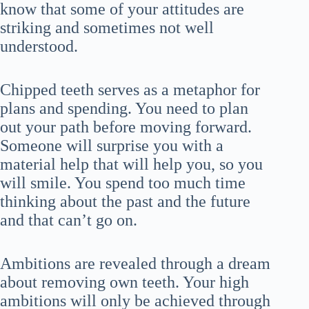
know that some of your attitudes are
striking and sometimes not well
understood.
Chipped teeth serves as a metaphor for
plans and spending. You need to plan
out your path before moving forward.
Someone will surprise you with a
material help that will help you, so you
will smile. You spend too much time
thinking about the past and the future
and that can’t go on.
Ambitions are revealed through a dream
about removing own teeth. Your high
ambitions will only be achieved through