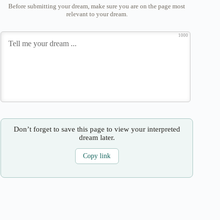
Before submitting your dream, make sure you are on the page most
relevant to your dream.
1000
Don’t forget to save this page to view your interpreted
dream later.
Copy link