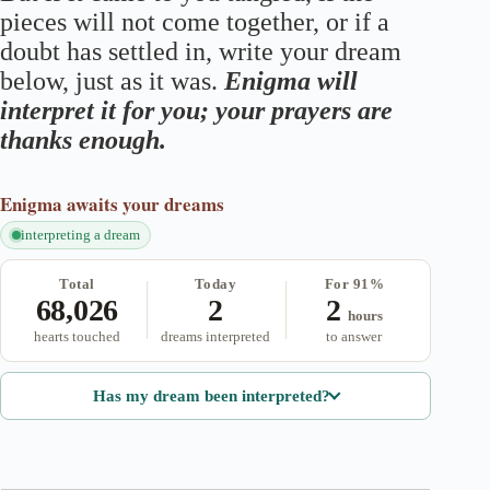
pieces will not come together, or if a
doubt has settled in, write your dream
below, just as it was.
Enigma will
interpret it for you; your prayers are
thanks enough.
Enigma
awaits your dreams
interpreting a dream
Total
Today
For 91%
68,026
2
2
hours
hearts touched
dreams interpreted
to answer
Has my dream been interpreted?