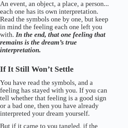
An event, an object, a place, a person...
each one has its own interpretation.
Read the symbols one by one, but keep
in mind the feeling each one left you
with.
In the end, that one feeling that
remains is the dream’s true
interpretation.
If It Still Won’t Settle
You have read the symbols, and a
feeling has stayed with you. If you can
tell whether that feeling is a good sign
or a bad one, then you have already
interpreted your dream yourself.
But if it came to you tangled, if the