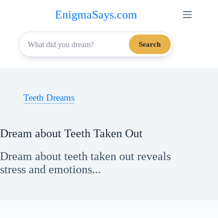
Skip
EnigmaSays.com
to
content
Search
Teeth Dreams
Dream about Teeth Taken Out
Dream about teeth taken out reveals
stress and emotions...