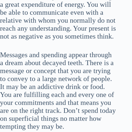
a great expenditure of energy. You will
be able to communicate even with a
relative with whom you normally do not
reach any understanding. Your present is
not as negative as you sometimes think.
Messages and spending appear through
a dream about decayed teeth. There is a
message or concept that you are trying
to convey to a large network of people.
It may be an addictive drink or food.
You are fulfilling each and every one of
your commitments and that means you
are on the right track. Don’t spend today
on superficial things no matter how
tempting they may be.