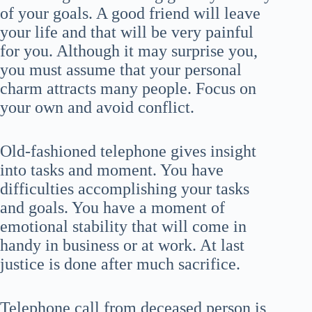
of your goals. A good friend will leave
your life and that will be very painful
for you. Although it may surprise you,
you must assume that your personal
charm attracts many people. Focus on
your own and avoid conflict.
Old-fashioned telephone gives insight
into tasks and moment. You have
difficulties accomplishing your tasks
and goals. You have a moment of
emotional stability that will come in
handy in business or at work. At last
justice is done after much sacrifice.
Telephone call from deceased person is