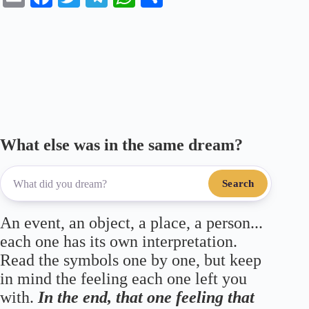
m
ce
wi
le
ha
ha
ail
bo
tte
gr
ts
re
ok
r
a
A
m
pp
What else was in the same dream?
Search
An event, an object, a place, a person...
each one has its own interpretation.
Read the symbols one by one, but keep
in mind the feeling each one left you
with.
In the end, that one feeling that