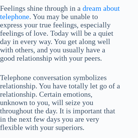
Feelings shine through in a
dream about
telephone
. You may be unable to
express your true feelings, especially
feelings of love. Today will be a quiet
day in every way. You get along well
with others, and you usually have a
good relationship with your peers.
Telephone conversation symbolizes
relationship. You have totally let go of a
relationship. Certain emotions,
unknown to you, will seize you
throughout the day. It is important that
in the next few days you are very
flexible with your superiors.