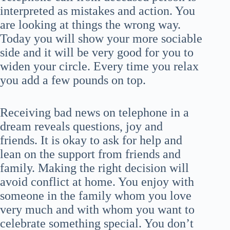
interpreted as mistakes and action. You
are looking at things the wrong way.
Today you will show your more sociable
side and it will be very good for you to
widen your circle. Every time you relax
you add a few pounds on top.
Receiving bad news on telephone in a
dream reveals questions, joy and
friends. It is okay to ask for help and
lean on the support from friends and
family. Making the right decision will
avoid conflict at home. You enjoy with
someone in the family whom you love
very much and with whom you want to
celebrate something special. You don’t