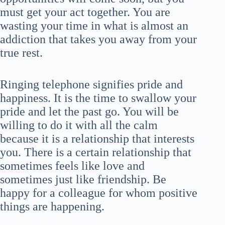
must get your act together. You are
wasting your time in what is almost an
addiction that takes you away from your
true rest.
Ringing telephone signifies pride and
happiness. It is the time to swallow your
pride and let the past go. You will be
willing to do it with all the calm
because it is a relationship that interests
you. There is a certain relationship that
sometimes feels like love and
sometimes just like friendship. Be
happy for a colleague for whom positive
things are happening.