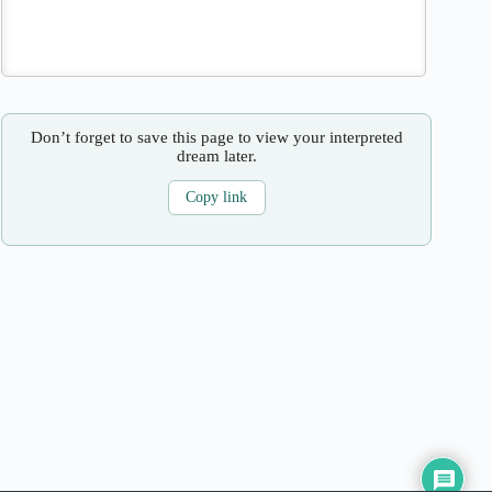
Don’t forget to save this page to view your interpreted
dream later.
Copy link