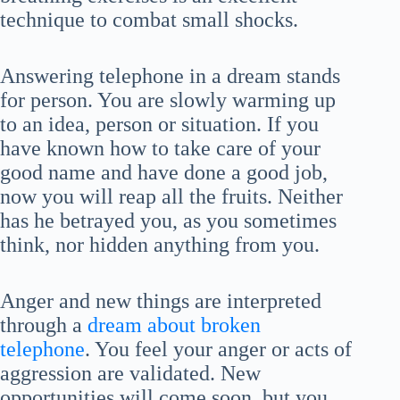
technique to combat small shocks.
Answering telephone in a dream stands
for person. You are slowly warming up
to an idea, person or situation. If you
have known how to take care of your
good name and have done a good job,
now you will reap all the fruits. Neither
has he betrayed you, as you sometimes
think, nor hidden anything from you.
Anger and new things are interpreted
through a
dream about broken
telephone
. You feel your anger or acts of
aggression are validated. New
opportunities will come soon, but you