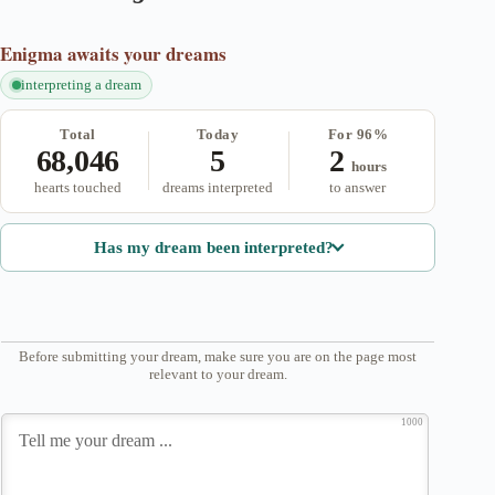
Enigma
awaits your dreams
interpreting a dream
Total
Today
For 96%
68,046
5
2
hours
hearts touched
dreams interpreted
to answer
Has my dream been interpreted?
Before submitting your dream, make sure you are on the page most
relevant to your dream.
1000