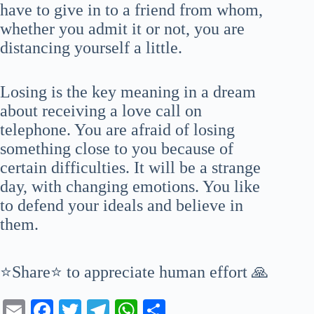
have to give in to a friend from whom,
whether you admit it or not, you are
distancing yourself a little.
Losing is the key meaning in a dream
about receiving a love call on
telephone. You are afraid of losing
something close to you because of
certain difficulties. It will be a strange
day, with changing emotions. You like
to defend your ideals and believe in
them.
⭐Share⭐ to appreciate human effort 🙏
E
Fa
T
Te
W
S