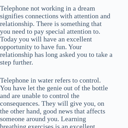
Telephone not working in a dream
signifies connections with attention and
relationship. There is something that
you need to pay special attention to.
Today you will have an excellent
opportunity to have fun. Your
relationship has long asked you to take a
step further.
Telephone in water refers to control.
You have let the genie out of the bottle
and are unable to control the
consequences. They will give you, on
the other hand, good news that affects
someone around you. Learning
breathing exercises is an excellent