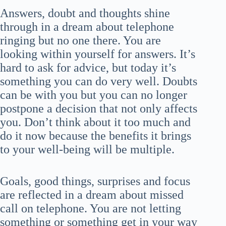
Answers, doubt and thoughts shine
through in a dream about telephone
ringing but no one there. You are
looking within yourself for answers. It’s
hard to ask for advice, but today it’s
something you can do very well. Doubts
can be with you but you can no longer
postpone a decision that not only affects
you. Don’t think about it too much and
do it now because the benefits it brings
to your well-being will be multiple.
Goals, good things, surprises and focus
are reflected in a dream about missed
call on telephone. You are not letting
something or something get in your way