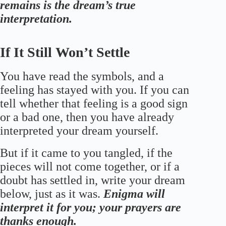
remains is the dream’s true
interpretation.
If It Still Won’t Settle
You have read the symbols, and a
feeling has stayed with you. If you can
tell whether that feeling is a good sign
or a bad one, then you have already
interpreted your dream yourself.
But if it came to you tangled, if the
pieces will not come together, or if a
doubt has settled in, write your dream
below, just as it was.
Enigma will
interpret it for you; your prayers are
thanks enough.