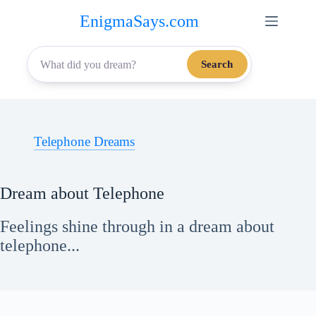
Skip
EnigmaSays.com
to
content
Search
Telephone Dreams
Dream about Telephone
Feelings shine through in a dream about
telephone...