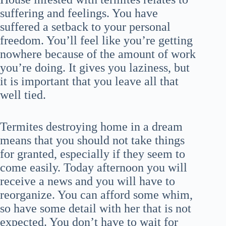
suffering and feelings. You have
suffered a setback to your personal
freedom. You’ll feel like you’re getting
nowhere because of the amount of work
you’re doing. It gives you laziness, but
it is important that you leave all that
well tied.
Termites destroying home in a dream
means that you should not take things
for granted, especially if they seem to
come easily. Today afternoon you will
receive a news and you will have to
reorganize. You can afford some whim,
so have some detail with her that is not
expected. You don’t have to wait for