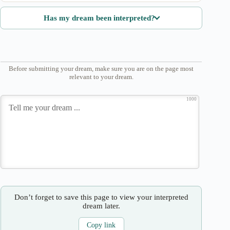
Has my dream been interpreted?
Before submitting your dream, make sure you are on the page most
relevant to your dream.
1000
Don’t forget to save this page to view your interpreted
dream later.
Copy link