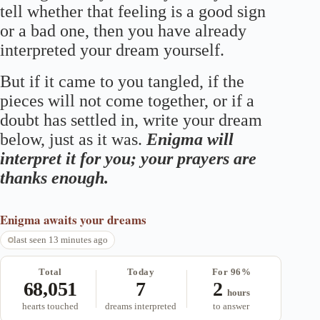
tell whether that feeling is a good sign
or a bad one, then you have already
interpreted your dream yourself.
But if it came to you tangled, if the
pieces will not come together, or if a
doubt has settled in, write your dream
below, just as it was.
Enigma will
interpret it for you; your prayers are
thanks enough.
Enigma
awaits your dreams
last seen 13 minutes ago
Total
Today
For 96%
68,051
7
2
hours
hearts touched
dreams interpreted
to answer