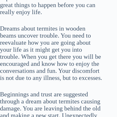
great things to happen before you can
really enjoy life.
Dreams about termites in wooden
beams uncover trouble. You need to
reevaluate how you are going about
your life as it might get you into
trouble. When you get there you will be
encouraged and know how to enjoy the
conversations and fun. Your discomfort
is not due to any illness, but to excesses.
Beginnings and trust are suggested
through a dream about termites causing
damage. You are leaving behind the old
and making a new start. Unexpectedly,