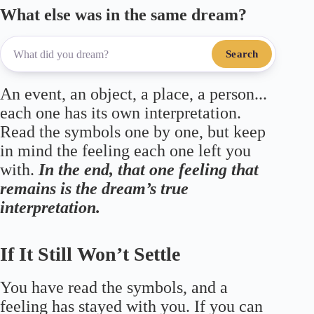
What else was in the same dream?
Search
An event, an object, a place, a person...
each one has its own interpretation.
Read the symbols one by one, but keep
in mind the feeling each one left you
with.
In the end, that one feeling that
remains is the dream’s true
interpretation.
If It Still Won’t Settle
You have read the symbols, and a
feeling has stayed with you. If you can