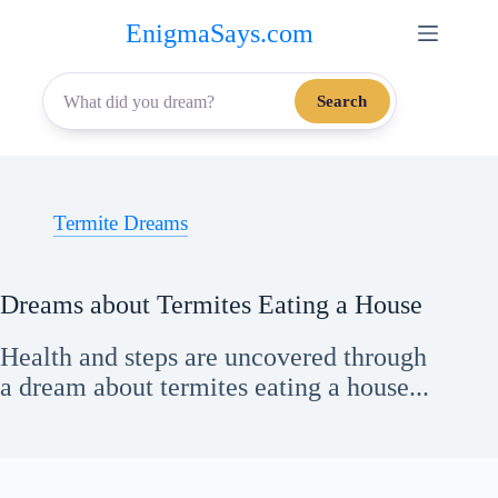
Skip
EnigmaSays.com
to
content
Search
Termite Dreams
Dreams about Termites Eating a House
Health and steps are uncovered through
a dream about termites eating a house...