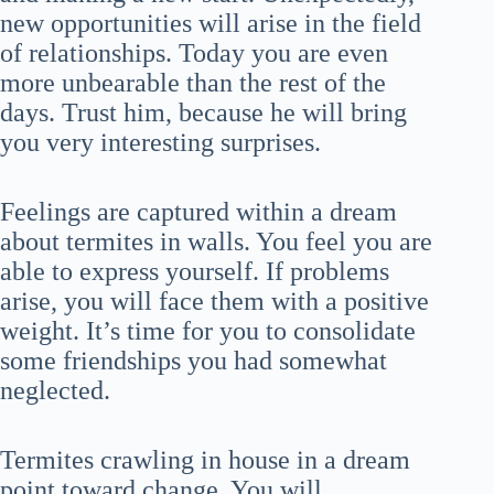
new opportunities will arise in the field
of relationships. Today you are even
more unbearable than the rest of the
days. Trust him, because he will bring
you very interesting surprises.
Feelings are captured within a dream
about termites in walls. You feel you are
able to express yourself. If problems
arise, you will face them with a positive
weight. It’s time for you to consolidate
some friendships you had somewhat
neglected.
Termites crawling in house in a dream
point toward change. You will