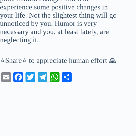
experience some positive changes in
your life. Not the slightest thing will go
unnoticed by you. Humor is very
necessary and you, at least lately, are
neglecting it.
⭐Share⭐ to appreciate human effort 🙏
E
Fa
T
Te
W
S
m
ce
wi
le
ha
ha
ail
bo
tte
gr
ts
re
ok
r
a
A
m
pp