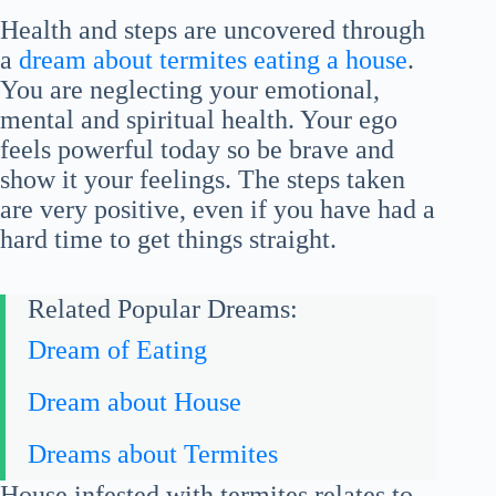
Health and steps are uncovered through
a
dream about termites eating a house
.
You are neglecting your emotional,
mental and spiritual health. Your ego
feels powerful today so be brave and
show it your feelings. The steps taken
are very positive, even if you have had a
hard time to get things straight.
Related Popular Dreams:
Dream of Eating
Dream about House
Dreams about Termites
House infested with termites relates to