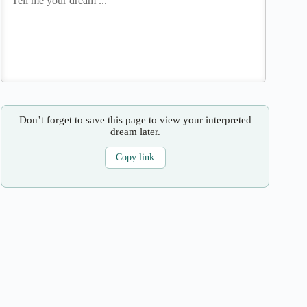
Don’t forget to save this page to view your interpreted
dream later.
Copy link