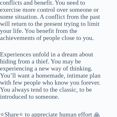
conflicts and benefit. You need to
exercise more control over someone or
some situation. A conflict from the past
will return to the present trying to limit
your life. You benefit from the
achievements of people close to you.
Experiences unfold in a dream about
hiding from a thief. You may be
experiencing a new way of thinking.
You’ll want a homemade, intimate plan
with few people who know you forever.
You always tend to the classic, to be
introduced to someone.
⭐Share⭐ to appreciate human effort 🙏