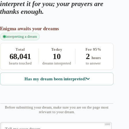
interpret it for you; your prayers are
thanks enough.
Enigma
awaits your dreams
interpreting a dream
Total
Today
For 95%
68,041
10
2
hours
hearts touched
dreams interpreted
to answer
Has my dream been interpreted?
Before submitting your dream, make sure you are on the page most
relevant to your dream.
1000