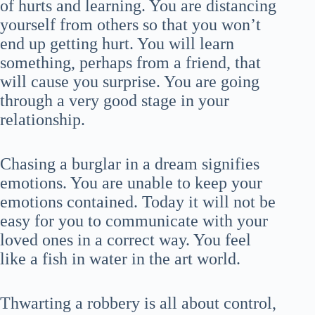
of hurts and learning. You are distancing
yourself from others so that you won’t
end up getting hurt. You will learn
something, perhaps from a friend, that
will cause you surprise. You are going
through a very good stage in your
relationship.
Chasing a burglar in a dream signifies
emotions. You are unable to keep your
emotions contained. Today it will not be
easy for you to communicate with your
loved ones in a correct way. You feel
like a fish in water in the art world.
Thwarting a robbery is all about control,