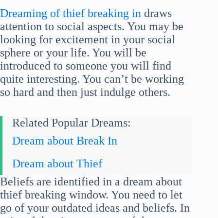
Dreaming of thief breaking in
draws
attention to social aspects. You may be
looking for excitement in your social
sphere or your life. You will be
introduced to someone you will find
quite interesting. You can’t be working
so hard and then just indulge others.
Related Popular Dreams:
Dream about Break In
Dream about Thief
Beliefs are identified in a dream about
thief breaking window. You need to let
go of your outdated ideas and beliefs. In