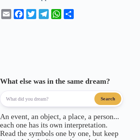
E
Fa
T
Te
W
S
m
ce
wi
le
ha
ha
ail
bo
tte
gr
ts
re
ok
r
a
A
m
pp
What else was in the same dream?
Search
An event, an object, a place, a person...
each one has its own interpretation.
Read the symbols one by one, but keep