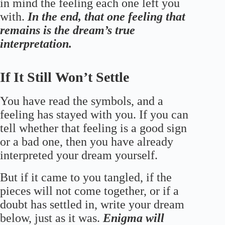
in mind the feeling each one left you
with.
In the end, that one feeling that
remains is the dream’s true
interpretation.
If It Still Won’t Settle
You have read the symbols, and a
feeling has stayed with you. If you can
tell whether that feeling is a good sign
or a bad one, then you have already
interpreted your dream yourself.
But if it came to you tangled, if the
pieces will not come together, or if a
doubt has settled in, write your dream
below, just as it was.
Enigma will