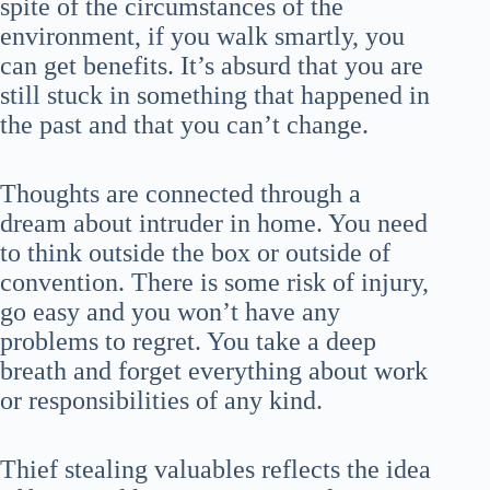
spite of the circumstances of the
environment, if you walk smartly, you
can get benefits. It’s absurd that you are
still stuck in something that happened in
the past and that you can’t change.
Thoughts are connected through a
dream about intruder in home. You need
to think outside the box or outside of
convention. There is some risk of injury,
go easy and you won’t have any
problems to regret. You take a deep
breath and forget everything about work
or responsibilities of any kind.
Thief stealing valuables reflects the idea