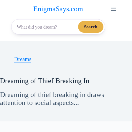
Skip
EnigmaSays.com
to
content
Search
Dreams
Dreaming of Thief Breaking In
Dreaming of thief breaking in draws
attention to social aspects...