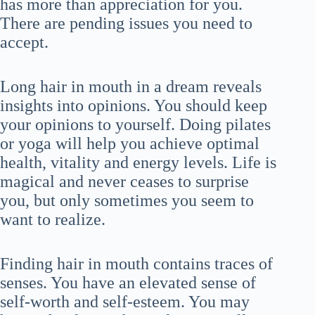
has more than appreciation for you.
There are pending issues you need to
accept.
Long hair in mouth in a dream reveals
insights into opinions. You should keep
your opinions to yourself. Doing pilates
or yoga will help you achieve optimal
health, vitality and energy levels. Life is
magical and never ceases to surprise
you, but only sometimes you seem to
want to realize.
Finding hair in mouth contains traces of
senses. You have an elevated sense of
self-worth and self-esteem. You may