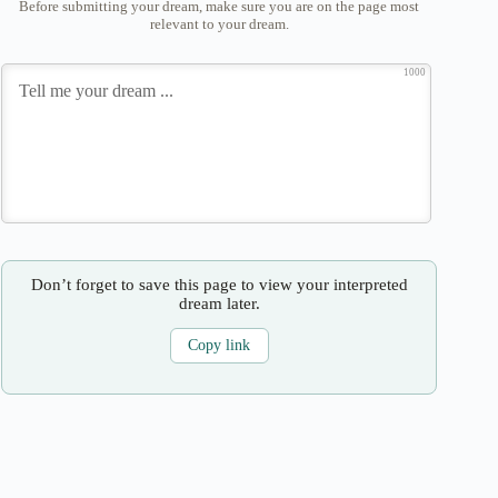
Before submitting your dream, make sure you are on the page most
relevant to your dream.
1000
Don’t forget to save this page to view your interpreted
dream later.
Copy link