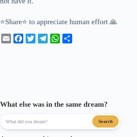
not have it.
⭐Share⭐ to appreciate human effort 🙏
E
Fa
T
Te
W
S
m
ce
wi
le
ha
ha
ail
bo
tte
gr
ts
re
ok
r
a
A
m
pp
What else was in the same dream?
Search