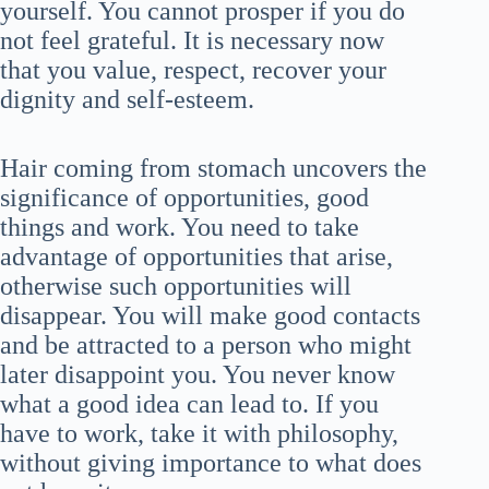
yourself. You cannot prosper if you do
not feel grateful. It is necessary now
that you value, respect, recover your
dignity and self-esteem.
Hair coming from stomach uncovers the
significance of opportunities, good
things and work. You need to take
advantage of opportunities that arise,
otherwise such opportunities will
disappear. You will make good contacts
and be attracted to a person who might
later disappoint you. You never know
what a good idea can lead to. If you
have to work, take it with philosophy,
without giving importance to what does