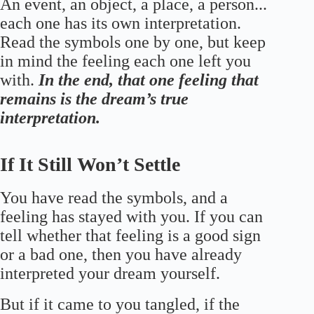
An event, an object, a place, a person...
each one has its own interpretation.
Read the symbols one by one, but keep
in mind the feeling each one left you
with.
In the end, that one feeling that
remains is the dream’s true
interpretation.
If It Still Won’t Settle
You have read the symbols, and a
feeling has stayed with you. If you can
tell whether that feeling is a good sign
or a bad one, then you have already
interpreted your dream yourself.
But if it came to you tangled, if the