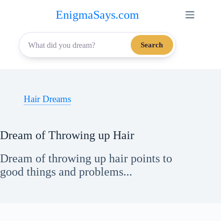
Skip
EnigmaSays.com
to
content
Search
Hair Dreams
Dream of Throwing up Hair
Dream of throwing up hair points to
good things and problems...