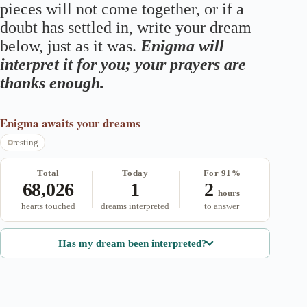
pieces will not come together, or if a
doubt has settled in, write your dream
below, just as it was.
Enigma will
interpret it for you; your prayers are
thanks enough.
Enigma
awaits your dreams
resting
Total
Today
For 91%
68,026
1
2
hours
hearts touched
dreams interpreted
to answer
Has my dream been interpreted?