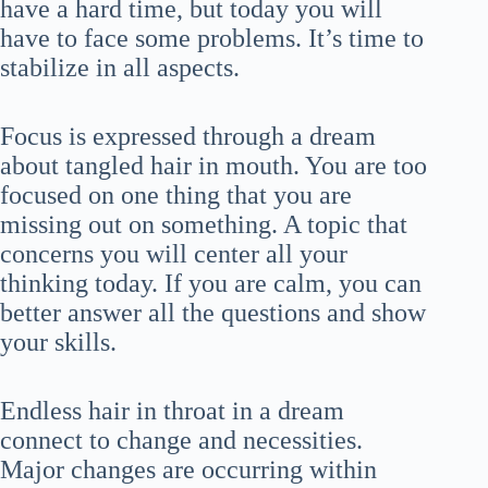
have a hard time, but today you will
have to face some problems. It’s time to
stabilize in all aspects.
Focus is expressed through a dream
about tangled hair in mouth. You are too
focused on one thing that you are
missing out on something. A topic that
concerns you will center all your
thinking today. If you are calm, you can
better answer all the questions and show
your skills.
Endless hair in throat in a dream
connect to change and necessities.
Major changes are occurring within