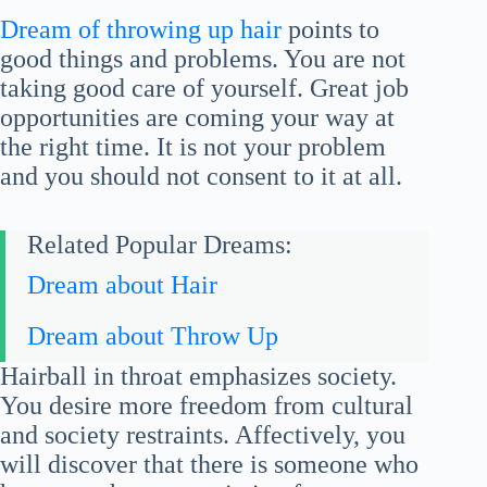
Dream of throwing up hair
points to
good things and problems. You are not
taking good care of yourself. Great job
opportunities are coming your way at
the right time. It is not your problem
and you should not consent to it at all.
Related Popular Dreams:
Dream about Hair
Dream about Throw Up
Hairball in throat emphasizes society.
You desire more freedom from cultural
and society restraints. Affectively, you
will discover that there is someone who