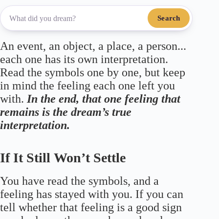
Search
An event, an object, a place, a person...
each one has its own interpretation.
Read the symbols one by one, but keep
in mind the feeling each one left you
with.
In the end, that one feeling that
remains is the dream’s true
interpretation.
If It Still Won’t Settle
You have read the symbols, and a
feeling has stayed with you. If you can
tell whether that feeling is a good sign