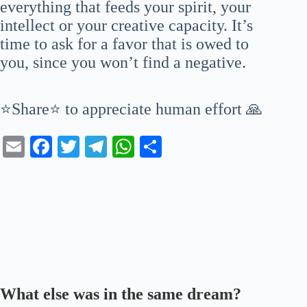
everything that feeds your spirit, your
intellect or your creative capacity. It’s
time to ask for a favor that is owed to
you, since you won’t find a negative.
⭐Share⭐ to appreciate human effort 🙏
E
Fa
T
Te
W
S
m
ce
wi
le
ha
ha
ail
bo
tte
gr
ts
re
ok
r
a
A
m
pp
What else was in the same dream?