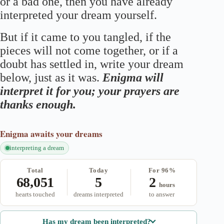
or a bad one, then you have already
interpreted your dream yourself.
But if it came to you tangled, if the
pieces will not come together, or if a
doubt has settled in, write your dream
below, just as it was.
Enigma will
interpret it for you; your prayers are
thanks enough.
Enigma
awaits your dreams
interpreting a dream
Total
Today
For 96%
68,051
5
2
hours
hearts touched
dreams interpreted
to answer
Has my dream been interpreted?