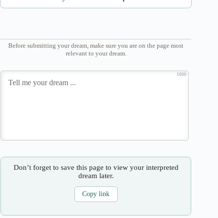
Before submitting your dream, make sure you are on the page most
relevant to your dream.
1000
Don’t forget to save this page to view your interpreted
dream later.
Copy link