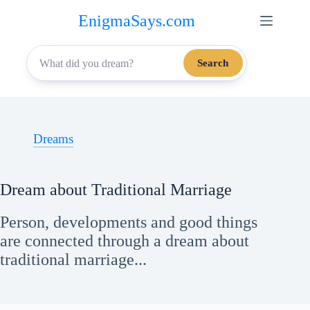
Skip
EnigmaSays.com
to
content
Search
Dreams
Dream about Traditional Marriage
Person, developments and good things
are connected through a dream about
traditional marriage...