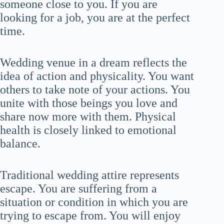
someone close to you. If you are
looking for a job, you are at the perfect
time.
Wedding venue in a dream reflects the
idea of action and physicality. You want
others to take note of your actions. You
unite with those beings you love and
share now more with them. Physical
health is closely linked to emotional
balance.
Traditional wedding attire represents
escape. You are suffering from a
situation or condition in which you are
trying to escape from. You will enjoy