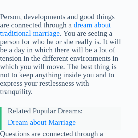
Person, developments and good things
are connected through a
dream about
traditional marriage
. You are seeing a
person for who he or she really is. It will
be a day in which there will be a lot of
tension in the different environments in
which you will move. The best thing is
not to keep anything inside you and to
express your restlessness with
tranquility.
Related Popular Dreams:
Dream about Marriage
Questions are connected through a