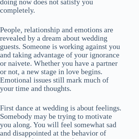
doing now does not satisfy you
completely.
People, relationship and emotions are
revealed by a dream about wedding
guests. Someone is working against you
and taking advantage of your ignorance
or naivete. Whether you have a partner
or not, a new stage in love begins.
Emotional issues still mark much of
your time and thoughts.
First dance at wedding is about feelings.
Somebody may be trying to motivate
you along. You will feel somewhat sad
and disappointed at the behavior of