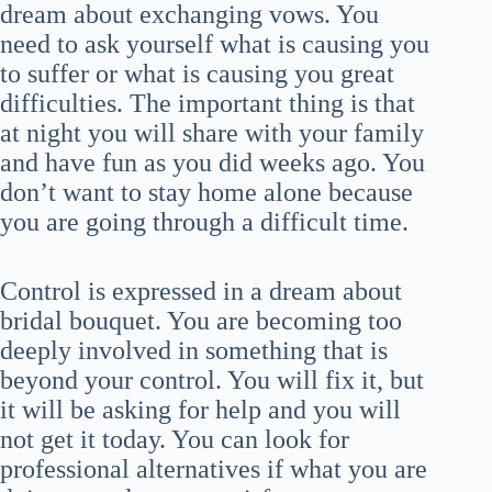
dream about exchanging vows. You
need to ask yourself what is causing you
to suffer or what is causing you great
difficulties. The important thing is that
at night you will share with your family
and have fun as you did weeks ago. You
don’t want to stay home alone because
you are going through a difficult time.
Control is expressed in a dream about
bridal bouquet. You are becoming too
deeply involved in something that is
beyond your control. You will fix it, but
it will be asking for help and you will
not get it today. You can look for
professional alternatives if what you are