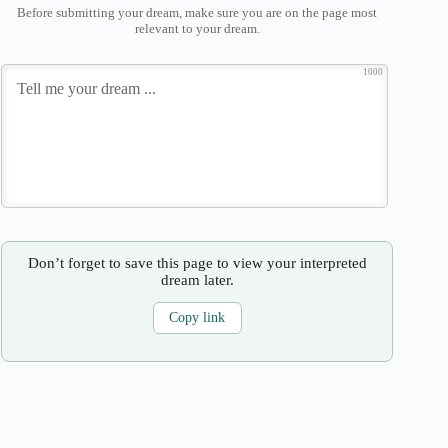
Before submitting your dream, make sure you are on the page most
relevant to your dream.
1000
Don’t forget to save this page to view your interpreted
dream later.
Copy link