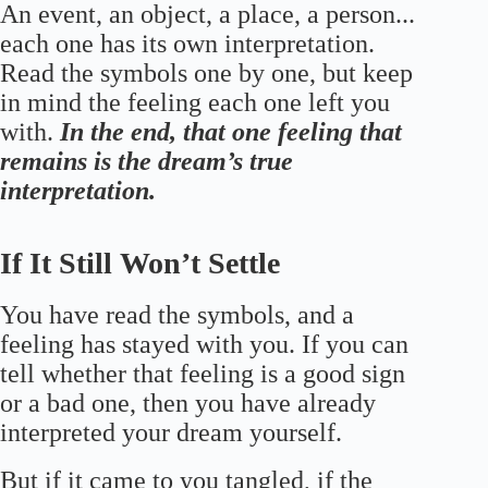
An event, an object, a place, a person...
each one has its own interpretation.
Read the symbols one by one, but keep
in mind the feeling each one left you
with.
In the end, that one feeling that
remains is the dream’s true
interpretation.
If It Still Won’t Settle
You have read the symbols, and a
feeling has stayed with you. If you can
tell whether that feeling is a good sign
or a bad one, then you have already
interpreted your dream yourself.
But if it came to you tangled, if the