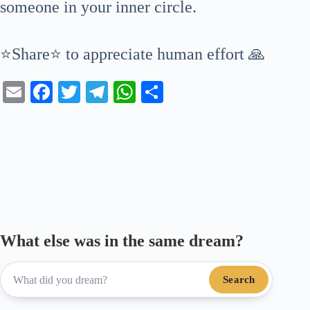
someone in your inner circle.
⭐Share⭐ to appreciate human effort 🙏
E
Fa
T
Te
W
S
m
ce
wi
le
ha
ha
ail
bo
tte
gr
ts
re
ok
r
a
A
m
pp
What else was in the same dream?
Search