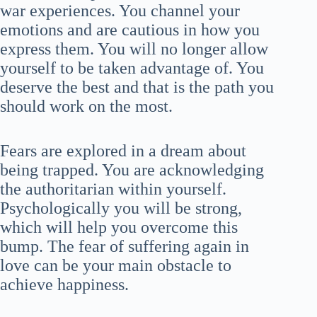
war experiences. You channel your
emotions and are cautious in how you
express them. You will no longer allow
yourself to be taken advantage of. You
deserve the best and that is the path you
should work on the most.
Fears are explored in a dream about
being trapped. You are acknowledging
the authoritarian within yourself.
Psychologically you will be strong,
which will help you overcome this
bump. The fear of suffering again in
love can be your main obstacle to
achieve happiness.