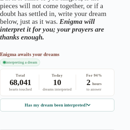
pieces will not come together, or if a
doubt has settled in, write your dream
below, just as it was.
Enigma will
interpret it for you; your prayers are
thanks enough.
Enigma
awaits your dreams
interpreting a dream
Total
Today
For 94%
68,041
10
2
hours
hearts touched
dreams interpreted
to answer
Has my dream been interpreted?