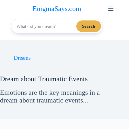
Skip
EnigmaSays.com
to
content
Search
Dreams
Dream about Traumatic Events
Emotions are the key meanings in a
dream about traumatic events...