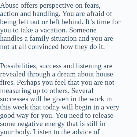
Abuse offers perspective on fears,
action and handling. You are afraid of
being left out or left behind. It’s time for
you to take a vacation. Someone
handles a family situation and you are
not at all convinced how they do it.
Possibilities, success and listening are
revealed through a dream about house
fires. Perhaps you feel that you are not
measuring up to others. Several
successes will be given in the work in
this week that today will begin in a very
good way for you. You need to release
some negative energy that is still in
your body. Listen to the advice of