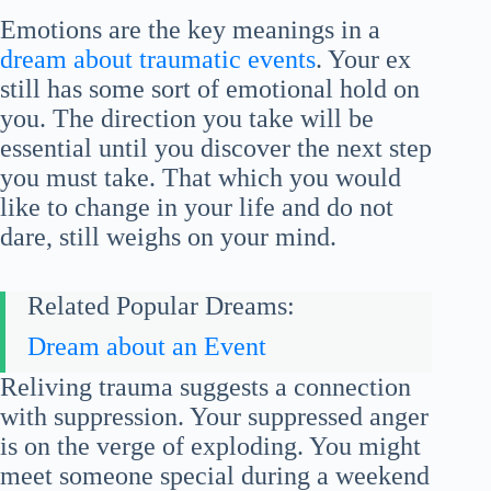
Emotions are the key meanings in a
dream about traumatic events
. Your ex
still has some sort of emotional hold on
you. The direction you take will be
essential until you discover the next step
you must take. That which you would
like to change in your life and do not
dare, still weighs on your mind.
Related Popular Dreams:
Dream about an Event
Reliving trauma suggests a connection
with suppression. Your suppressed anger
is on the verge of exploding. You might
meet someone special during a weekend