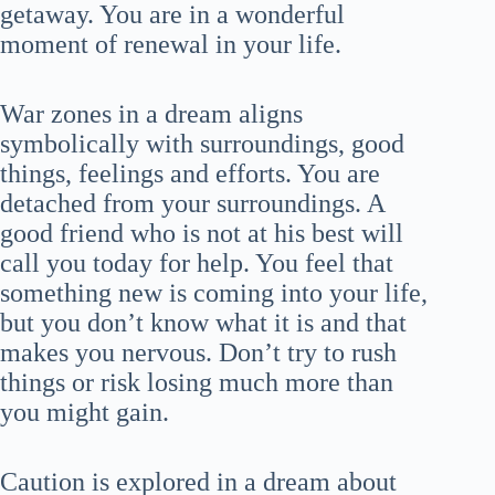
getaway. You are in a wonderful
moment of renewal in your life.
War zones in a dream aligns
symbolically with surroundings, good
things, feelings and efforts. You are
detached from your surroundings. A
good friend who is not at his best will
call you today for help. You feel that
something new is coming into your life,
but you don’t know what it is and that
makes you nervous. Don’t try to rush
things or risk losing much more than
you might gain.
Caution is explored in a dream about