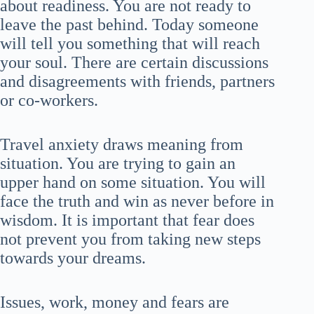
about readiness. You are not ready to
leave the past behind. Today someone
will tell you something that will reach
your soul. There are certain discussions
and disagreements with friends, partners
or co-workers.
Travel anxiety draws meaning from
situation. You are trying to gain an
upper hand on some situation. You will
face the truth and win as never before in
wisdom. It is important that fear does
not prevent you from taking new steps
towards your dreams.
Issues, work, money and fears are