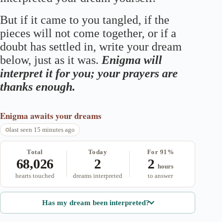
But if it came to you tangled, if the
pieces will not come together, or if a
doubt has settled in, write your dream
below, just as it was.
Enigma will
interpret it for you; your prayers are
thanks enough.
Enigma
awaits your dreams
last seen 15 minutes ago
Total
Today
For 91%
68,026
2
2
hours
hearts touched
dreams interpreted
to answer
Has my dream been interpreted?