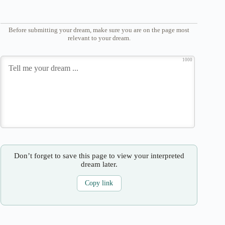
Before submitting your dream, make sure you are on the page most
relevant to your dream.
1000
Don’t forget to save this page to view your interpreted
dream later.
Copy link