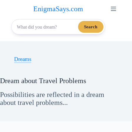
Skip
EnigmaSays.com
to
content
Search
Dreams
Dream about Travel Problems
Possibilities are reflected in a dream
about travel problems...