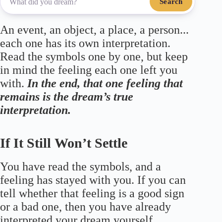
Search
An event, an object, a place, a person...
each one has its own interpretation.
Read the symbols one by one, but keep
in mind the feeling each one left you
with.
In the end, that one feeling that
remains is the dream’s true
interpretation.
If It Still Won’t Settle
You have read the symbols, and a
feeling has stayed with you. If you can
tell whether that feeling is a good sign
or a bad one, then you have already
interpreted your dream yourself.