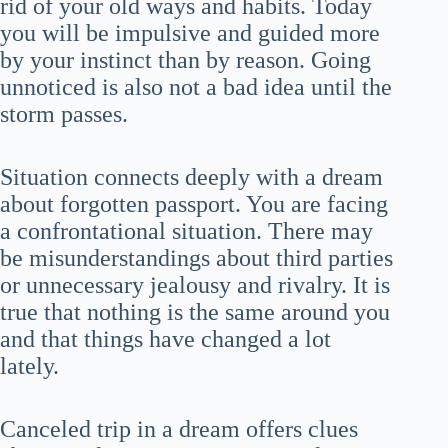
rid of your old ways and habits. Today
you will be impulsive and guided more
by your instinct than by reason. Going
unnoticed is also not a bad idea until the
storm passes.
Situation connects deeply with a dream
about forgotten passport. You are facing
a confrontational situation. There may
be misunderstandings about third parties
or unnecessary jealousy and rivalry. It is
true that nothing is the same around you
and that things have changed a lot
lately.
Canceled trip in a dream offers clues