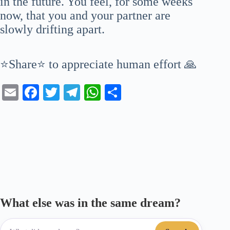
in the future. You feel, for some weeks
now, that you and your partner are
slowly drifting apart.
⭐Share⭐ to appreciate human effort 🙏
E
Fa
T
Te
W
S
m
ce
wi
le
ha
ha
ail
bo
tte
gr
ts
re
ok
r
a
A
m
pp
What else was in the same dream?