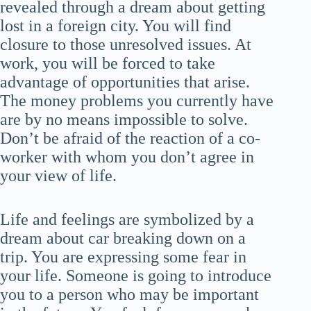
revealed through a dream about getting
lost in a foreign city. You will find
closure to those unresolved issues. At
work, you will be forced to take
advantage of opportunities that arise.
The money problems you currently have
are by no means impossible to solve.
Don’t be afraid of the reaction of a co-
worker with whom you don’t agree in
your view of life.
Life and feelings are symbolized by a
dream about car breaking down on a
trip. You are expressing some fear in
your life. Someone is going to introduce
you to a person who may be important