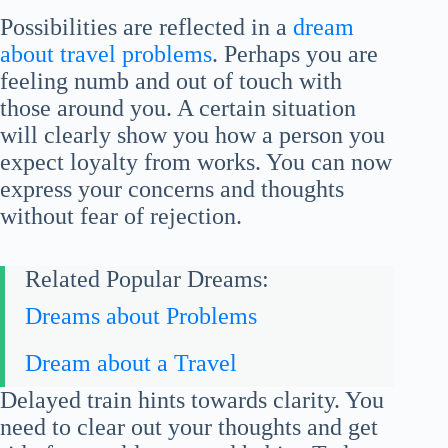
Possibilities are reflected in a
dream
about travel problems
. Perhaps you are
feeling numb and out of touch with
those around you. A certain situation
will clearly show you how a person you
expect loyalty from works. You can now
express your concerns and thoughts
without fear of rejection.
Related Popular Dreams:
Dreams about Problems
Dream about a Travel
Delayed train hints towards clarity. You
need to clear out your thoughts and get