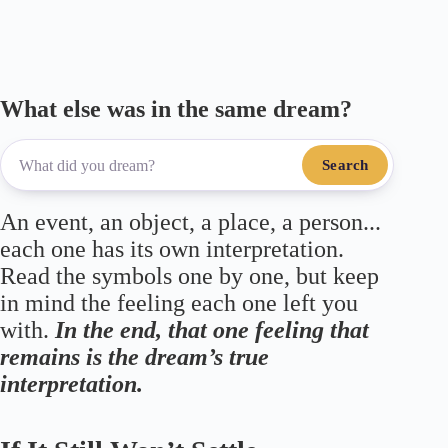
m
pp
What else was in the same dream?
Search
An event, an object, a place, a person...
each one has its own interpretation.
Read the symbols one by one, but keep
in mind the feeling each one left you
with.
In the end, that one feeling that
remains is the dream’s true
interpretation.