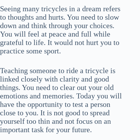
Seeing many tricycles in a dream refers
to thoughts and hurts. You need to slow
down and think through your choices.
You will feel at peace and full while
grateful to life. It would not hurt you to
practice some sport.
Teaching someone to ride a tricycle is
linked closely with clarity and good
things. You need to clear out your old
emotions and memories. Today you will
have the opportunity to test a person
close to you. It is not good to spread
yourself too thin and not focus on an
important task for your future.