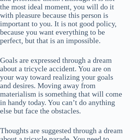
the most ideal moment, you will do it
with pleasure because this person is
important to you. It is not good policy,
because you want everything to be
perfect, but that is an impossible.
Goals are expressed through a dream
about a tricycle accident. You are on
your way toward realizing your goals
and desires. Moving away from
materialism is something that will come
in handy today. You can’t do anything
else but face the obstacles.
Thoughts are suggested through a dream
about a tricycle parade. You need to