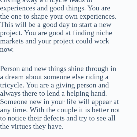
experiences and good things. You are
the one to shape your own experiences.
This will be a good day to start a new
project. You are good at finding niche
markets and your project could work
now.
Person and new things shine through in
a dream about someone else riding a
tricycle. You are a giving person and
always there to lend a helping hand.
Someone new in your life will appear at
any time. With the couple it is better not
to notice their defects and try to see all
the virtues they have.