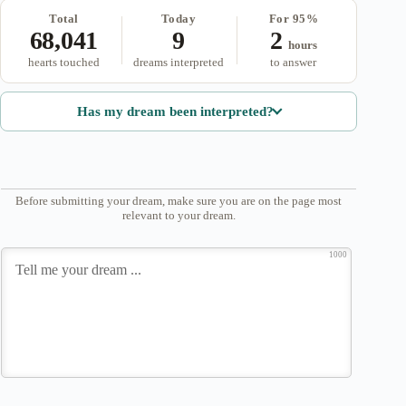
Total
Today
For 95%
68,041
9
2
hours
hearts touched
dreams interpreted
to answer
Has my dream been interpreted?
Before submitting your dream, make sure you are on the page most
relevant to your dream.
1000