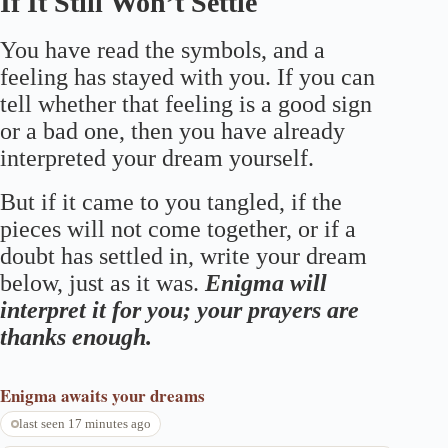
If It Still Won’t Settle
You have read the symbols, and a
feeling has stayed with you. If you can
tell whether that feeling is a good sign
or a bad one, then you have already
interpreted your dream yourself.
But if it came to you tangled, if the
pieces will not come together, or if a
doubt has settled in, write your dream
below, just as it was.
Enigma will
interpret it for you; your prayers are
thanks enough.
Enigma
awaits your dreams
last seen 17 minutes ago