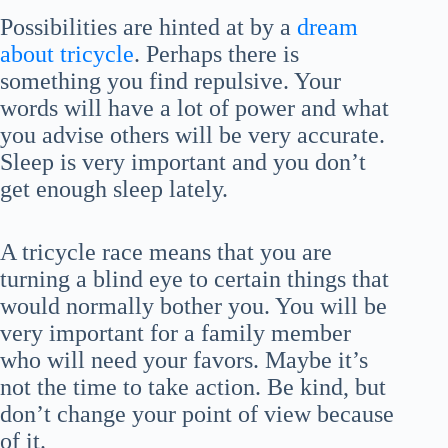
Possibilities are hinted at by a
dream
about tricycle
. Perhaps there is
something you find repulsive. Your
words will have a lot of power and what
you advise others will be very accurate.
Sleep is very important and you don’t
get enough sleep lately.
A tricycle race means that you are
turning a blind eye to certain things that
would normally bother you. You will be
very important for a family member
who will need your favors. Maybe it’s
not the time to take action. Be kind, but
don’t change your point of view because
of it.