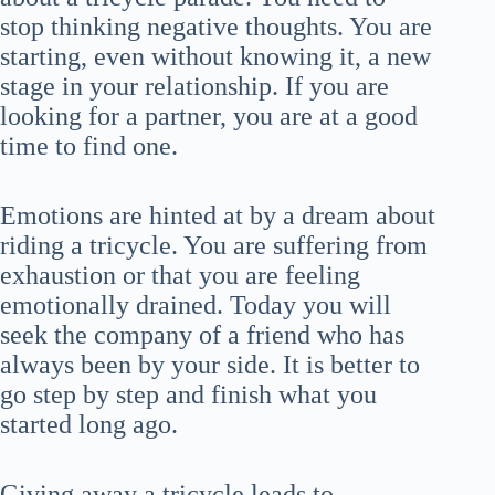
stop thinking negative thoughts. You are
starting, even without knowing it, a new
stage in your relationship. If you are
looking for a partner, you are at a good
time to find one.
Emotions are hinted at by a dream about
riding a tricycle. You are suffering from
exhaustion or that you are feeling
emotionally drained. Today you will
seek the company of a friend who has
always been by your side. It is better to
go step by step and finish what you
started long ago.
Giving away a tricycle leads to