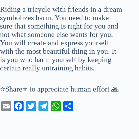
Riding a tricycle with friends in a dream
symbolizes harm. You need to make
sure that something is right for you and
not what someone else wants for you.
You will create and express yourself
with the most beautiful thing in you. It
is you who harm yourself by keeping
certain really untraining habits.
⭐Share⭐ to appreciate human effort 🙏
E
Fa
T
Te
W
S
m
ce
wi
le
ha
ha
ail
bo
tte
gr
ts
re
ok
r
a
A