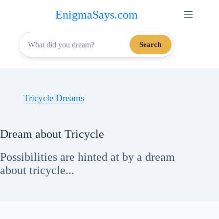
Skip
EnigmaSays.com
to
content
Search
Tricycle Dreams
Dream about Tricycle
Possibilities are hinted at by a dream
about tricycle...