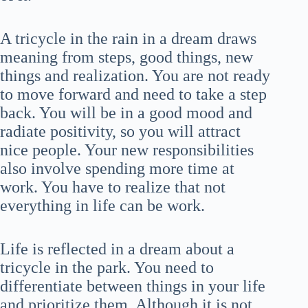
A tricycle in the rain in a dream draws
meaning from steps, good things, new
things and realization. You are not ready
to move forward and need to take a step
back. You will be in a good mood and
radiate positivity, so you will attract
nice people. Your new responsibilities
also involve spending more time at
work. You have to realize that not
everything in life can be work.
Life is reflected in a dream about a
tricycle in the park. You need to
differentiate between things in your life
and prioritize them. Although it is not