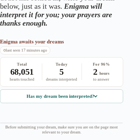
below, just as it was.
Enigma will
interpret it for you; your prayers are
thanks enough.
Enigma
awaits your dreams
last seen 17 minutes ago
Total
Today
For 96%
68,051
5
2
hours
hearts touched
dreams interpreted
to answer
Has my dream been interpreted?
Before submitting your dream, make sure you are on the page most
relevant to your dream.