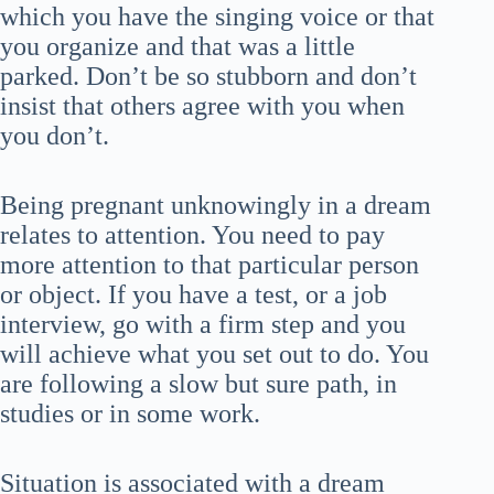
which you have the singing voice or that
you organize and that was a little
parked. Don’t be so stubborn and don’t
insist that others agree with you when
you don’t.
Being pregnant unknowingly in a dream
relates to attention. You need to pay
more attention to that particular person
or object. If you have a test, or a job
interview, go with a firm step and you
will achieve what you set out to do. You
are following a slow but sure path, in
studies or in some work.
Situation is associated with a dream