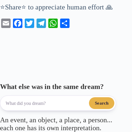
⭐Share⭐ to appreciate human effort 🙏
E
Fa
T
Te
W
S
m
ce
wi
le
ha
ha
ail
bo
tte
gr
ts
re
ok
r
a
A
m
pp
What else was in the same dream?
Search
An event, an object, a place, a person...
each one has its own interpretation.