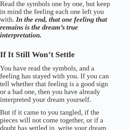
Read the symbols one by one, but keep
in mind the feeling each one left you
with.
In the end, that one feeling that
remains is the dream’s true
interpretation.
If It Still Won’t Settle
You have read the symbols, and a
feeling has stayed with you. If you can
tell whether that feeling is a good sign
or a bad one, then you have already
interpreted your dream yourself.
But if it came to you tangled, if the
pieces will not come together, or if a
doubt has settled in, write your dream