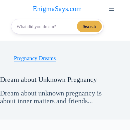
Skip
EnigmaSays.com
to
content
Search
Pregnancy Dreams
Dream about Unknown Pregnancy
Dream about unknown pregnancy is
about inner matters and friends...