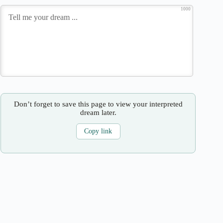
1000
Don’t forget to save this page to view your interpreted
dream later.
Copy link