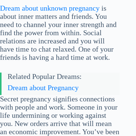
Dream about unknown pregnancy
is
about inner matters and friends. You
need to channel your inner strength and
find the power from within. Social
relations are increased and you will
have time to chat relaxed. One of your
friends is having a hard time at work.
Related Popular Dreams:
Dream about Pregnancy
Secret pregnancy signifies connections
with people and work. Someone in your
life undermining or working against
you. New orders arrive that will mean
an economic improvement. You’ve been