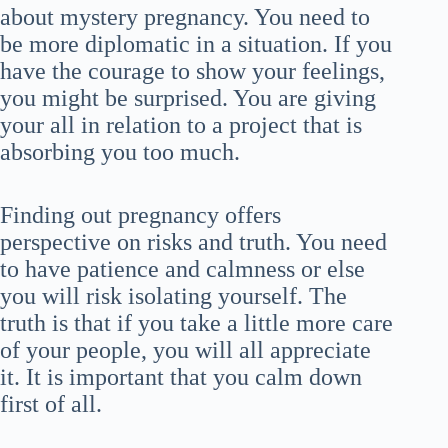
about mystery pregnancy. You need to
be more diplomatic in a situation. If you
have the courage to show your feelings,
you might be surprised. You are giving
your all in relation to a project that is
absorbing you too much.
Finding out pregnancy offers
perspective on risks and truth. You need
to have patience and calmness or else
you will risk isolating yourself. The
truth is that if you take a little more care
of your people, you will all appreciate
it. It is important that you calm down
first of all.