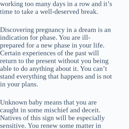
working too many days in a row and it’s
time to take a well-deserved break.
Discovering pregnancy in a dream is an
indication for phase. You are ill-
prepared for a new phase in your life.
Certain experiences of the past will
return to the present without you being
able to do anything about it. You can’t
stand everything that happens and is not
in your plans.
Unknown baby means that you are
caught in some mischief and deceit.
Natives of this sign will be especially
sensitive. You renew some matter in