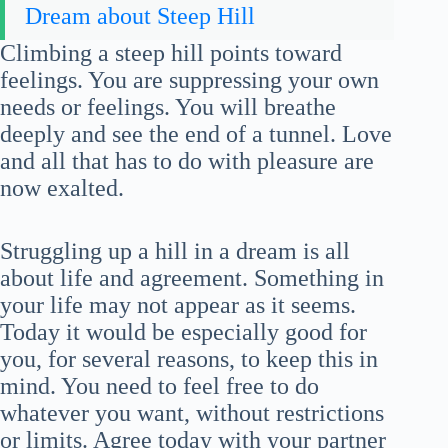
Dream about Steep Hill
Climbing a steep hill points toward
feelings. You are suppressing your own
needs or feelings. You will breathe
deeply and see the end of a tunnel. Love
and all that has to do with pleasure are
now exalted.
Struggling up a hill in a dream is all
about life and agreement. Something in
your life may not appear as it seems.
Today it would be especially good for
you, for several reasons, to keep this in
mind. You need to feel free to do
whatever you want, without restrictions
or limits. Agree today with your partner