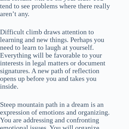
tend to see problems where there really
aren’t any.
Difficult climb draws attention to
learning and new things. Perhaps you
need to learn to laugh at yourself.
Everything will be favorable to your
interests in legal matters or document
signatures. A new path of reflection
opens up before you and takes you
inside.
Steep mountain path in a dream is an
expression of emotions and organizing.
You are addressing and confronting
emotional issues. You will organize,