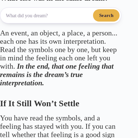
Search
An event, an object, a place, a person...
each one has its own interpretation.
Read the symbols one by one, but keep
in mind the feeling each one left you
with.
In the end, that one feeling that
remains is the dream’s true
interpretation.
If It Still Won’t Settle
You have read the symbols, and a
feeling has stayed with you. If you can
tell whether that feeling is a good sign