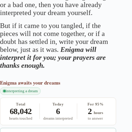
or a bad one, then you have already
interpreted your dream yourself.
But if it came to you tangled, if the
pieces will not come together, or if a
doubt has settled in, write your dream
below, just as it was.
Enigma will
interpret it for you; your prayers are
thanks enough.
Enigma
awaits your dreams
interpreting a dream
Total
Today
For 95%
68,042
6
2
hours
hearts touched
dreams interpreted
to answer