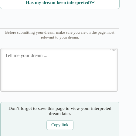
Has my dream been interpreted?
Before submitting your dream, make sure you are on the page most
relevant to your dream.
1000
Don’t forget to save this page to view your interpreted
dream later.
Copy link