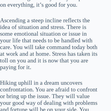
on everything, it’s good for you.
Ascending a steep incline reflects the
idea of situation and stress. There is
some emotional situation or issue in
your life that needs to be handled with
care. You will take command today both
at work and at home. Stress has taken its
toll on you and it is now that you are
paying for it.
Hiking uphill in a dream uncovers
confrontation. You are afraid to confront
or bring up the issue. They will value
your good way of dealing with problems
and fortune will be on your side. You