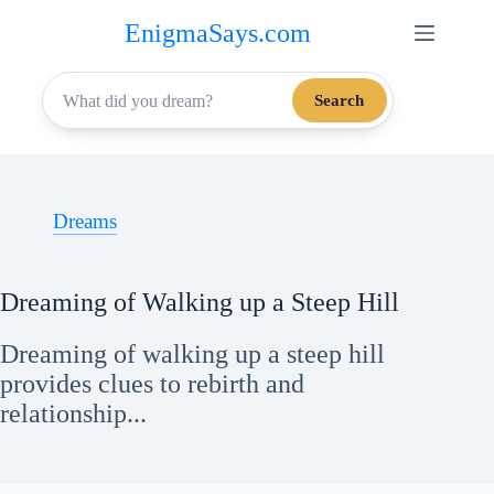
Skip
EnigmaSays.com
to
content
Search
Dreams
Dreaming of Walking up a Steep Hill
Dreaming of walking up a steep hill
provides clues to rebirth and
relationship...