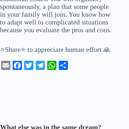
spontaneously, a plan that some people
in your family will join. You know how
to adapt well to complicated situations
because you evaluate the pros and cons.
⭐Share⭐ to appreciate human effort 🙏
E
Fa
T
Te
W
S
m
ce
wi
le
ha
ha
ail
bo
tte
gr
ts
re
ok
r
a
A
m
pp
What else was in the same dream?