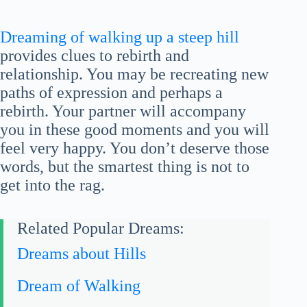
Dreaming of walking up a steep hill
provides clues to rebirth and
relationship. You may be recreating new
paths of expression and perhaps a
rebirth. Your partner will accompany
you in these good moments and you will
feel very happy. You don’t deserve those
words, but the smartest thing is not to
get into the rag.
Related Popular Dreams:
Dreams about Hills
Dream of Walking