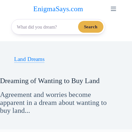
Skip
EnigmaSays.com
to
content
Search
Land Dreams
Dreaming of Wanting to Buy Land
Agreement and worries become
apparent in a dream about wanting to
buy land...