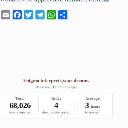
E
Fa
T
Te
W
S
m
ce
wi
le
ha
ha
ail
bo
tte
gr
ts
re
ok
r
a
A
m
pp
Enigma
interprets your dreams
last seen 17 minutes ago
Total
Today
Average
68,026
4
3
hours
hearts touched
dreams interpreted
to answer