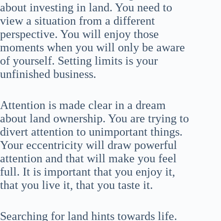
about investing in land. You need to
view a situation from a different
perspective. You will enjoy those
moments when you will only be aware
of yourself. Setting limits is your
unfinished business.
Attention is made clear in a dream
about land ownership. You are trying to
divert attention to unimportant things.
Your eccentricity will draw powerful
attention and that will make you feel
full. It is important that you enjoy it,
that you live it, that you taste it.
Searching for land hints towards life.