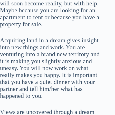
will soon become reality, but with help.
Maybe because you are looking for an
apartment to rent or because you have a
property for sale.
Acquiring land in a dream gives insight
into new things and work. You are
venturing into a brand new territory and
it is making you slightly anxious and
uneasy. You will now work on what
really makes you happy. It is important
that you have a quiet dinner with your
partner and tell him/her what has
happened to you.
Views are uncovered through a dream