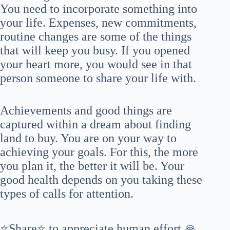
You need to incorporate something into
your life. Expenses, new commitments,
routine changes are some of the things
that will keep you busy. If you opened
your heart more, you would see in that
person someone to share your life with.
Achievements and good things are
captured within a dream about finding
land to buy. You are on your way to
achieving your goals. For this, the more
you plan it, the better it will be. Your
good health depends on you taking these
types of calls for attention.
⭐Share⭐ to appreciate human effort 🙏