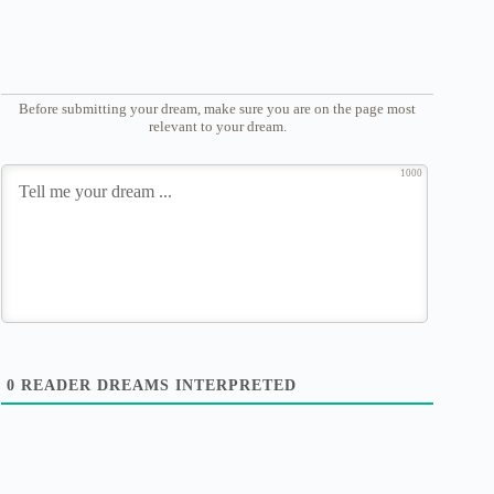
Before submitting your dream, make sure you are on the page most
relevant to your dream.
1000
0
READER DREAMS INTERPRETED