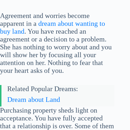
Agreement and worries become
apparent in a
dream about wanting to
buy land
. You have reached an
agreement or a decision to a problem.
She has nothing to worry about and you
will show her by focusing all your
attention on her. Nothing to fear that
your heart asks of you.
Related Popular Dreams:
Dream about Land
Purchasing property sheds light on
acceptance. You have fully accepted
that a relationship is over. Some of them