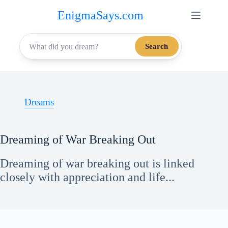
Skip
EnigmaSays.com
to
content
Search
Dreams
Dreaming of War Breaking Out
Dreaming of war breaking out is linked
closely with appreciation and life...