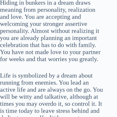
Hiding in bunkers in a dream draws
meaning from personality, realization
and love. You are accepting and
welcoming your stronger assertive
personality. Almost without realizing it
you are already planning an important
celebration that has to do with family.
You have not made love to your partner
for weeks and that worries you greatly.
Life is symbolized by a dream about
running from enemies. You lead an
active life and are always on the go. You
will be witty and talkative, although at
times you may overdo it, so control it. It
is time today to leave stress behind and