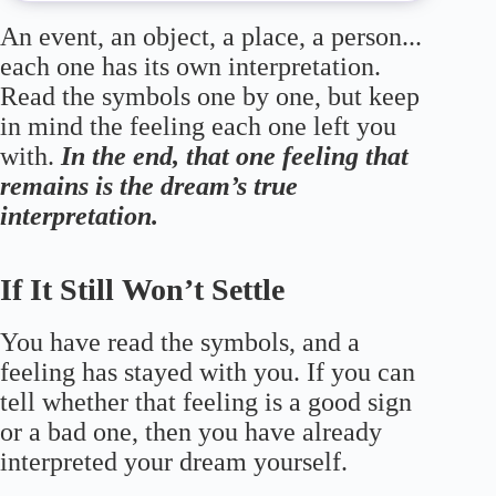
An event, an object, a place, a person...
each one has its own interpretation.
Read the symbols one by one, but keep
in mind the feeling each one left you
with.
In the end, that one feeling that
remains is the dream’s true
interpretation.
If It Still Won’t Settle
You have read the symbols, and a
feeling has stayed with you. If you can
tell whether that feeling is a good sign
or a bad one, then you have already
interpreted your dream yourself.