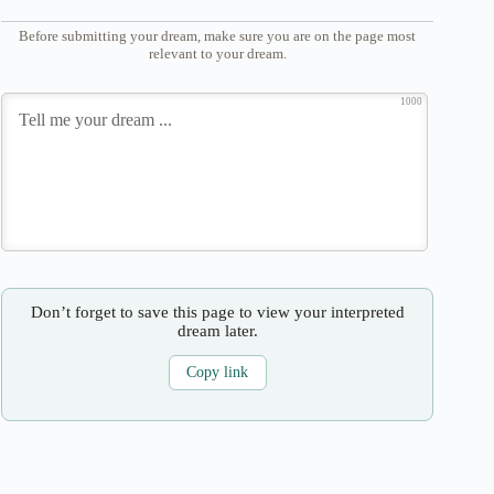
Before submitting your dream, make sure you are on the page most
relevant to your dream.
1000
Don’t forget to save this page to view your interpreted
dream later.
Copy link