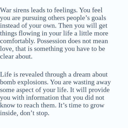
War sirens leads to feelings. You feel
you are pursuing others people’s goals
instead of your own. Then you will get
things flowing in your life a little more
comfortably. Possession does not mean
love, that is something you have to be
clear about.
Life is revealed through a dream about
bomb explosions. You are wasting away
some aspect of your life. It will provide
you with information that you did not
know to reach them. It’s time to grow
inside, don’t stop.