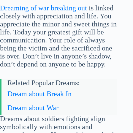
Dreaming of war breaking out
is linked
closely with appreciation and life. You
appreciate the minor and sweet things in
life. Today your greatest gift will be
communication. Your role of always
being the victim and the sacrificed one
is over. Don’t live in anyone’s shadow,
don’t depend on anyone to be happy.
Related Popular Dreams:
Dream about Break In
Dream about War
Dreams about soldiers fighting align
symbolically with emotions and