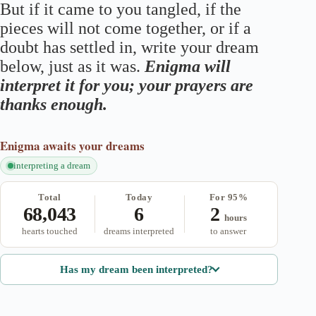
But if it came to you tangled, if the
pieces will not come together, or if a
doubt has settled in, write your dream
below, just as it was.
Enigma will
interpret it for you; your prayers are
thanks enough.
Enigma
awaits your dreams
interpreting a dream
Total
Today
For 95%
68,043
6
2
hours
hearts touched
dreams interpreted
to answer
Has my dream been interpreted?