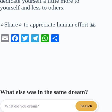
dedicate yourself a little more to
yourself and less to others.
⭐Share⭐ to appreciate human effort 🙏
E
Fa
T
Te
W
S
m
ce
wi
le
ha
ha
ail
bo
tte
gr
ts
re
ok
r
a
A
m
pp
What else was in the same dream?
Search