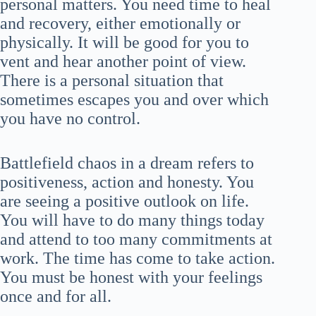
personal matters. You need time to heal
and recovery, either emotionally or
physically. It will be good for you to
vent and hear another point of view.
There is a personal situation that
sometimes escapes you and over which
you have no control.
Battlefield chaos in a dream refers to
positiveness, action and honesty. You
are seeing a positive outlook on life.
You will have to do many things today
and attend to too many commitments at
work. The time has come to take action.
You must be honest with your feelings
once and for all.