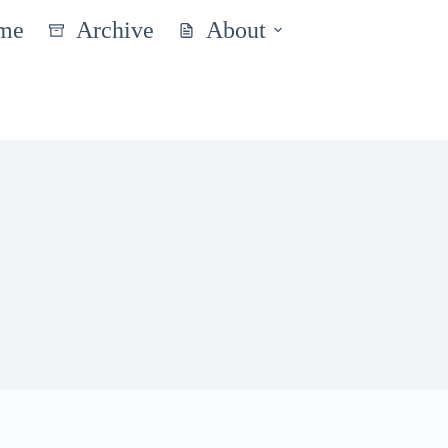
me
Archive
About