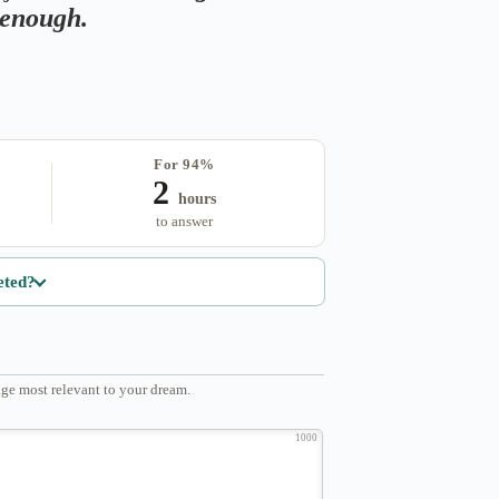
s enough.
For 94%
2
hours
to answer
eted?
ge most relevant to your dream.
1000