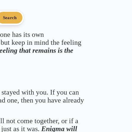
Search
 one has its own
 but keep in mind the feeling
feeling that remains is the
 stayed with you. If you can
bad one, then you have already
ll not come together, or if a
just as it was.
Enigma will