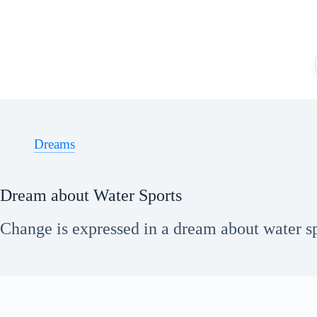
Skip
to
content
Dreams
Dream about Water Sports
Change is expressed in a dream about water sp