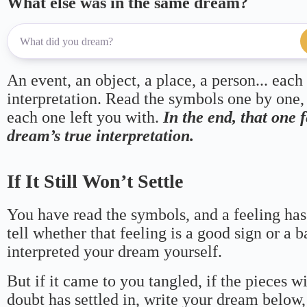
What else was in the same dream?
An event, an object, a place, a person... each
interpretation. Read the symbols one by one,
each one left you with.
In the end, that one 
dream’s true interpretation.
If It Still Won’t Settle
You have read the symbols, and a feeling has
tell whether that feeling is a good sign or a 
interpreted your dream yourself.
But if it came to you tangled, if the pieces wi
doubt has settled in, write your dream below, 