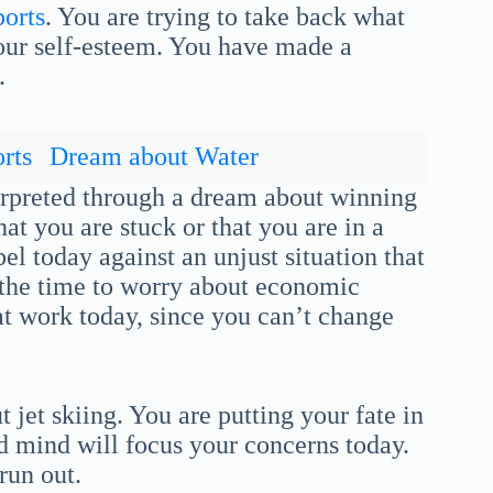
ports
. You are trying to take back what
your self-esteem. You have made a
.
rts
Dream about Water
nterpreted through a dream about winning
at you are stuck or that you are in a
el today against an unjust situation that
ot the time to worry about economic
at work today, since you can’t change
 jet skiing. You are putting your fate in
d mind will focus your concerns today.
run out.