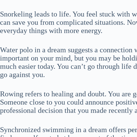
Snorkeling leads to life. You feel stuck with w
can save you from complicated situations. N
everyday things with more energy.
Water polo in a dream suggests a connection
important on your mind, but you may be holdi
much easier today. You can’t go through life d
go against you.
Rowing refers to healing and doubt. You are g
Someone close to you could announce positiv
professional decision that you made recently a
Synchronized swimming in a dream offers pers