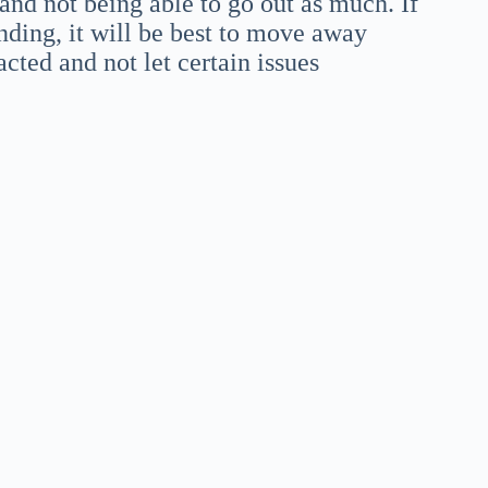
and not being able to go out as much. If
anding, it will be best to move away
acted and not let certain issues