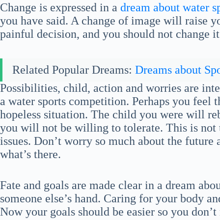
Change is expressed in a
dream about water s
you have said. A change of image will raise 
painful decision, and you should not change it
Related Popular Dreams:
Dreams about Spo
Possibilities, child, action and worries are i
a water sports competition. Perhaps you feel th
hopeless situation. The child you were will reb
you will not be willing to tolerate. This is n
issues. Don’t worry so much about the future 
what’s there.
Fate and goals are made clear in a dream about
someone else’s hand. Caring for your body an
Now your goals should be easier so you don’t 