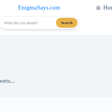
EnigmaSays.com
Ho
Search
orts...