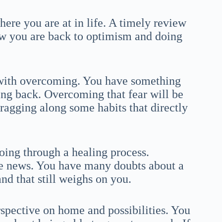
here you are at in life. A timely review
ow you are back to optimism and doing
 with overcoming. You have something
ng back. Overcoming that fear will be
ragging along some habits that directly
oing through a healing process.
e news. You have many doubts about a
nd that still weighs on you.
pective on home and possibilities. You