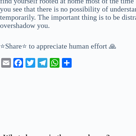
find yourself rooted at home most of the time 
you see that there is no possibility of underst
temporarily. The important thing is to be distr
overshadow you.
⭐Share⭐ to appreciate human effort 🙏
E
Fa
T
Te
W
S
m
ce
wi
le
ha
ha
ail
bo
tte
gr
ts
re
ok
r
a
A
m
pp