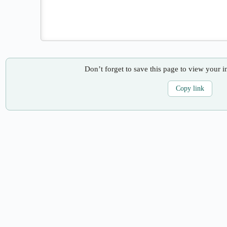
Don’t forget to save this page to view your i
Copy link