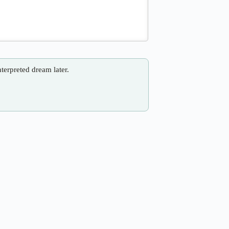
nterpreted dream later.