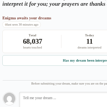
interpret it for you; your prayers are thank
Enigma
awaits your dreams
last seen 30 minutes ago
Total
Today
68,037
11
hearts touched
dreams interpreted
Has my dream been interpr
Before submitting your dream, make sure you are on the pa