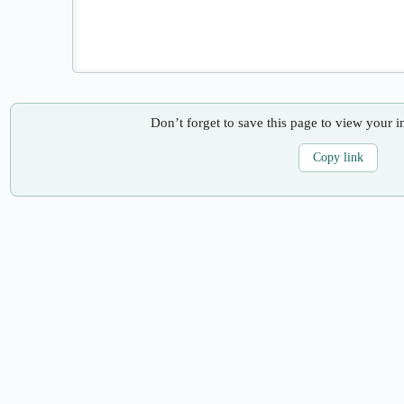
Don’t forget to save this page to view your i
Copy link