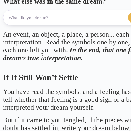
What else was in the same dream?
An event, an object, a place, a person... each
interpretation. Read the symbols one by one,
each one left you with.
In the end, that one 
dream’s true interpretation.
If It Still Won’t Settle
You have read the symbols, and a feeling has
tell whether that feeling is a good sign or a 
interpreted your dream yourself.
But if it came to you tangled, if the pieces wi
doubt has settled in, write your dream below, 