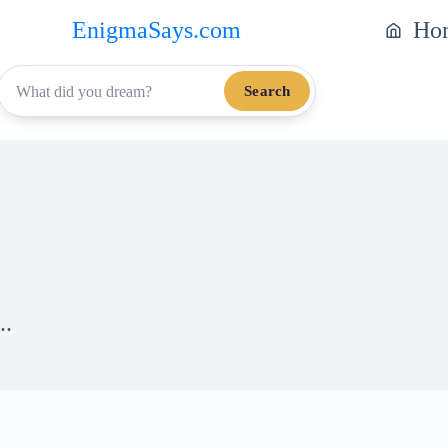
EnigmaSays.com
Ho
Search
..