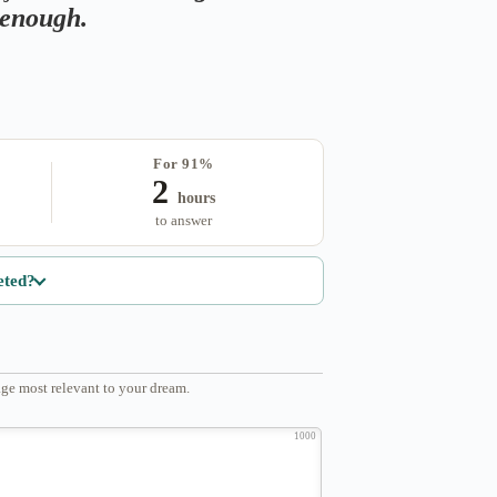
s enough.
For 91%
2
hours
to answer
eted?
ge most relevant to your dream.
1000