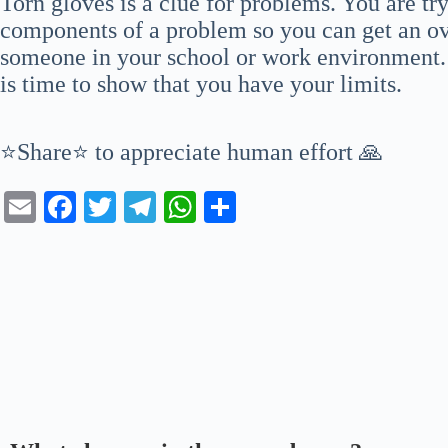
Torn gloves is a clue for problems. You are try
components of a problem so you can get an ove
someone in your school or work environment. Y
is time to show that you have your limits.
⭐Share⭐ to appreciate human effort 🙏
E
Fa
T
Te
W
S
m
ce
wi
le
ha
ha
ail
bo
tte
gr
ts
re
ok
r
a
A
m
pp