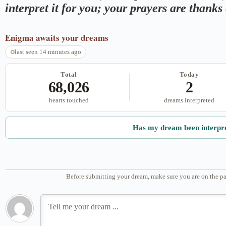
interpret it for you; your prayers are thank
Enigma
awaits your dreams
last seen 14 minutes ago
Total
Today
68,026
2
hearts touched
dreams interpreted
Has my dream been interpr
Before submitting your dream, make sure you are on the pa