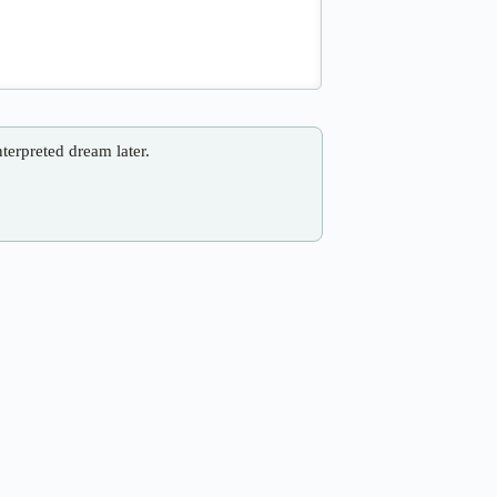
nterpreted dream later.