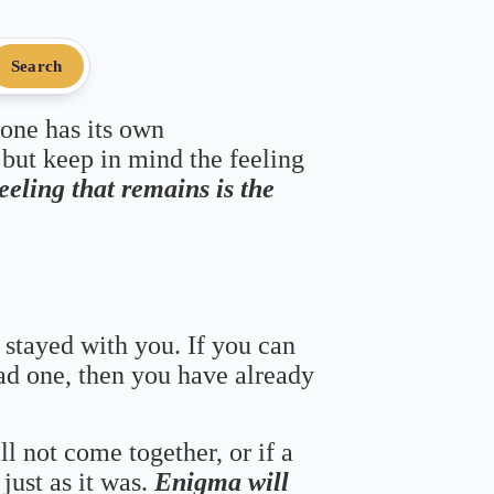
Search
 one has its own
 but keep in mind the feeling
feeling that remains is the
 stayed with you. If you can
bad one, then you have already
ll not come together, or if a
just as it was.
Enigma will