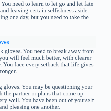
. You need to learn to let go and let fate
 and leaving certain selfishness aside.
ng one day, but you need to take the
oves
ack gloves. You need to break away from
ou will feel much better, with clearer
 You face every setback that life gives
ronger.
ng gloves. You may be questioning your
th the partner or plans that come up
ery well. You have been out of yourself
 and pleasing one another.