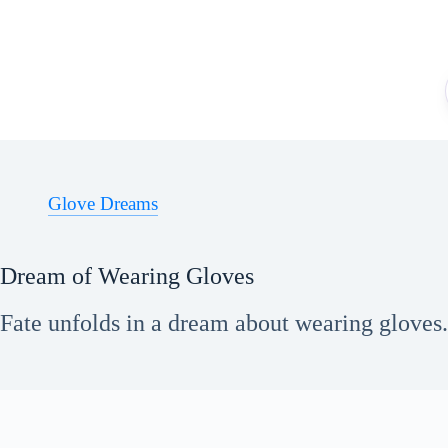
Skip
to
content
Glove Dreams
Dream of Wearing Gloves
Fate unfolds in a dream about wearing gloves.