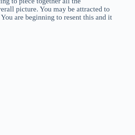
ing to piece together all the
rall picture. You may be attracted to
ou are beginning to resent this and it