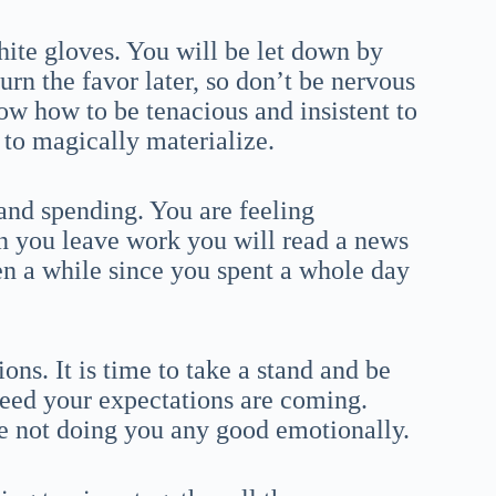
ite gloves. You will be let down by
urn the favor later, so don’t be nervous
ow how to be tenacious and insistent to
to magically materialize.
nd spending. You are feeling
 you leave work you will read a news
een a while since you spent a whole day
ns. It is time to take a stand and be
xceed your expectations are coming.
e not doing you any good emotionally.