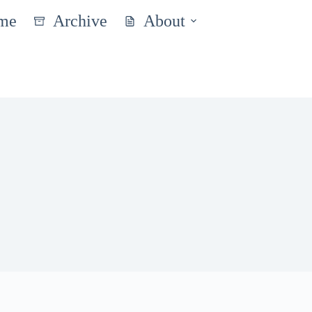
me
Archive
About