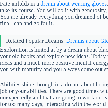
Fate unfolds in a
dream about wearing gloves
take its course. You will do it with generosity,
You are already everything you dreamed of bei
final leap and go for it.
Related Popular Dreams:
Dreams about Gl
Exploration is hinted at by a dream about bl
your old habits and explore new ideas. Today y
ideas and a much more positive mental energy.
you with maturity and you always come out st
Abilities shine through in a dream about losi
job or your abilities. There are good times wi
unexpectedly and that are going to work out v
for too many days, interacting with the world