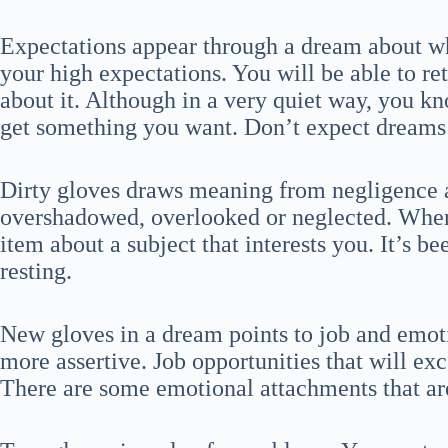
Expectations appear through a dream about wh
your high expectations. You will be able to ret
about it. Although in a very quiet way, you kn
get something you want. Don’t expect dreams 
Dirty gloves draws meaning from negligence a
overshadowed, overlooked or neglected. When
item about a subject that interests you. It’s b
resting.
New gloves in a dream points to job and emotio
more assertive. Job opportunities that will e
There are some emotional attachments that ar