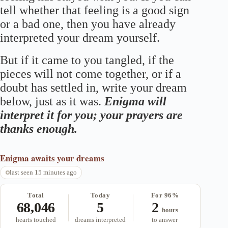
tell whether that feeling is a good sign
or a bad one, then you have already
interpreted your dream yourself.
But if it came to you tangled, if the
pieces will not come together, or if a
doubt has settled in, write your dream
below, just as it was.
Enigma will
interpret it for you; your prayers are
thanks enough.
Enigma
awaits your dreams
last seen 15 minutes ago
Total
Today
For 96%
68,046
5
2
hours
hearts touched
dreams interpreted
to answer