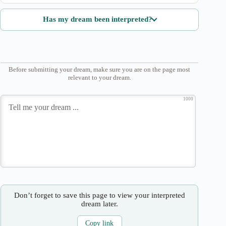
Has my dream been interpreted?
Before submitting your dream, make sure you are on the page most
relevant to your dream.
1000
Don’t forget to save this page to view your interpreted
dream later.
Copy link