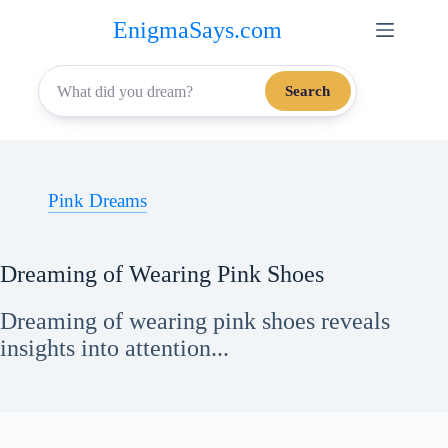
Skip
EnigmaSays.com
to
content
Search
Pink Dreams
Dreaming of Wearing Pink Shoes
Dreaming of wearing pink shoes reveals
insights into attention...