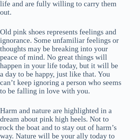
life and are fully willing to carry them
out.
Old pink shoes represents feelings and
ignorance. Some unfamiliar feelings or
thoughts may be breaking into your
peace of mind. No great things will
happen in your life today, but it will be
a day to be happy, just like that. You
can’t keep ignoring a person who seems
to be falling in love with you.
Harm and nature are highlighted in a
dream about pink high heels. Not to
rock the boat and to stay out of harm’s
way. Nature will be your ally today to