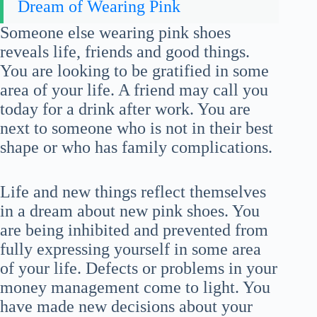
Dream of Wearing Pink
Someone else wearing pink shoes
reveals life, friends and good things.
You are looking to be gratified in some
area of your life. A friend may call you
today for a drink after work. You are
next to someone who is not in their best
shape or who has family complications.
Life and new things reflect themselves
in a dream about new pink shoes. You
are being inhibited and prevented from
fully expressing yourself in some area
of your life. Defects or problems in your
money management come to light. You
have made new decisions about your