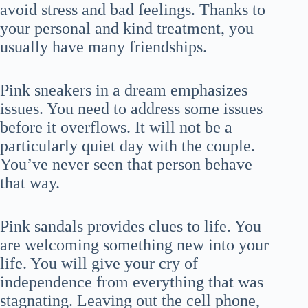
avoid stress and bad feelings. Thanks to
your personal and kind treatment, you
usually have many friendships.
Pink sneakers in a dream emphasizes
issues. You need to address some issues
before it overflows. It will not be a
particularly quiet day with the couple.
You’ve never seen that person behave
that way.
Pink sandals provides clues to life. You
are welcoming something new into your
life. You will give your cry of
independence from everything that was
stagnating. Leaving out the cell phone,