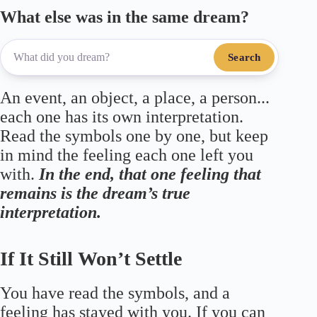
What else was in the same dream?
Search
An event, an object, a place, a person...
each one has its own interpretation.
Read the symbols one by one, but keep
in mind the feeling each one left you
with.
In the end, that one feeling that
remains is the dream’s true
interpretation.
If It Still Won’t Settle
You have read the symbols, and a
feeling has stayed with you. If you can