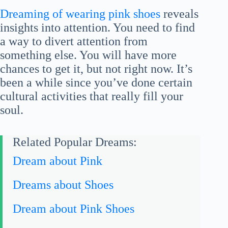
Dreaming of wearing pink shoes
reveals
insights into attention. You need to find
a way to divert attention from
something else. You will have more
chances to get it, but not right now. It’s
been a while since you’ve done certain
cultural activities that really fill your
soul.
Related Popular Dreams:
Dream about Pink
Dreams about Shoes
Dream about Pink Shoes