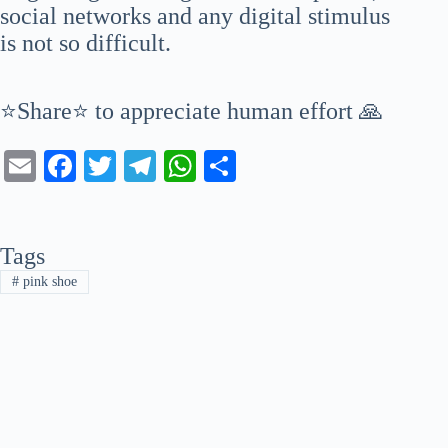
social networks and any digital stimulus
is not so difficult.
⭐Share⭐ to appreciate human effort 🙏
E
Fa
T
Te
W
S
m
ce
wi
le
ha
ha
ail
bo
tte
gr
ts
re
Tags
ok
r
a
A
#
pink shoe
m
pp