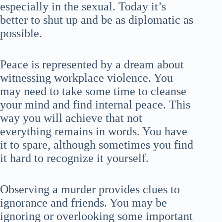
especially in the sexual. Today it’s
better to shut up and be as diplomatic as
possible.
Peace is represented by a dream about
witnessing workplace violence. You
may need to take some time to cleanse
your mind and find internal peace. This
way you will achieve that not
everything remains in words. You have
it to spare, although sometimes you find
it hard to recognize it yourself.
Observing a murder provides clues to
ignorance and friends. You may be
ignoring or overlooking some important