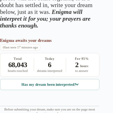
doubt has settled in, write your dream
below, just as it was.
Enigma will
interpret it for you; your prayers are
thanks enough.
Enigma
awaits your dreams
last seen 17 minutes ago
Total
Today
For 95%
68,043
6
2
hours
hearts touched
dreams interpreted
to answer
Has my dream been interpreted?
Before submitting your dream, make sure you are on the page most