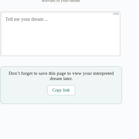
relevant to your dream.
1000
Don’t forget to save this page to view your interpreted
dream later.
Copy link