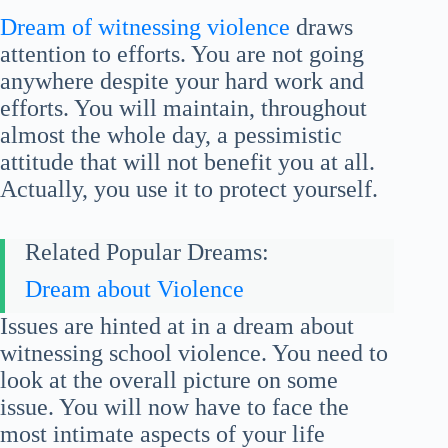
Dream of witnessing violence
draws
attention to efforts. You are not going
anywhere despite your hard work and
efforts. You will maintain, throughout
almost the whole day, a pessimistic
attitude that will not benefit you at all.
Actually, you use it to protect yourself.
Related Popular Dreams:
Dream about Violence
Issues are hinted at in a dream about
witnessing school violence. You need to
look at the overall picture on some
issue. You will now have to face the
most intimate aspects of your life