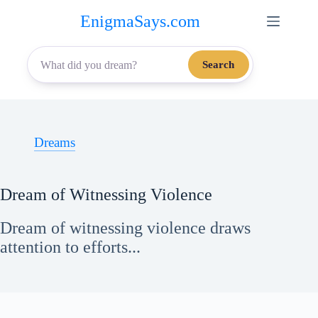
Skip
EnigmaSays.com
to
content
Search
Dreams
Dream of Witnessing Violence
Dream of witnessing violence draws
attention to efforts...