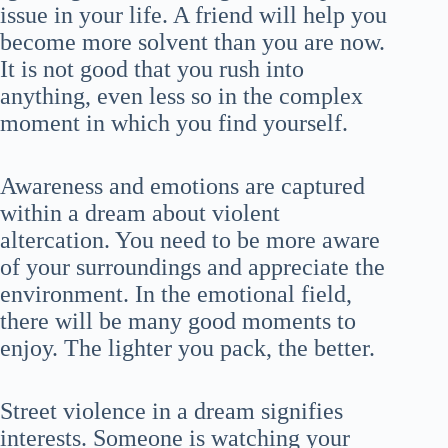
issue in your life. A friend will help you
become more solvent than you are now.
It is not good that you rush into
anything, even less so in the complex
moment in which you find yourself.
Awareness and emotions are captured
within a dream about violent
altercation. You need to be more aware
of your surroundings and appreciate the
environment. In the emotional field,
there will be many good moments to
enjoy. The lighter you pack, the better.
Street violence in a dream signifies
interests. Someone is watching your