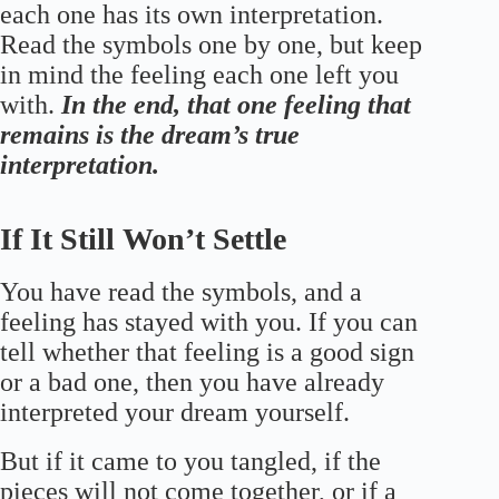
each one has its own interpretation.
Read the symbols one by one, but keep
in mind the feeling each one left you
with.
In the end, that one feeling that
remains is the dream’s true
interpretation.
If It Still Won’t Settle
You have read the symbols, and a
feeling has stayed with you. If you can
tell whether that feeling is a good sign
or a bad one, then you have already
interpreted your dream yourself.
But if it came to you tangled, if the
pieces will not come together, or if a