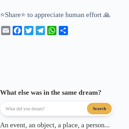
⭐Share⭐ to appreciate human effort 🙏
E
Fa
T
Te
W
S
m
ce
wi
le
ha
ha
ail
bo
tte
gr
ts
re
ok
r
a
A
m
pp
What else was in the same dream?
Search
An event, an object, a place, a person...