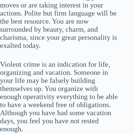
moves or are taking interest in your
actions. Polite but firm language will be
the best resource. You are now
surrounded by beauty, charm, and
charisma, since your great personality is
exalted today.
Violent crime is an indication for life,
organizing and vacation. Someone in
your life may be falsely building
themselves up. You organize with
enough operativity everything to be able
to have a weekend free of obligations.
Although you have had some vacation
days, you feel you have not rested
enough.