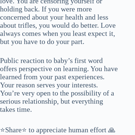
love. You are censoring yourself or
holding back. If you were more
concerned about your health and less
about trifles, you would do better. Love
always comes when you least expect it,
but you have to do your part.
Public reaction to baby’s first word
offers perspective on learning. You have
learned from your past experiences.
Your reason serves your interests.
You’re very open to the possibility of a
serious relationship, but everything
takes time.
⭐Share⭐ to appreciate human effort 🙏