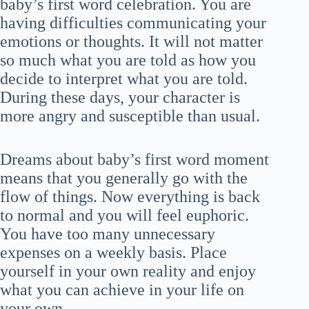
baby’s first word celebration. You are
having difficulties communicating your
emotions or thoughts. It will not matter
so much what you are told as how you
decide to interpret what you are told.
During these days, your character is
more angry and susceptible than usual.
Dreams about baby’s first word moment
means that you generally go with the
flow of things. Now everything is back
to normal and you will feel euphoric.
You have too many unnecessary
expenses on a weekly basis. Place
yourself in your own reality and enjoy
what you can achieve in your life on
your own.