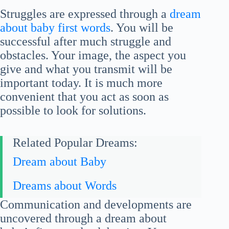
Struggles are expressed through a
dream
about baby first words
. You will be
successful after much struggle and
obstacles. Your image, the aspect you
give and what you transmit will be
important today. It is much more
convenient that you act as soon as
possible to look for solutions.
Related Popular Dreams:
Dream about Baby
Dreams about Words
Communication and developments are
uncovered through a dream about