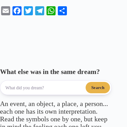
E
Fa
T
Te
W
S
m
ce
wi
le
ha
ha
ail
bo
tte
gr
ts
re
ok
r
a
A
m
pp
What else was in the same dream?
Search
An event, an object, a place, a person...
each one has its own interpretation.
Read the symbols one by one, but keep
in mind the feeling each one left you