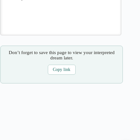
Don’t forget to save this page to view your interpreted
dream later.
Copy link