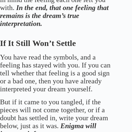
with.
In the end, that one feeling that
remains is the dream’s true
interpretation.
If It Still Won’t Settle
You have read the symbols, and a
feeling has stayed with you. If you can
tell whether that feeling is a good sign
or a bad one, then you have already
interpreted your dream yourself.
But if it came to you tangled, if the
pieces will not come together, or if a
doubt has settled in, write your dream
below, just as it was.
Enigma will