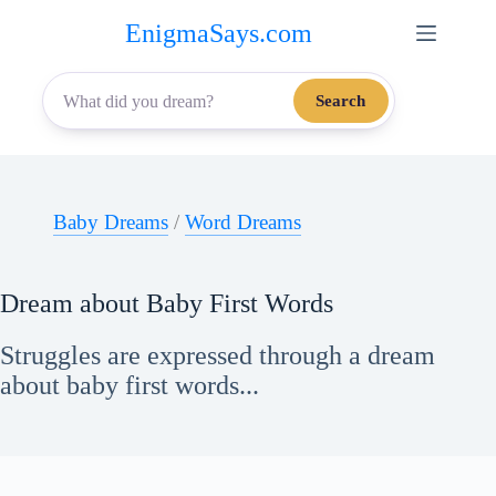
Skip
EnigmaSays.com
to
content
Search
Baby Dreams
/
Word Dreams
Dream about Baby First Words
Struggles are expressed through a dream
about baby first words...