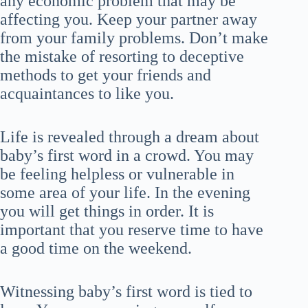
any economic problem that may be
affecting you. Keep your partner away
from your family problems. Don’t make
the mistake of resorting to deceptive
methods to get your friends and
acquaintances to like you.
Life is revealed through a dream about
baby’s first word in a crowd. You may
be feeling helpless or vulnerable in
some area of your life. In the evening
you will get things in order. It is
important that you reserve time to have
a good time on the weekend.
Witnessing baby’s first word is tied to