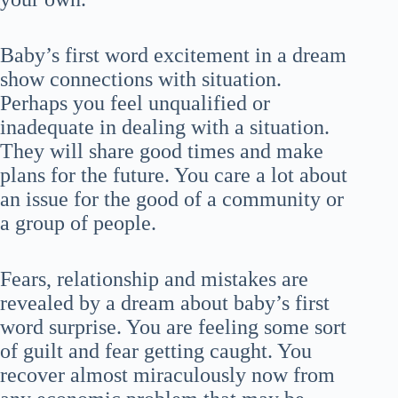
Baby’s first word excitement in a dream
show connections with situation.
Perhaps you feel unqualified or
inadequate in dealing with a situation.
They will share good times and make
plans for the future. You care a lot about
an issue for the good of a community or
a group of people.
Fears, relationship and mistakes are
revealed by a dream about baby’s first
word surprise. You are feeling some sort
of guilt and fear getting caught. You
recover almost miraculously now from