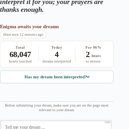
interpret it for you; your prayers are
thanks enough.
Enigma
awaits your dreams
last seen 12 minutes ago
Total
Today
For 96%
68,047
4
2
hours
hearts touched
dreams interpreted
to answer
Has my dream been interpreted?
Before submitting your dream, make sure you are on the page most
relevant to your dream.
1000