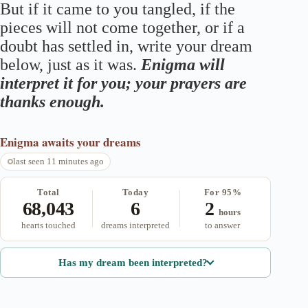
But if it came to you tangled, if the
pieces will not come together, or if a
doubt has settled in, write your dream
below, just as it was.
Enigma will
interpret it for you; your prayers are
thanks enough.
Enigma
awaits your dreams
last seen 11 minutes ago
Total
Today
For 95%
68,043
6
2
hours
hearts touched
dreams interpreted
to answer
Has my dream been interpreted?