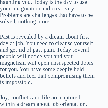
haunting you. Today is the day to use
your imagination and creativity.
Problems are challenges that have to be
solved, nothing more.
Past is revealed by a dream about first
day at job. You need to cleanse yourself
and get rid of past pain. Today several
people will notice you and your
magnetism will open unsuspected doors
for you. You have some deeply held
beliefs and feel that compromising them
is impossible.
Joy, conflicts and life are captured
within a dream about job orientation.