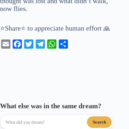
thought was lost and what didn’t walk,
now flies.
⭐Share⭐ to appreciate human effort 🙏
E
Fa
T
Te
W
S
m
ce
wi
le
ha
ha
ail
bo
tte
gr
ts
re
ok
r
a
A
m
pp
What else was in the same dream?
Search