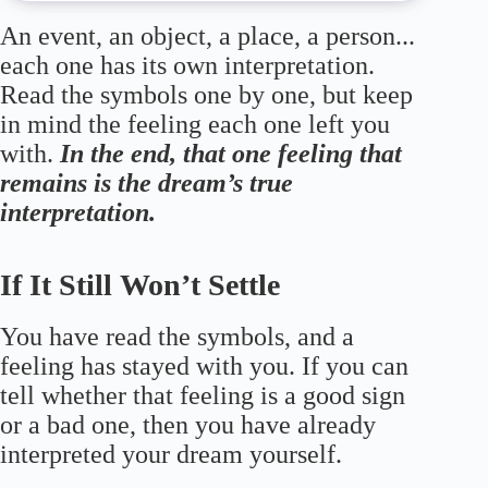
An event, an object, a place, a person...
each one has its own interpretation.
Read the symbols one by one, but keep
in mind the feeling each one left you
with.
In the end, that one feeling that
remains is the dream’s true
interpretation.
If It Still Won’t Settle
You have read the symbols, and a
feeling has stayed with you. If you can
tell whether that feeling is a good sign
or a bad one, then you have already
interpreted your dream yourself.