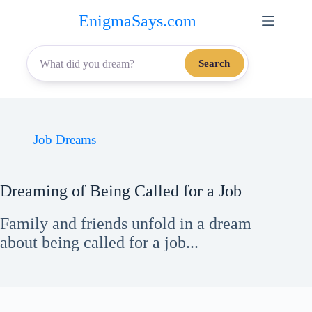
Skip
EnigmaSays.com
to
content
Search
Job Dreams
Dreaming of Being Called for a Job
Family and friends unfold in a dream
about being called for a job...