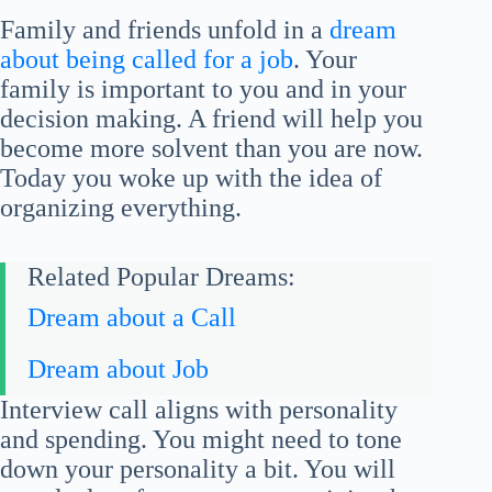
Family and friends unfold in a
dream
about being called for a job
. Your
family is important to you and in your
decision making. A friend will help you
become more solvent than you are now.
Today you woke up with the idea of
organizing everything.
Related Popular Dreams:
Dream about a Call
Dream about Job
Interview call aligns with personality
and spending. You might need to tone
down your personality a bit. You will