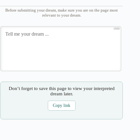
Before submitting your dream, make sure you are on the page most
relevant to your dream.
1000
Don’t forget to save this page to view your interpreted
dream later.
Copy link