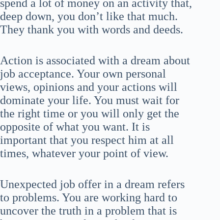
spend a lot of money on an activity that,
deep down, you don’t like that much.
They thank you with words and deeds.
Action is associated with a dream about
job acceptance. Your own personal
views, opinions and your actions will
dominate your life. You must wait for
the right time or you will only get the
opposite of what you want. It is
important that you respect him at all
times, whatever your point of view.
Unexpected job offer in a dream refers
to problems. You are working hard to
uncover the truth in a problem that is