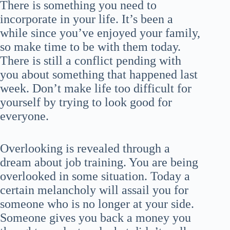
There is something you need to
incorporate in your life. It’s been a
while since you’ve enjoyed your family,
so make time to be with them today.
There is still a conflict pending with
you about something that happened last
week. Don’t make life too difficult for
yourself by trying to look good for
everyone.
Overlooking is revealed through a
dream about job training. You are being
overlooked in some situation. Today a
certain melancholy will assail you for
someone who is no longer at your side.
Someone gives you back a money you