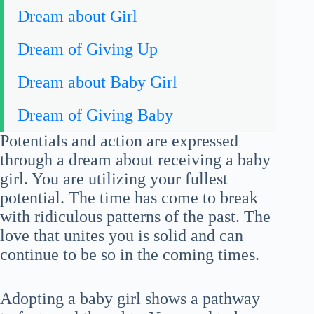
Dream about Girl
Dream of Giving Up
Dream about Baby Girl
Dream of Giving Baby
Potentials and action are expressed
through a dream about receiving a baby
girl. You are utilizing your fullest
potential. The time has come to break
with ridiculous patterns of the past. The
love that unites you is solid and can
continue to be so in the coming times.
Adopting a baby girl shows a pathway