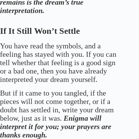
remains is the dream’s true
interpretation.
If It Still Won’t Settle
You have read the symbols, and a
feeling has stayed with you. If you can
tell whether that feeling is a good sign
or a bad one, then you have already
interpreted your dream yourself.
But if it came to you tangled, if the
pieces will not come together, or if a
doubt has settled in, write your dream
below, just as it was.
Enigma will
interpret it for you; your prayers are
thanks enough.