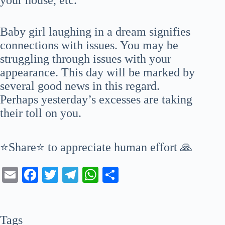
Baby girl laughing in a dream signifies
connections with issues. You may be
struggling through issues with your
appearance. This day will be marked by
several good news in this regard.
Perhaps yesterday’s excesses are taking
their toll on you.
⭐Share⭐ to appreciate human effort 🙏
E
Fa
T
Te
W
S
m
ce
wi
le
ha
ha
ail
bo
tte
gr
ts
re
Tags
ok
r
a
A