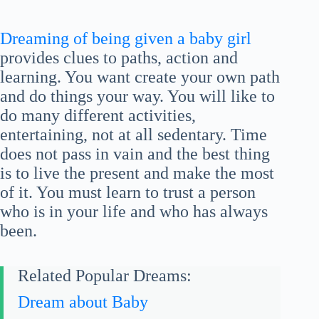
Dreaming of being given a baby girl
provides clues to paths, action and
learning. You want create your own path
and do things your way. You will like to
do many different activities,
entertaining, not at all sedentary. Time
does not pass in vain and the best thing
is to live the present and make the most
of it. You must learn to trust a person
who is in your life and who has always
been.
Related Popular Dreams:
Dream about Baby