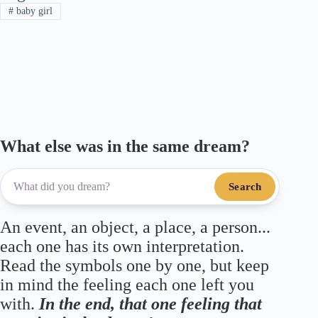
#
baby girl
m
pp
What else was in the same dream?
Search
An event, an object, a place, a person...
each one has its own interpretation.
Read the symbols one by one, but keep
in mind the feeling each one left you
with.
In the end, that one feeling that