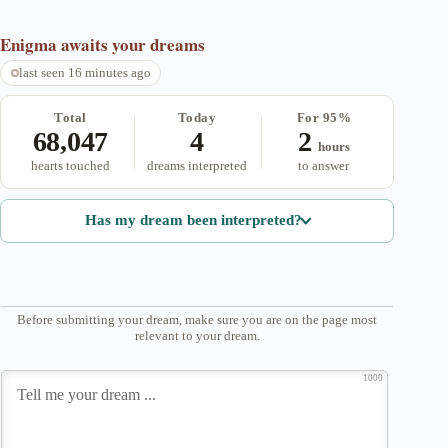
Enigma
awaits your dreams
last seen 16 minutes ago
Total
Today
For 95%
68,047
4
2
hours
hearts touched
dreams interpreted
to answer
Has my dream been interpreted?
Before submitting your dream, make sure you are on the page most
relevant to your dream.
1000