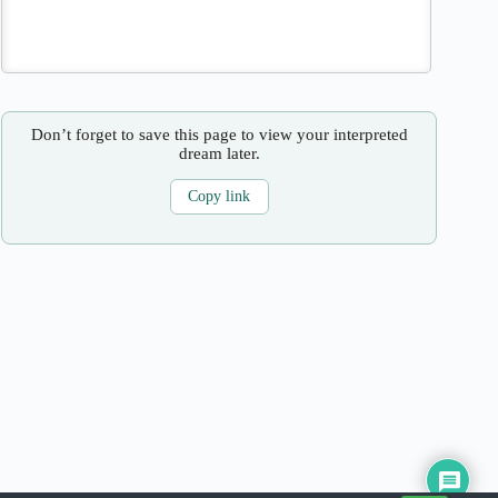
Don’t forget to save this page to view your interpreted
dream later.
Copy link