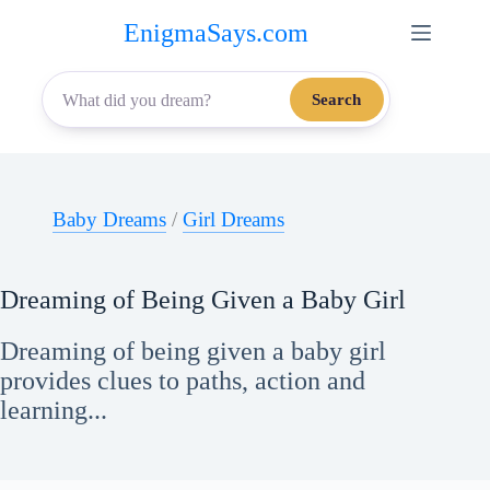
Skip
EnigmaSays.com
to
content
Search
Baby Dreams
/
Girl Dreams
Dreaming of Being Given a Baby Girl
Dreaming of being given a baby girl
provides clues to paths, action and
learning...