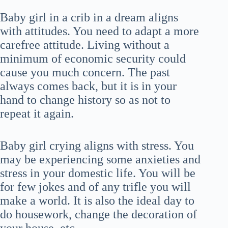
Baby girl in a crib in a dream aligns
with attitudes. You need to adapt a more
carefree attitude. Living without a
minimum of economic security could
cause you much concern. The past
always comes back, but it is in your
hand to change history so as not to
repeat it again.
Baby girl crying aligns with stress. You
may be experiencing some anxieties and
stress in your domestic life. You will be
for few jokes and of any trifle you will
make a world. It is also the ideal day to
do housework, change the decoration of
your house, etc.