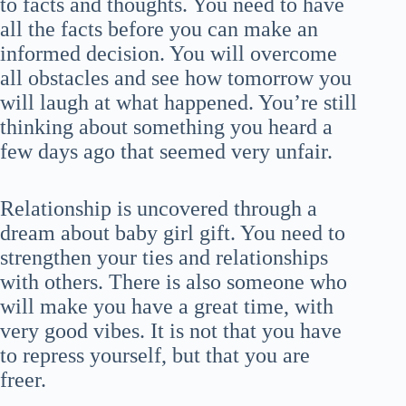
to facts and thoughts. You need to have
all the facts before you can make an
informed decision. You will overcome
all obstacles and see how tomorrow you
will laugh at what happened. You’re still
thinking about something you heard a
few days ago that seemed very unfair.
Relationship is uncovered through a
dream about baby girl gift. You need to
strengthen your ties and relationships
with others. There is also someone who
will make you have a great time, with
very good vibes. It is not that you have
to repress yourself, but that you are
freer.