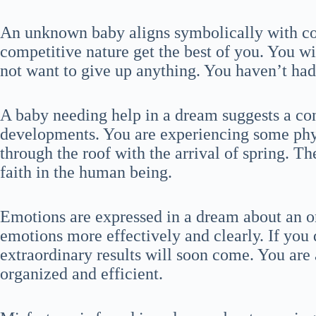
An unknown baby aligns symbolically with co
competitive nature get the best of you. You wi
not want to give up anything. You haven’t had i
A baby needing help in a dream suggests a co
developments. You are experiencing some physi
through the roof with the arrival of spring. Th
faith in the human being.
Emotions are expressed in a dream about an o
emotions more effectively and clearly. If you 
extraordinary results will soon come. You are 
organized and efficient.