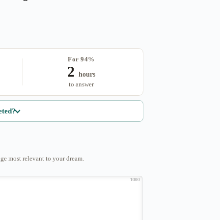
For 94%
2
hours
to answer
eted?
ge most relevant to your dream.
1000