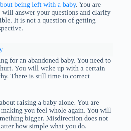
bout being left with a baby
. You are
will answer your questions and clarify
le. It is not a question of getting
spective.
y
ring for an abandoned baby. You need to
hurt. You will wake up with a certain
. There is still time to correct
bout raising a baby alone. You are
s making you feel whole again. You will
omething bigger. Misdirection does not
matter how simple what you do.