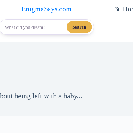
EnigmaSays.com
Ho
Search
out being left with a baby...