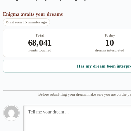
Enigma
awaits your dreams
last seen 15 minutes ago
Total
Today
68,041
10
hearts touched
dreams interpreted
Has my dream been interpr
Before submitting your dream, make sure you are on the pa