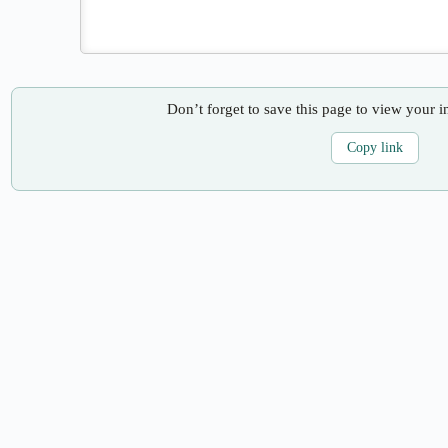
Don’t forget to save this page to view your i
Copy link