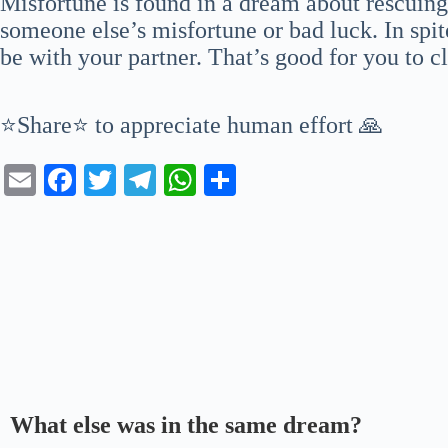
Misfortune is found in a dream about rescuing
someone else’s misfortune or bad luck. In spite
be with your partner. That’s good for you to c
⭐Share⭐ to appreciate human effort 🙏
E
Fa
T
Te
W
S
m
ce
wi
le
ha
ha
ail
bo
tte
gr
ts
re
ok
r
a
A
m
pp
What else was in the same dream?