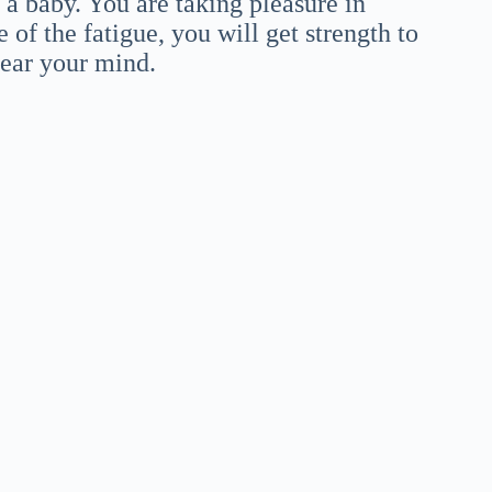
 a baby. You are taking pleasure in
 of the fatigue, you will get strength to
lear your mind.