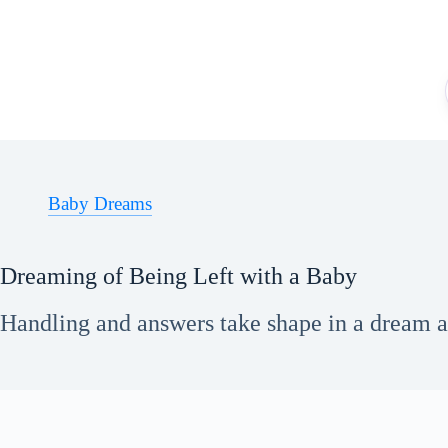
Skip
to
content
Baby Dreams
Dreaming of Being Left with a Baby
Handling and answers take shape in a dream ab