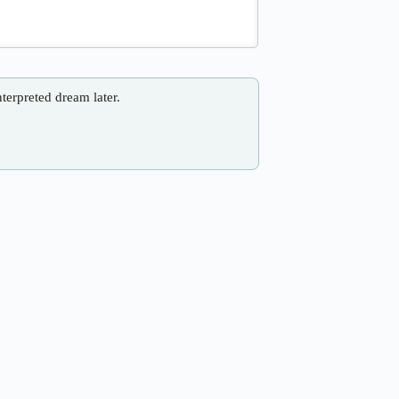
nterpreted dream later.