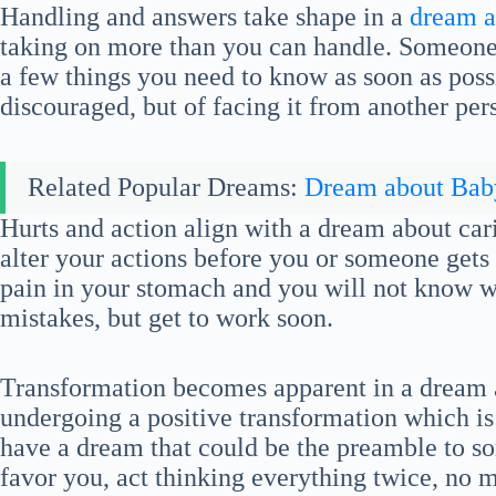
Handling and answers take shape in a
dream a
taking on more than you can handle. Someone 
a few things you need to know as soon as possib
discouraged, but of facing it from another per
Related Popular Dreams:
Dream about Bab
Hurts and action align with a dream about ca
alter your actions before you or someone gets 
pain in your stomach and you will not know why
mistakes, but get to work soon.
Transformation becomes apparent in a dream a
undergoing a positive transformation which i
have a dream that could be the preamble to s
favor you, act thinking everything twice, no 