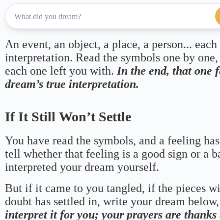
An event, an object, a place, a person... each
interpretation. Read the symbols one by one,
each one left you with.
In the end, that one 
dream’s true interpretation.
If It Still Won’t Settle
You have read the symbols, and a feeling has
tell whether that feeling is a good sign or a 
interpreted your dream yourself.
But if it came to you tangled, if the pieces wi
doubt has settled in, write your dream below, 
interpret it for you; your prayers are thank