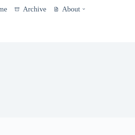
me
Archive
About