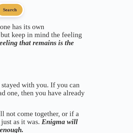
Search
 one has its own
 but keep in mind the feeling
feeling that remains is the
 stayed with you. If you can
bad one, then you have already
ll not come together, or if a
just as it was.
Enigma will
s enough.