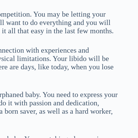
mpetition. You may be letting your
ll want to do everything and you will
t all that easy in the last few months.
nnection with experiences and
cal limitations. Your libido will be
ere are days, like today, when you lose
rphaned baby. You need to express your
do it with passion and dedication,
a born saver, as well as a hard worker,