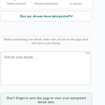
hearts touched
dreams interpreted
to answer
Has my dream been interpreted?
Before submitting your dream, make sure you are on the page most
relevant to your dream.
1000
Don’t forget to save this page to view your interpreted
dream later.