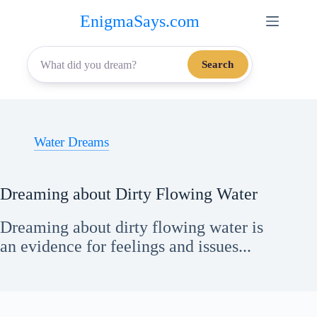
Skip
EnigmaSays.com
to
content
Search
Water Dreams
Dreaming about Dirty Flowing Water
Dreaming about dirty flowing water is
an evidence for feelings and issues...