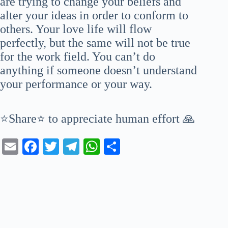
are trying to change your beliefs and
alter your ideas in order to conform to
others. Your love life will flow
perfectly, but the same will not be true
for the work field. You can’t do
anything if someone doesn’t understand
your performance or your way.
⭐Share⭐ to appreciate human effort 🙏
E
Fa
T
Te
W
S
m
ce
wi
le
ha
ha
ail
bo
tte
gr
ts
re
ok
r
a
A
m
pp