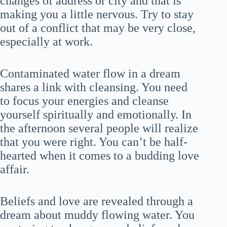
changes of address or city and that is
making you a little nervous. Try to stay
out of a conflict that may be very close,
especially at work.
Contaminated water flow in a dream
shares a link with cleansing. You need
to focus your energies and cleanse
yourself spiritually and emotionally. In
the afternoon several people will realize
that you were right. You can’t be half-
hearted when it comes to a budding love
affair.
Beliefs and love are revealed through a
dream about muddy flowing water. You