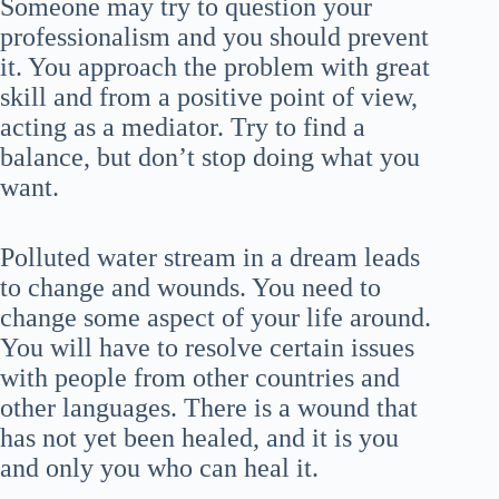
Someone may try to question your
professionalism and you should prevent
it. You approach the problem with great
skill and from a positive point of view,
acting as a mediator. Try to find a
balance, but don’t stop doing what you
want.
Polluted water stream in a dream leads
to change and wounds. You need to
change some aspect of your life around.
You will have to resolve certain issues
with people from other countries and
other languages. There is a wound that
has not yet been healed, and it is you
and only you who can heal it.