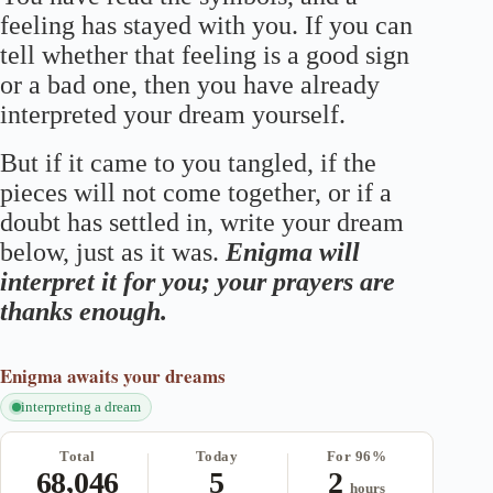
feeling has stayed with you. If you can
tell whether that feeling is a good sign
or a bad one, then you have already
interpreted your dream yourself.
But if it came to you tangled, if the
pieces will not come together, or if a
doubt has settled in, write your dream
below, just as it was.
Enigma will
interpret it for you; your prayers are
thanks enough.
Enigma
awaits your dreams
interpreting a dream
Total
Today
For 96%
68,046
5
2
hours