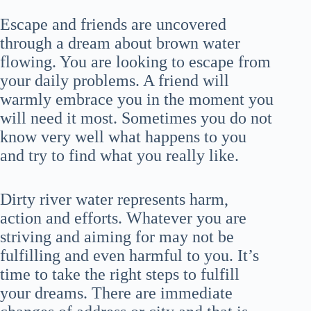
Escape and friends are uncovered
through a dream about brown water
flowing. You are looking to escape from
your daily problems. A friend will
warmly embrace you in the moment you
will need it most. Sometimes you do not
know very well what happens to you
and try to find what you really like.
Dirty river water represents harm,
action and efforts. Whatever you are
striving and aiming for may not be
fulfilling and even harmful to you. It’s
time to take the right steps to fulfill
your dreams. There are immediate