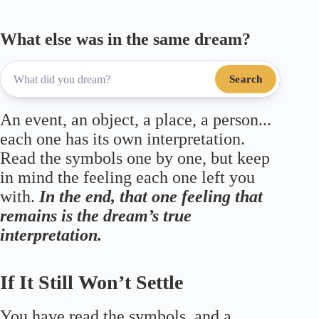
What else was in the same dream?
Search
An event, an object, a place, a person...
each one has its own interpretation.
Read the symbols one by one, but keep
in mind the feeling each one left you
with.
In the end, that one feeling that
remains is the dream’s true
interpretation.
If It Still Won’t Settle
You have read the symbols, and a