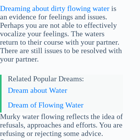
Dreaming about dirty flowing water
is
an evidence for feelings and issues.
Perhaps you are not able to effectively
vocalize your feelings. The waters
return to their course with your partner.
There are still issues to be resolved with
your partner.
Related Popular Dreams:
Dream about Water
Dream of Flowing Water
Murky water flowing reflects the idea of
refusals, approaches and efforts. You are
refusing or rejecting some advice.