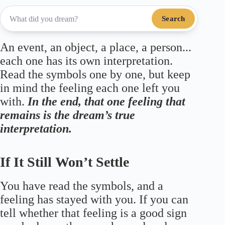
Search
An event, an object, a place, a person...
each one has its own interpretation.
Read the symbols one by one, but keep
in mind the feeling each one left you
with.
In the end, that one feeling that
remains is the dream’s true
interpretation.
If It Still Won’t Settle
You have read the symbols, and a
feeling has stayed with you. If you can
tell whether that feeling is a good sign