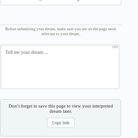
Before submitting your dream, make sure you are on the page most
relevant to your dream.
1000
Don’t forget to save this page to view your interpreted
dream later.
Copy link