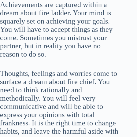
Achievements are captured within a
dream about fire ladder. Your mind is
squarely set on achieving your goals.
You will have to accept things as they
come. Sometimes you mistrust your
partner, but in reality you have no
reason to do so.
Thoughts, feelings and worries come to
surface a dream about fire chief. You
need to think rationally and
methodically. You will feel very
communicative and will be able to
express your opinions with total
frankness. It is the right time to change
habits, and leave the harmful aside with