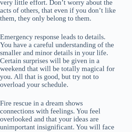
very little effort. Don’t worry about the
acts of others, that even if you don’t like
them, they only belong to them.
Emergency response leads to details.
You have a careful understanding of the
smaller and minor details in your life.
Certain surprises will be given in a
weekend that will be totally magical for
you. All that is good, but try not to
overload your schedule.
Fire rescue in a dream shows
connections with feelings. You feel
overlooked and that your ideas are
unimportant insignificant. You will face