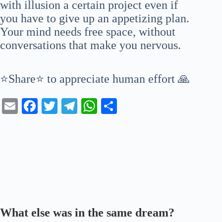
with illusion a certain project even if
you have to give up an appetizing plan.
Your mind needs free space, without
conversations that make you nervous.
⭐Share⭐ to appreciate human effort 🙏
E
Fa
T
Te
W
S
m
ce
wi
le
ha
ha
ail
bo
tte
gr
ts
re
ok
r
a
A
m
pp
What else was in the same dream?