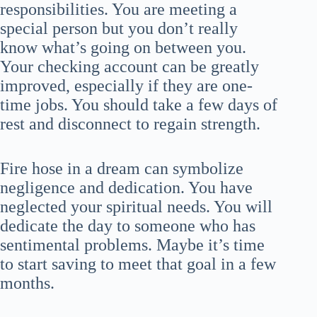
responsibilities. You are meeting a
special person but you don’t really
know what’s going on between you.
Your checking account can be greatly
improved, especially if they are one-
time jobs. You should take a few days of
rest and disconnect to regain strength.
Fire hose in a dream can symbolize
negligence and dedication. You have
neglected your spiritual needs. You will
dedicate the day to someone who has
sentimental problems. Maybe it’s time
to start saving to meet that goal in a few
months.