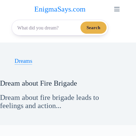
Skip
EnigmaSays.com
to
content
Search
Dreams
Dream about Fire Brigade
Dream about fire brigade leads to
feelings and action...