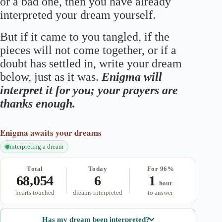
or a bad one, then you have already
interpreted your dream yourself.
But if it came to you tangled, if the
pieces will not come together, or if a
doubt has settled in, write your dream
below, just as it was.
Enigma will
interpret it for you; your prayers are
thanks enough.
Enigma
awaits your dreams
interpreting a dream
Total
Today
For 96%
68,054
6
1
hour
hearts touched
dreams interpreted
to answer
Has my dream been interpreted?