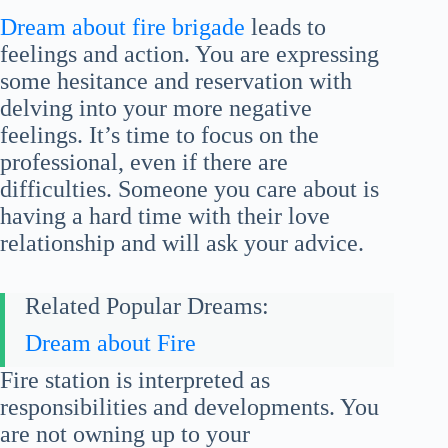
Dream about fire brigade
leads to
feelings and action. You are expressing
some hesitance and reservation with
delving into your more negative
feelings. It’s time to focus on the
professional, even if there are
difficulties. Someone you care about is
having a hard time with their love
relationship and will ask your advice.
Related Popular Dreams:
Dream about Fire
Fire station is interpreted as
responsibilities and developments. You
are not owning up to your