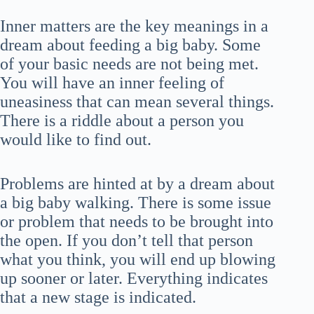
Inner matters are the key meanings in a
dream about feeding a big baby. Some
of your basic needs are not being met.
You will have an inner feeling of
uneasiness that can mean several things.
There is a riddle about a person you
would like to find out.
Problems are hinted at by a dream about
a big baby walking. There is some issue
or problem that needs to be brought into
the open. If you don’t tell that person
what you think, you will end up blowing
up sooner or later. Everything indicates
that a new stage is indicated.