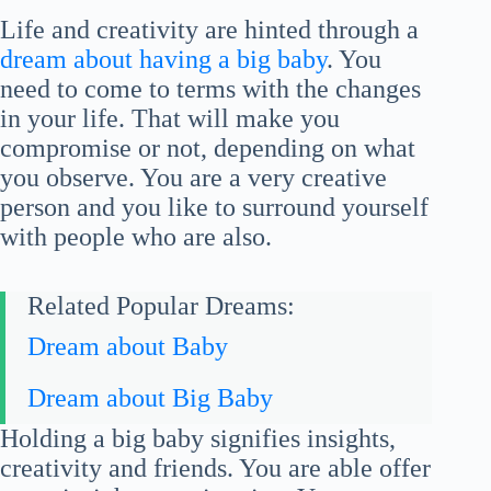
Life and creativity are hinted through a
dream about having a big baby
. You
need to come to terms with the changes
in your life. That will make you
compromise or not, depending on what
you observe. You are a very creative
person and you like to surround yourself
with people who are also.
Related Popular Dreams:
Dream about Baby
Dream about Big Baby
Holding a big baby signifies insights,
creativity and friends. You are able offer