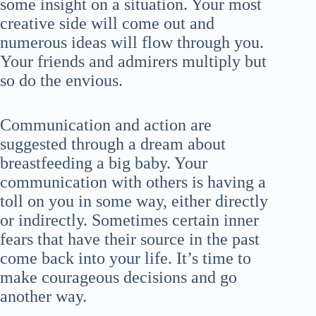
some insight on a situation. Your most
creative side will come out and
numerous ideas will flow through you.
Your friends and admirers multiply but
so do the envious.
Communication and action are
suggested through a dream about
breastfeeding a big baby. Your
communication with others is having a
toll on you in some way, either directly
or indirectly. Sometimes certain inner
fears that have their source in the past
come back into your life. It’s time to
make courageous decisions and go
another way.