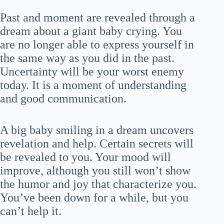
Past and moment are revealed through a
dream about a giant baby crying. You
are no longer able to express yourself in
the same way as you did in the past.
Uncertainty will be your worst enemy
today. It is a moment of understanding
and good communication.
A big baby smiling in a dream uncovers
revelation and help. Certain secrets will
be revealed to you. Your mood will
improve, although you still won’t show
the humor and joy that characterize you.
You’ve been down for a while, but you
can’t help it.