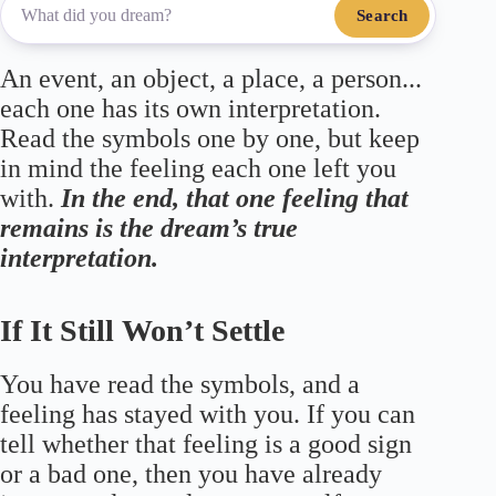
Search
An event, an object, a place, a person...
each one has its own interpretation.
Read the symbols one by one, but keep
in mind the feeling each one left you
with.
In the end, that one feeling that
remains is the dream’s true
interpretation.
If It Still Won’t Settle
You have read the symbols, and a
feeling has stayed with you. If you can
tell whether that feeling is a good sign
or a bad one, then you have already