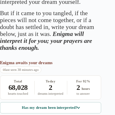
interpreted your dream yourself.
But if it came to you tangled, if the
pieces will not come together, or if a
doubt has settled in, write your dream
below, just as it was.
Enigma will
interpret it for you; your prayers are
thanks enough.
Enigma
awaits your dreams
last seen 38 minutes ago
Total
Today
For 92%
68,028
2
2
hours
hearts touched
dreams interpreted
to answer
Has my dream been interpreted?