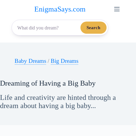
Skip
EnigmaSays.com
to
content
Search
Baby Dreams
/
Big Dreams
Dreaming of Having a Big Baby
Life and creativity are hinted through a
dream about having a big baby...