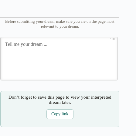
Before submitting your dream, make sure you are on the page most
relevant to your dream.
1000
Don’t forget to save this page to view your interpreted
dream later.
Copy link