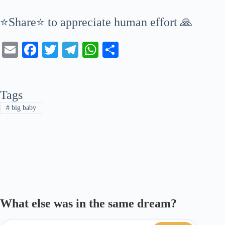
⭐Share⭐ to appreciate human effort 🙏
E
Fa
T
Te
W
S
m
ce
wi
le
ha
ha
ail
bo
tte
gr
ts
re
Tags
ok
r
a
A
#
big baby
m
pp
What else was in the same dream?